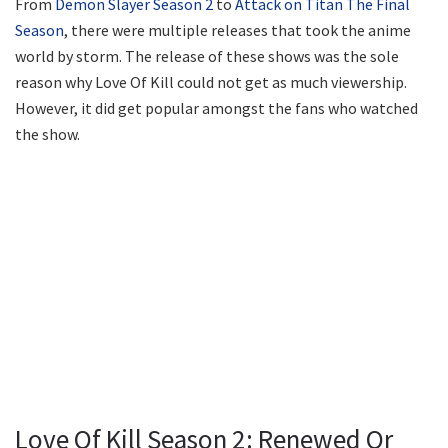
From
Demon Slayer Season 2
to
Attack on Titan The Final
Season
, there were multiple releases that took the anime
world by storm. The release of these shows was the sole
reason why Love Of Kill could not get as much viewership.
However, it did get popular amongst the fans who watched
the show.
Love Of Kill Season 2: Renewed Or