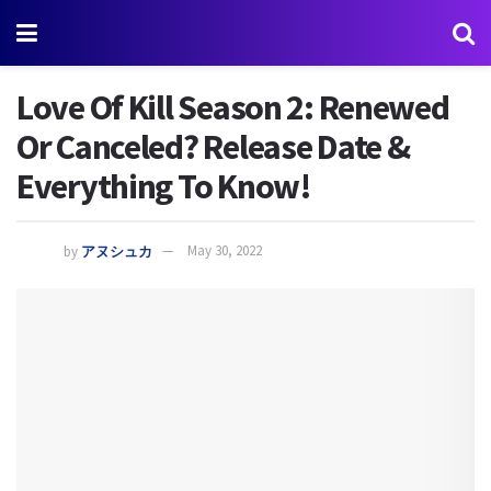
Love Of Kill Season 2: Renewed
Or Canceled? Release Date &
Everything To Know!
by
アヌシュカ
May 30, 2022