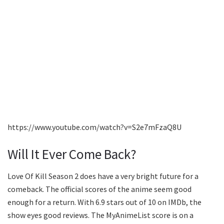
https://www.youtube.com/watch?v=S2e7mFzaQ8U
Will It Ever Come Back?
Love Of Kill Season 2 does have a very bright future for a
comeback. The official scores of the anime seem good
enough for a return. With 6.9 stars out of 10 on IMDb, the
show eyes good reviews. The MyAnimeList score is on a