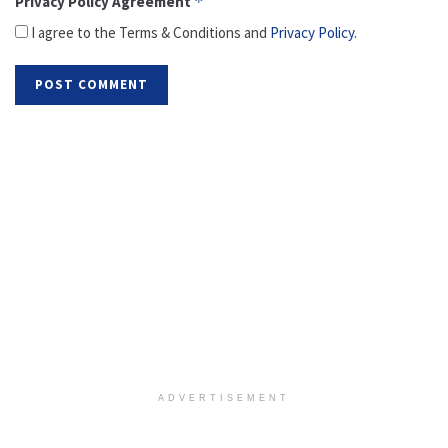
Privacy Policy Agreement
*
I agree to the Terms & Conditions and
Privacy Policy
.
ADVERTISEMENT