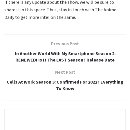
If there is any update about the show, we will be sure to
share it in this space. Thus, stay in touch with The Anime
Daily to get more intel on the same.
Previous Post
In Another World With My Smartphone Season 2:
RENEWED! Is It The LAST Season? Release Date
Next Post
Cells At Work Season 3: Confirmed For 2022? Everything
To Know