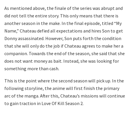
As mentioned above, the finale of the series was abrupt and
did not tell the entire story. This only means that there is
another season in the make. In the final episode, titled “My
Name,” Chateau defied all expectations and hires Son to get
Donny assassinated. However, Son puts forth the condition
that she will only do the job if Chateau agrees to make her a
companion. Towards the end of the season, she said that she
does not want money as bait. Instead, she was looking for
something more than cash.
This is the point where the second season will pick up. In the
following storyline, the anime will first finish the primary
arc of the manga. After this, Chateau’s missions will continue
to gain traction in Love Of Kill Season 2.