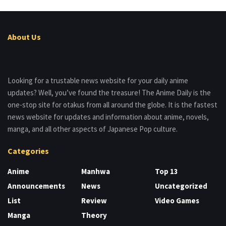
About Us
Looking for a trustable news website for your daily anime
updates? Well, you’ve found the treasure! The Anime Daily is the
one-stop site for otakus from all around the globe. It is the fastest
news website for updates and information about anime, novels,
manga, and all other aspects of Japanese Pop culture.
Categories
Anime
Manhwa
Top 13
Announcements
News
Uncategorized
List
Review
Video Games
Manga
Theory