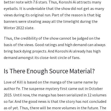
better note with 7.6 stars. Thus, Koroshi Ai attracts many
eyeballs. It is undeniable that the show did not get as many
views during its original run. Part of the reason is that big
banners were stealing away all the limelight during the
Winter 2022 slate.
Thus, the credibility of the show cannot be judged on the
basis of the views. Good ratings and high demand can always
bring back dying projects. And Koroshi Ai already has high
demand amongst its close-knit circle of fans.
Is There Enough Source Material?
Love of Kill is based on the manga of the same name by
author Fe. The suspense mystery first came out in October
2015. Until now, the manga has been serialized in 12 volumes
so far. And the good news is that the story has not concluded
as of yet. Thus, there will be more volumes in the future. The