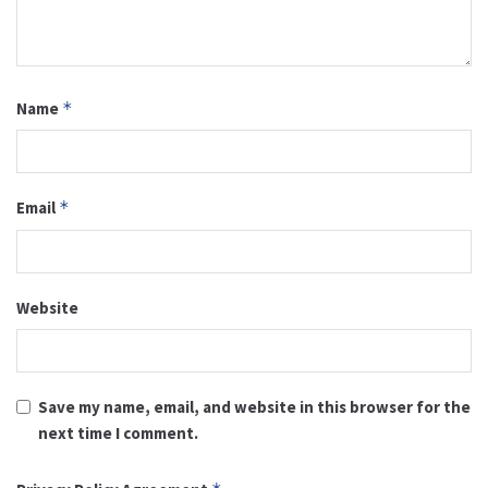
Name
*
Email
*
Website
Save my name, email, and website in this browser for the
next time I comment.