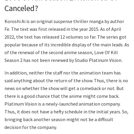
Canceled?
Koroshi Ai is an original suspense thriller manga by author
Fe. The text was first released in the year 2015. As of April
2022, the text has released 12 volumes so far. The series got
popular because of its incredible display of the main leads. As
of the renewal of the second anime season, Love Of Kill
Season 2 has not been renewed by Studio Platinum Vision.
In addition, neither the staff nor the animation team has
said anything about the return of the show. Thus, there is no
news on whether the show will get a comeback or not. But
there is a good chance that the anime might come back.
Platinum Vision is a newly-launched animation company.
Thus, it does not have a hefty schedule in the initial years. So,
bringing back another season might not be a difficult
decision for the company.