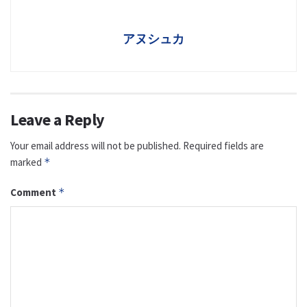
アヌシュカ
Leave a Reply
Your email address will not be published.
Required fields are
marked
*
Comment
*