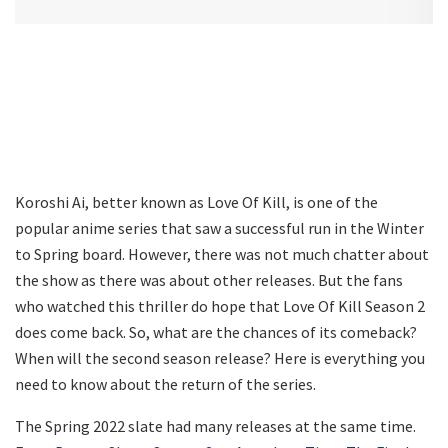
Koroshi Ai, better known as Love Of Kill, is one of the
popular anime series that saw a successful run in the Winter
to Spring board. However, there was not much chatter about
the show as there was about other releases. But the fans
who watched this thriller do hope that Love Of Kill Season 2
does come back. So, what are the chances of its comeback?
When will the second season release? Here is everything you
need to know about the return of the series.
The Spring 2022 slate had many releases at the same time.