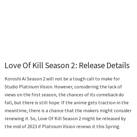
Love Of Kill Season 2: Release Details
Koroshi Ai Season 2 will not be a tough call to make for
Studio Platinum Vision. However, considering the lack of
views on the first season, the chances of its comeback do
fall, but there is still hope. If the anime gets traction in the
meantime, there is a chance that the makers might consider
renewing it. So, Love Of Kill Season 2 might be released by
the mid of 2023 if Platinum Vision renews it this Spring.