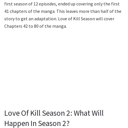
first season of 12 episodes, ended up covering only the first
41 chapters of the manga. This leaves more than half of the
story to get an adaptation. Love of Kill Season will cover
Chapters 42 to 80 of the manga.
Love Of Kill Season 2: What Will
Happen In Season 2?