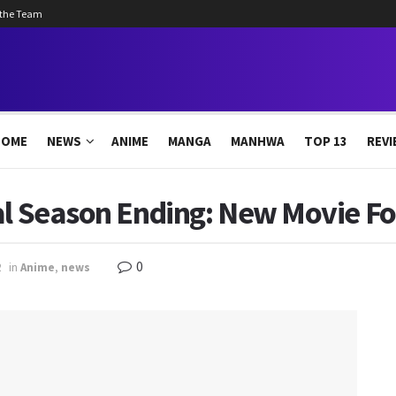
 the Team
HOME
NEWS
ANIME
MANGA
MANHWA
TOP 13
REVI
al Season Ending: New Movie Fo
0
2
in
Anime
,
news