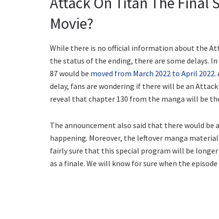
Attack On Titan The Final 
Movie?
While there is no official information about the A
the status of the ending, there are some delays. 
87 would be
moved from March 2022 to April 2022.
delay, fans are wondering if there will be an Attack
reveal that chapter 130 from the manga will be the
The announcement also said that there would be a
happening. Moreover, the leftover manga material i
fairly sure that this special program will be longe
as a finale. We will know for sure when the episode i