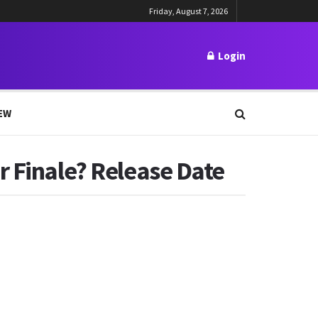
Friday, August 7, 2026
Login
EW
r Finale? Release Date