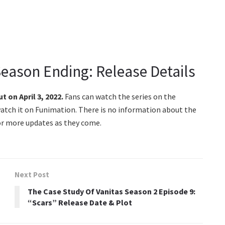
Season Ending: Release Details
ut on April 3, 2022.
Fans can watch the series on the
atch it on Funimation. There is no information about the
for more updates as they come.
Next Post
The Case Study Of Vanitas Season 2 Episode 9:
“Scars” Release Date & Plot