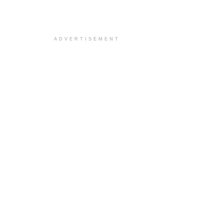
ADVERTISEMENT