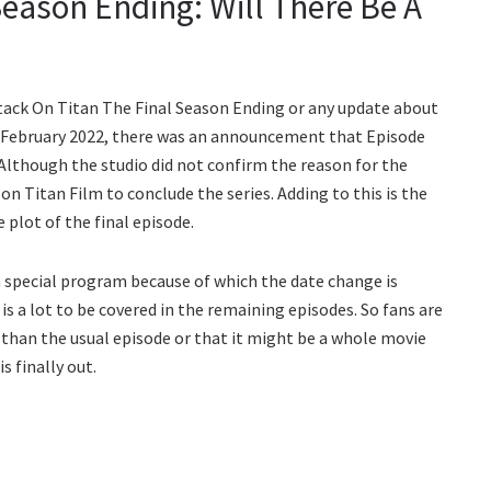
Season Ending: Will There Be A
ttack On Titan The Final Season Ending or any update about
In February 2022, there was an announcement that Episode
Although the studio did not confirm the reason for the
 on Titan Film to conclude the series. Adding to this is the
 plot of the final episode.
 special program because of which the date change is
s a lot to be covered in the remaining episodes. So fans are
r than the usual episode or that it might be a whole movie
s finally out.