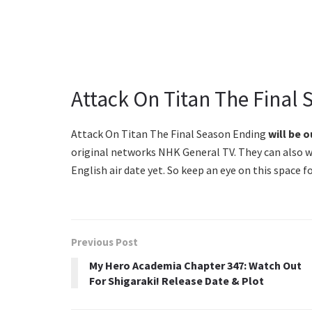
Attack On Titan The Final 
Attack On Titan The Final Season Ending
will be o
original networks NHK General TV. They can also w
English air date yet. So keep an eye on this space 
Previous Post
My Hero Academia Chapter 347: Watch Out
For Shigaraki! Release Date & Plot