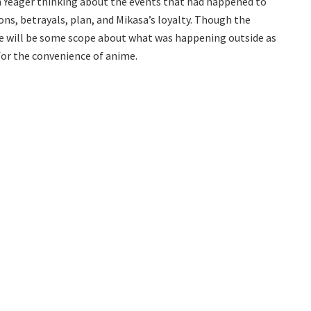
n Yeager thinking about the events that had happened to
ons, betrayals, plan, and Mikasa’s loyalty. Though the
re will be some scope about what was happening outside as
 for the convenience of anime.