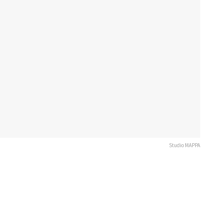
Studio MAPPA