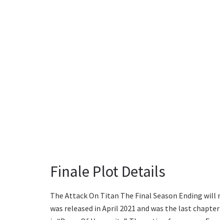
Finale Plot Details
The Attack On Titan The Final Season Ending will 
was released in April 2021 and was the last chapter