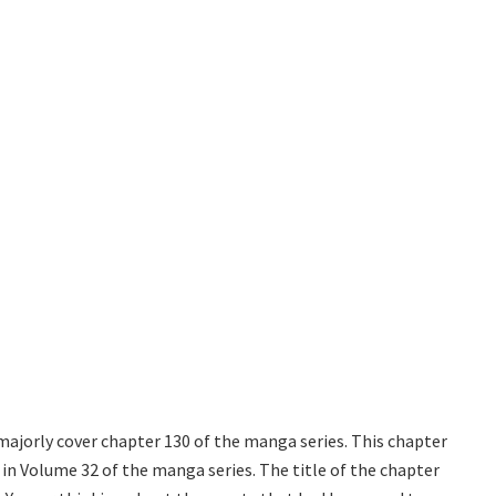
majorly cover chapter 130 of the manga series. This chapter
 in Volume 32 of the manga series. The title of the chapter