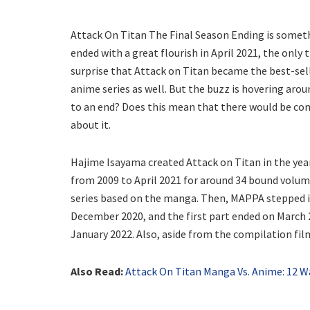
Attack On Titan The Final Season Ending is someth
ended with a great flourish in April 2021, the only t
surprise that Attack on Titan became the best-sel
anime series as well. But the buzz is hovering aro
to an end? Does this mean that there would be conte
about it.
Hajime Isayama created Attack on Titan in the ye
from 2009 to April 2021 for around 34 bound volume
series based on the manga. Then, MAPPA stepped in
December 2020, and the first part ended on March 
January 2022. Also, aside from the compilation film
Also Read:
Attack On Titan Manga Vs. Anime: 12 Wa