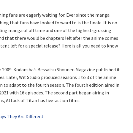
ing fans are eagerly waiting for. Ever since the manga
hing that fans have looked forward to is the finale. It is no
ling manga of all time and one of the highest-grossing
und that there would be chapters left after the anime comes
nt left for a special release? Here is all you need to know
ar 2009. Kodansha’s Bessatsu Shounen Magazine published it
s. Later, Wit Studio produced seasons 1 to 3 of the anime
 to adapt to the fourth season. The fourth edition aired in
2021 with 16 episodes. The second part began airing in
s, Attack of Titan has live-action films.
ys They Are Different