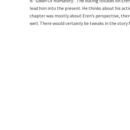
is “Dawn Of Humanity”. The outing focuses on Ere
lead him into the present. He thinks about his acti
chapter was mostly about Eren’s perspective, the
well. There would certainly be tweaks in the story