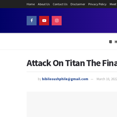
Home
About Us
Contact Us
Disclaimer
Privacy Policy
Meet
Attack On Titan The Fin
by
bibilosushphile@gmail.com
March 10, 202