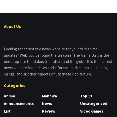
About Us
Looking for a trustable news website for your daily anime
updates? Well, you’ve found the treasure! The Anime Daily is the
one-stop site for otakus from all around the globe. It is the fastest
news website for updates and information about anime, novels,
manga, and all other aspects of Japanese Pop culture.
Categories
Anime
Manhwa
Top 13
Announcements
News
Uncategorized
List
Review
Video Games