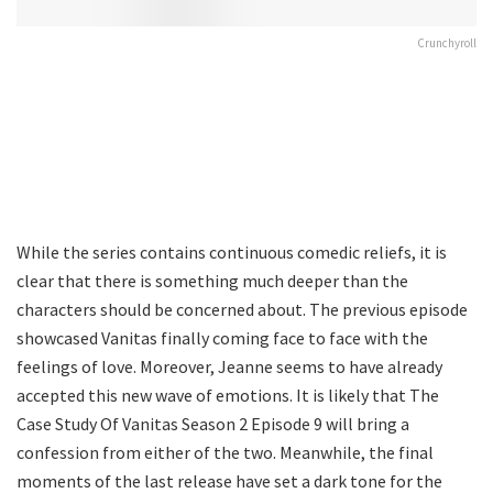
Crunchyroll
While the series contains continuous comedic reliefs, it is
clear that there is something much deeper than the
characters should be concerned about. The previous episode
showcased Vanitas finally coming face to face with the
feelings of love. Moreover, Jeanne seems to have already
accepted this new wave of emotions. It is likely that The
Case Study Of Vanitas Season 2 Episode 9 will bring a
confession from either of the two. Meanwhile, the final
moments of the last release have set a dark tone for the