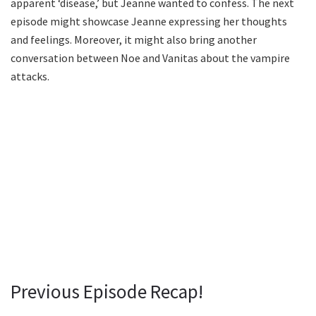
apparent ‘disease,’ but Jeanne wanted to confess. The next
episode might showcase Jeanne expressing her thoughts
and feelings. Moreover, it might also bring another
conversation between Noe and Vanitas about the vampire
attacks.
Previous Episode Recap!