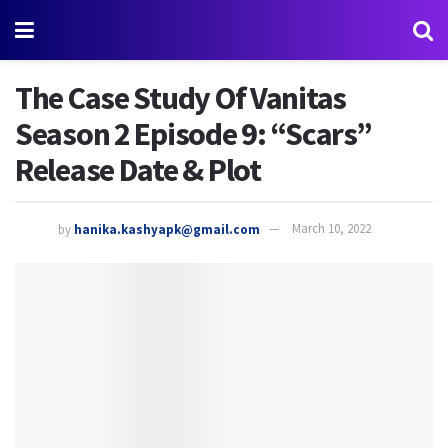
The Case Study Of Vanitas
Season 2 Episode 9: “Scars”
Release Date & Plot
by
hanika.kashyapk@gmail.com
March 10, 2022