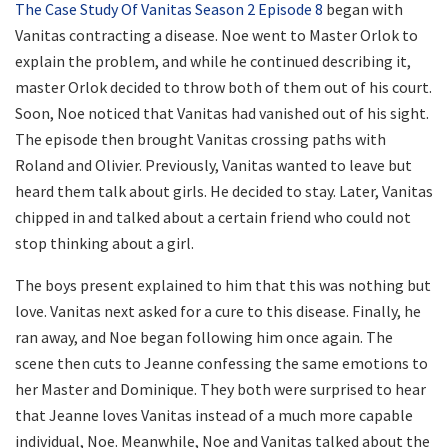
The Case Study Of Vanitas Season 2 Episode 8
began with
Vanitas contracting a disease. Noe went to Master Orlok to
explain the problem, and while he continued describing it,
master Orlok decided to throw both of them out of his court.
Soon, Noe noticed that Vanitas had vanished out of his sight.
The episode then brought Vanitas crossing paths with
Roland and Olivier. Previously, Vanitas wanted to leave but
heard them talk about girls. He decided to stay. Later, Vanitas
chipped in and talked about a certain friend who could not
stop thinking about a girl.
The boys present explained to him that this was nothing but
love. Vanitas next asked for a cure to this disease. Finally, he
ran away, and Noe began following him once again. The
scene then cuts to Jeanne confessing the same emotions to
her Master and Dominique. They both were surprised to hear
that Jeanne loves Vanitas instead of a much more capable
individual, Noe. Meanwhile, Noe and Vanitas talked about the