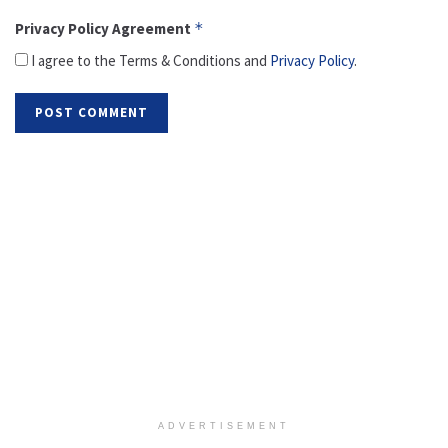
Privacy Policy Agreement
*
I agree to the Terms & Conditions and
Privacy Policy
.
ADVERTISEMENT