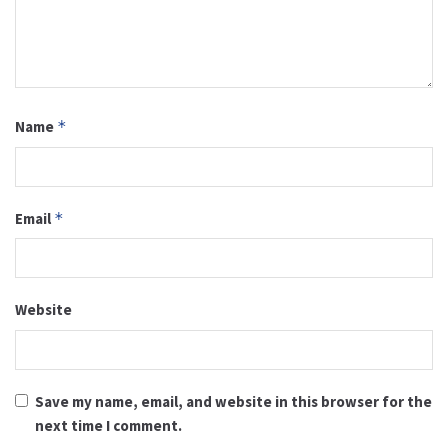
Name
*
Email
*
Website
Save my name, email, and website in this browser for the
next time I comment.