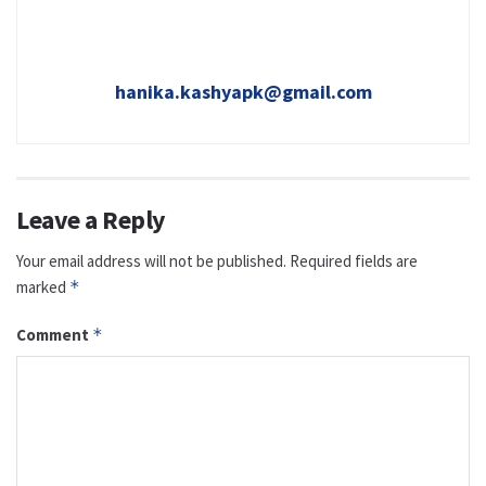
hanika.kashyapk@gmail.com
Leave a Reply
Your email address will not be published.
Required fields are
marked
*
Comment
*