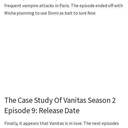
frequent vampire attacks in Paris. The episode ended off with
Misha planning to use Domi as bait to lure Noe.
The Case Study Of Vanitas Season 2
Episode 9: Release Date
Finally, it appears that Vanitas is in love. The next episodes