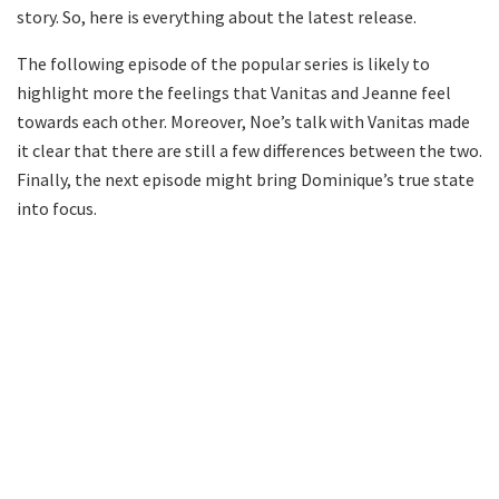
story. So, here is everything about the latest release.
The following episode of the popular series is likely to
highlight more the feelings that Vanitas and Jeanne feel
towards each other. Moreover, Noe’s talk with Vanitas made
it clear that there are still a few differences between the two.
Finally, the next episode might bring Dominique’s true state
into focus.