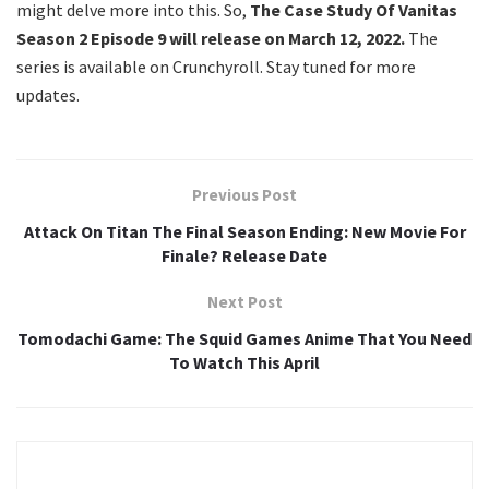
might delve more into this. So,
The Case Study Of Vanitas
Season 2 Episode 9 will release on March 12, 2022.
The
series is available on Crunchyroll. Stay tuned for more
updates.
Previous Post
Attack On Titan The Final Season Ending: New Movie For
Finale? Release Date
Next Post
Tomodachi Game: The Squid Games Anime That You Need
To Watch This April