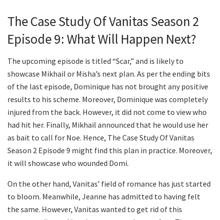
The Case Study Of Vanitas Season 2
Episode 9: What Will Happen Next?
The upcoming episode is titled “Scar,” and is likely to
showcase Mikhail or Misha’s next plan. As per the ending bits
of the last episode, Dominique has not brought any positive
results to his scheme. Moreover, Dominique was completely
injured from the back. However, it did not come to view who
had hit her. Finally, Mikhail announced that he would use her
as bait to call for Noe. Hence, The Case Study Of Vanitas
Season 2 Episode 9 might find this plan in practice. Moreover,
it will showcase who wounded Domi.
On the other hand, Vanitas’ field of romance has just started
to bloom. Meanwhile, Jeanne has admitted to having felt
the same. However, Vanitas wanted to get rid of this