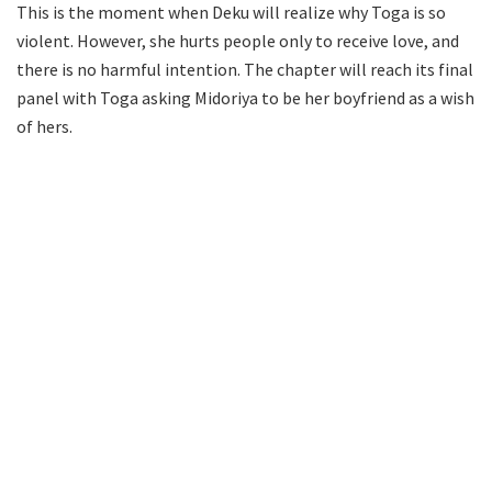
This is the moment when Deku will realize why Toga is so
violent. However, she hurts people only to receive love, and
there is no harmful intention. The chapter will reach its final
panel with Toga asking Midoriya to be her boyfriend as a wish
of hers.