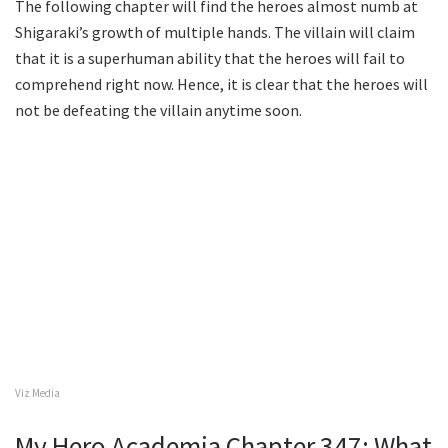
The following chapter will find the heroes almost numb at
Shigaraki’s growth of multiple hands. The villain will claim
that it is a superhuman ability that the heroes will fail to
comprehend right now. Hence, it is clear that the heroes will
not be defeating the villain anytime soon.
Viz Media
My Hero Academia Chapter 347: What