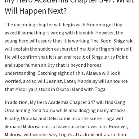
Will Happen Next?
The upcoming chapter will begin with Monoma getting
asked if something is wrong with his quirk. However, the
young hero will assure that it is working fine. Soon, Shigaraki
will explain the sudden outburst of multiple fingers himself.
He will confirm that it is an end result of Singularity Point
and superhuman ability that is beyond heroes’
understanding. Catching sight of this, Aizawa will look
worried, and so will Jeanist. Later, Mandalay will announce
that Midoriya is stuck in Okuto Island with Toga.
In addition, My Hero Academia Chapter 347 will find Gang
Orca aiming for a Nomu while also dodging many attacks.
Finally, Uraraka and Deku come into the scene. Toga will
demand Midoriya not to leave since he loves him. However,
Midoriya will wonder why Toga’s attack did not alarm him.