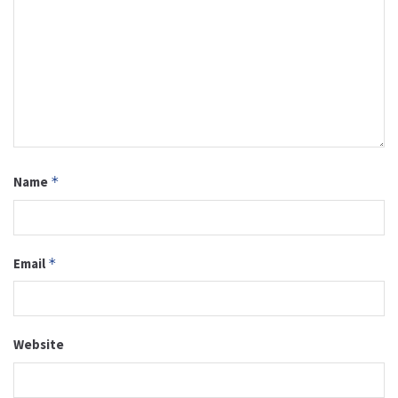
Name
*
Email
*
Website