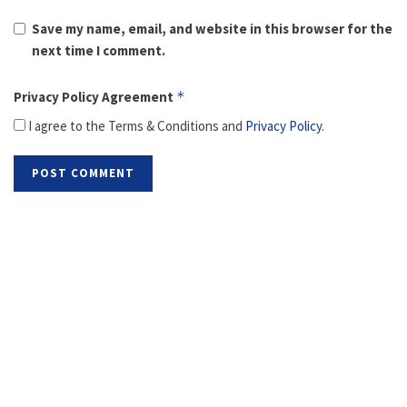
Save my name, email, and website in this browser for the
next time I comment.
Privacy Policy Agreement
*
I agree to the Terms & Conditions and
Privacy Policy
.