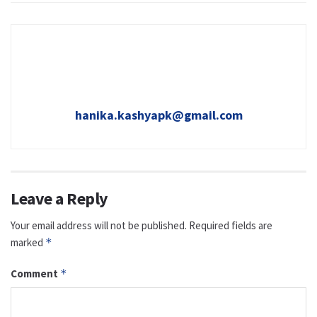
hanika.kashyapk@gmail.com
Leave a Reply
Your email address will not be published.
Required fields are
marked
*
Comment
*