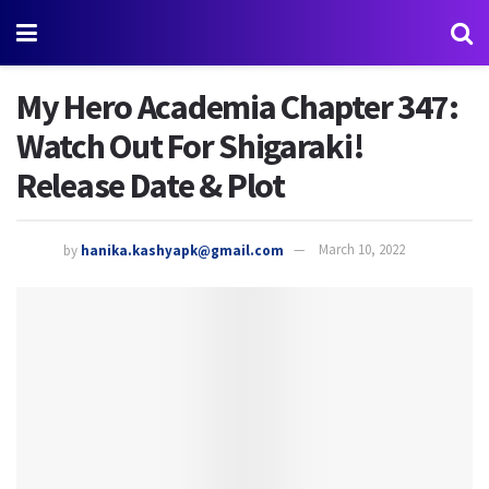
My Hero Academia Chapter 347:
Watch Out For Shigaraki!
Release Date & Plot
by
hanika.kashyapk@gmail.com
March 10, 2022