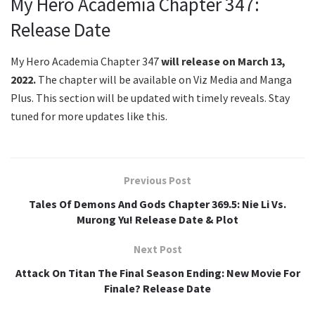
My Hero Academia Chapter 347:
Release Date
My Hero Academia Chapter 347
will release on March 13,
2022.
The chapter will be available on Viz Media and Manga
Plus. This section will be updated with timely reveals. Stay
tuned for more updates like this.
Previous Post
Tales Of Demons And Gods Chapter 369.5: Nie Li Vs.
Murong Yu! Release Date & Plot
Next Post
Attack On Titan The Final Season Ending: New Movie For
Finale? Release Date