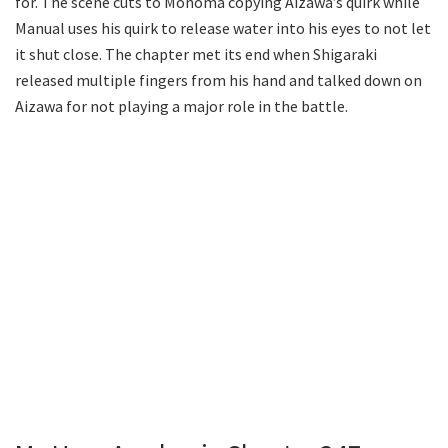
for. The scene cuts to Monoma copying Aizawa’s quirk while
Manual uses his quirk to release water into his eyes to not let
it shut close. The chapter met its end when Shigaraki
released multiple fingers from his hand and talked down on
Aizawa for not playing a major role in the battle.