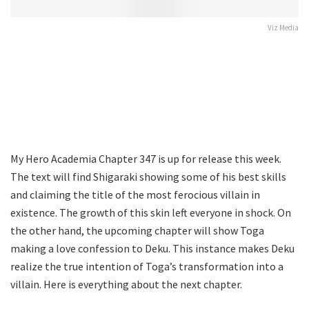
Viz Media
My Hero Academia Chapter 347 is up for release this week.
The text will find Shigaraki showing some of his best skills
and claiming the title of the most ferocious villain in
existence. The growth of this skin left everyone in shock. On
the other hand, the upcoming chapter will show Toga
making a love confession to Deku. This instance makes Deku
realize the true intention of Toga’s transformation into a
villain. Here is everything about the next chapter.