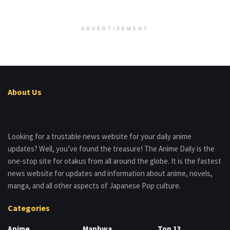
ADVERTISEMENT
About Us
Looking for a trustable news website for your daily anime
updates? Well, you’ve found the treasure! The Anime Daily is the
one-stop site for otakus from all around the globe. It is the fastest
news website for updates and information about anime, novels,
manga, and all other aspects of Japanese Pop culture.
Categories
Anime
Manhwa
Top 13