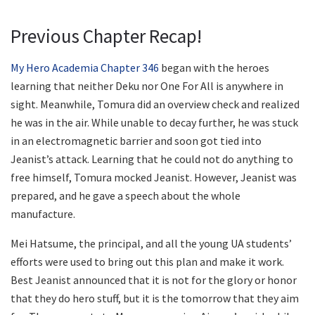
Previous Chapter Recap!
My Hero Academia Chapter 346
began with the heroes
learning that neither Deku nor One For All is anywhere in
sight. Meanwhile, Tomura did an overview check and realized
he was in the air. While unable to decay further, he was stuck
in an electromagnetic barrier and soon got tied into
Jeanist’s attack. Learning that he could not do anything to
free himself, Tomura mocked Jeanist. However, Jeanist was
prepared, and he gave a speech about the whole
manufacture.
Mei Hatsume, the principal, and all the young UA students’
efforts were used to bring out this plan and make it work.
Best Jeanist announced that it is not for the glory or honor
that they do hero stuff, but it is the tomorrow that they aim