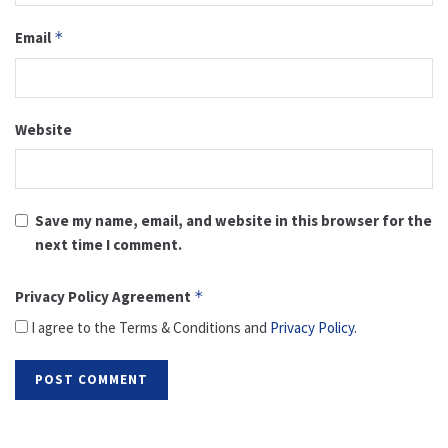
Email
*
Website
Save my name, email, and website in this browser for the
next time I comment.
Privacy Policy Agreement
*
I agree to the Terms & Conditions and
Privacy Policy
.