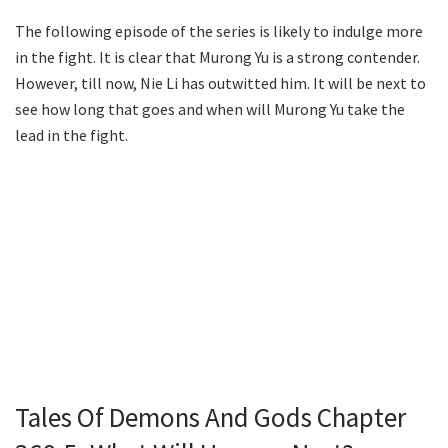
The following episode of the series is likely to indulge more
in the fight. It is clear that Murong Yu is a strong contender.
However, till now, Nie Li has outwitted him. It will be next to
see how long that goes and when will Murong Yu take the
lead in the fight.
Tales Of Demons And Gods Chapter