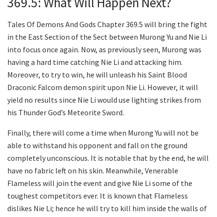
369.5: What Will Happen Next?
Tales Of Demons And Gods Chapter 369.5 will bring the fight
in the East Section of the Sect between Murong Yu and Nie Li
into focus once again. Now, as previously seen, Murong was
having a hard time catching Nie Li and attacking him.
Moreover, to try to win, he will unleash his Saint Blood
Draconic Falcom demon spirit upon Nie Li. However, it will
yield no results since Nie Li would use lighting strikes from
his Thunder God’s Meteorite Sword.
Finally, there will come a time when Murong Yu will not be
able to withstand his opponent and fall on the ground
completely unconscious. It is notable that by the end, he will
have no fabric left on his skin. Meanwhile, Venerable
Flameless will join the event and give Nie Li some of the
toughest competitors ever. It is known that Flameless
dislikes Nie Li; hence he will try to kill him inside the walls of