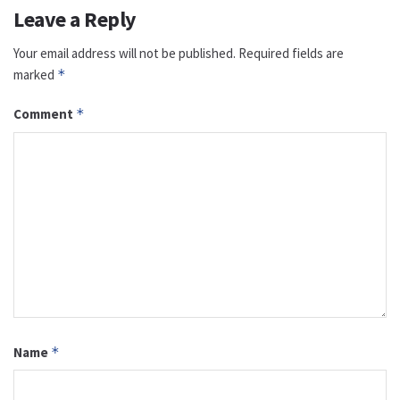
Leave a Reply
Your email address will not be published.
Required fields are
marked
*
Comment
*
Name
*