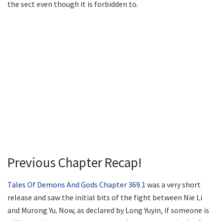
the sect even though it is forbidden to.
Previous Chapter Recap!
Tales Of Demons And Gods Chapter 369.1
was a very short
release and saw the initial bits of the fight between Nie Li
and Murong Yu. Now, as declared by Long Yuyin, if someone is