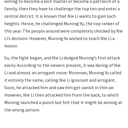
willing to become a sect master or become a patriarch of a
family, then they have to challenge the top ten and enter a
central district. It is known that Nie Li wants to gain such
heights. Hence, he challenged Murong Yu, the top ranker of
this year. The people around were completely shocked by Nie
Li’s decision. However, Murong Yu wished to teach Nie Li a
lesson.
So, the fight began, and Nie Li dodged Murong’s first attack
easily. According to the viewers present, it was daring of Nie
Li and almost an arrogant move. Moreover, Murong Yu called
it entirely the same, calling Nie Li ignorant and arrogant.
Soon, he attacked him and saw him get vanish in thin air.
However, Nie Li then attacked him from the back, to which
Murong launched a punch but felt that it might be aiming at
the wrong person.