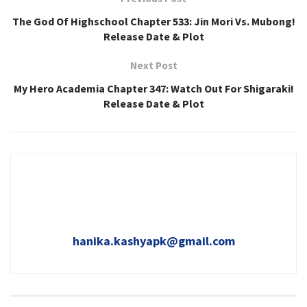
The God Of Highschool Chapter 533: Jin Mori Vs. Mubong!
Release Date & Plot
Next Post
My Hero Academia Chapter 347: Watch Out For Shigaraki!
Release Date & Plot
hanika.kashyapk@gmail.com