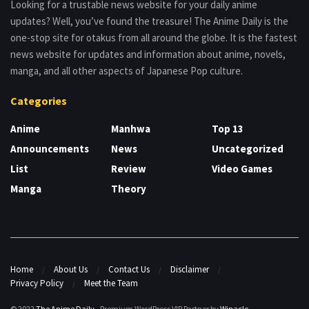
Looking for a trustable news website for your daily anime
updates? Well, you’ve found the treasure! The Anime Daily is the
one-stop site for otakus from all around the globe. It is the fastest
news website for updates and information about anime, novels,
manga, and all other aspects of Japanese Pop culture.
Categories
Anime
Manhwa
Top 13
Announcements
News
Uncategorized
List
Review
Video Games
Manga
Theory
Home
About Us
Contact Us
Disclaimer
Privacy Policy
Meet the Team
© 2022
The Anime Daily
- Premium WordPress VIP Partner by
Winacle
.