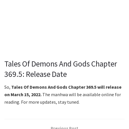
Tales Of Demons And Gods Chapter
369.5: Release Date
So,
Tales Of Demons And Gods Chapter 369.5 will release
on March 15, 2022.
The manhwa will be available online for
reading. For more updates, stay tuned.
Previous Post