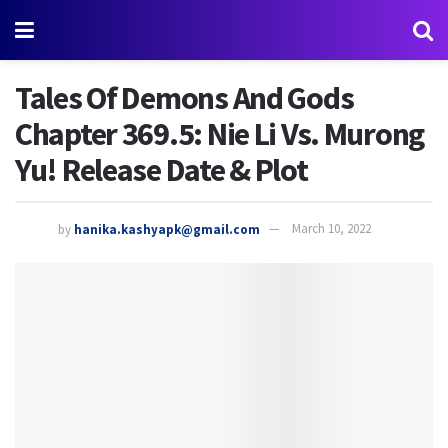
Tales Of Demons And Gods
Chapter 369.5: Nie Li Vs. Murong
Yu! Release Date & Plot
by
hanika.kashyapk@gmail.com
March 10, 2022