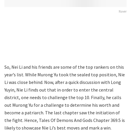
Naver
So, Nei Li and his friends are some of the top rankers on this
year’s list. While Murong Yu took the sealed top position, Nie
Li was close behind. Now, after a quick discussion with Long
Yuyin, Nie Li finds out that in order to enter the central
district, one needs to challenge the top 10. Finally, he calls
out Murong Yu for a challenge to determine his worth and
become a patriarch. The last chapter saw the initiation of
the fight. Hence, Tales Of Demons And Gods Chapter 369.5 is
likely to showcase Nie Li’s best moves and mark a win.