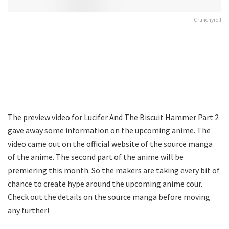
Crunchyroll
The preview video for Lucifer And The Biscuit Hammer Part 2
gave away some information on the upcoming anime. The
video came out on the official website of the source manga
of the anime. The second part of the anime will be
premiering this month. So the makers are taking every bit of
chance to create hype around the upcoming anime cour.
Check out the details on the source manga before moving
any further!