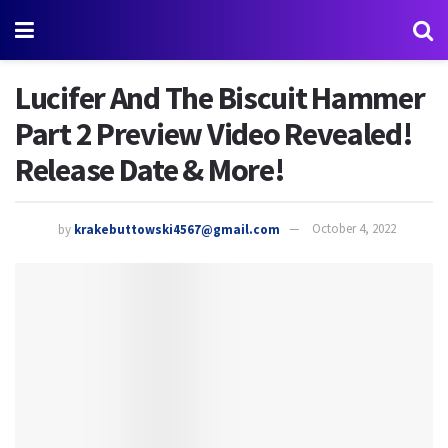
Lucifer And The Biscuit Hammer
Part 2 Preview Video Revealed!
Release Date & More!
by
krakebuttowski4567@gmail.com
October 4, 2022