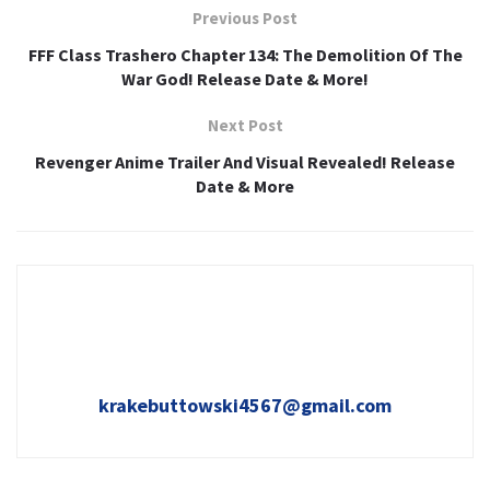
Previous Post
FFF Class Trashero Chapter 134: The Demolition Of The
War God! Release Date & More!
Next Post
Revenger Anime Trailer And Visual Revealed! Release
Date & More
krakebuttowski4567@gmail.com