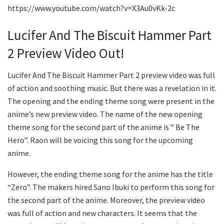
https://www.youtube.com/watch?v=X3Au0vKk-2c
Lucifer And The Biscuit Hammer Part
2 Preview Video Out!
Lucifer And The Biscuit Hammer Part 2 preview video was full
of action and soothing music. But there was a revelation in it.
The opening and the ending theme song were present in the
anime’s new preview video. The name of the new opening
theme song for the second part of the anime is ” Be The
Hero”. Raon will be voicing this song for the upcoming
anime.
However, the ending theme song for the anime has the title
“Zero”. The makers hired Sano Ibuki to perform this song for
the second part of the anime. Moreover, the preview video
was full of action and new characters. It seems that the