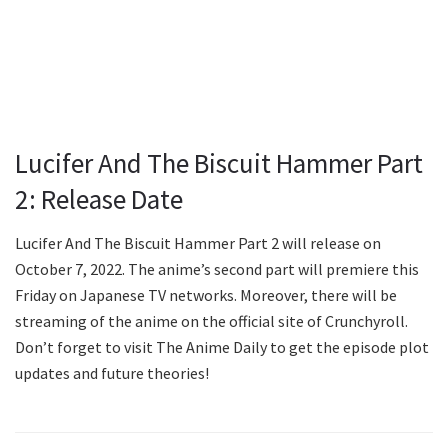
Lucifer And The Biscuit Hammer Part
2: Release Date
Lucifer And The Biscuit Hammer Part 2 will release on
October 7, 2022. The anime’s second part will premiere this
Friday on Japanese TV networks. Moreover, there will be
streaming of the anime on the official site of Crunchyroll.
Don’t forget to visit The Anime Daily to get the episode plot
updates and future theories!