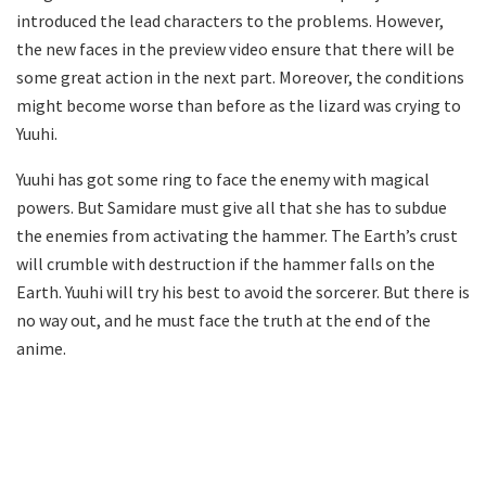
introduced the lead characters to the problems. However,
the new faces in the preview video ensure that there will be
some great action in the next part. Moreover, the conditions
might become worse than before as the lizard was crying to
Yuuhi.
Yuuhi has got some ring to face the enemy with magical
powers. But Samidare must give all that she has to subdue
the enemies from activating the hammer. The Earth’s crust
will crumble with destruction if the hammer falls on the
Earth. Yuuhi will try his best to avoid the sorcerer. But there is
no way out, and he must face the truth at the end of the
anime.