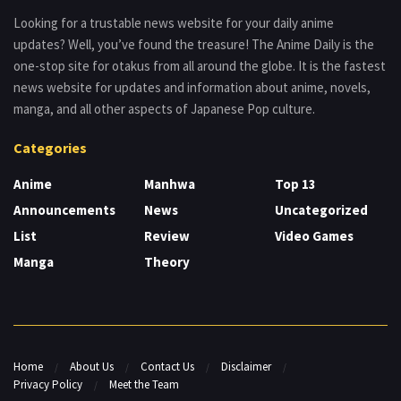
Looking for a trustable news website for your daily anime
updates? Well, you’ve found the treasure! The Anime Daily is the
one-stop site for otakus from all around the globe. It is the fastest
news website for updates and information about anime, novels,
manga, and all other aspects of Japanese Pop culture.
Categories
Anime
Manhwa
Top 13
Announcements
News
Uncategorized
List
Review
Video Games
Manga
Theory
Home
About Us
Contact Us
Disclaimer
Privacy Policy
Meet the Team