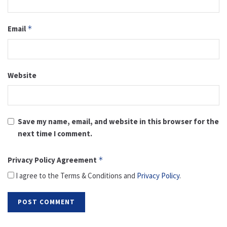
Email
*
Website
Save my name, email, and website in this browser for the
next time I comment.
Privacy Policy Agreement
*
I agree to the Terms & Conditions and
Privacy Policy
.