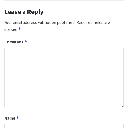
Leave a Reply
Your email address will not be published.
Required fields are
marked
*
Comment
*
Name
*