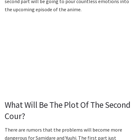
second part will be going to pour countless emotions into
the upcoming episode of the anime.
What Will Be The Plot Of The Second
Cour?
There are rumors that the problems will become more
dangerous for Samidare and Yuuhi. The first part just