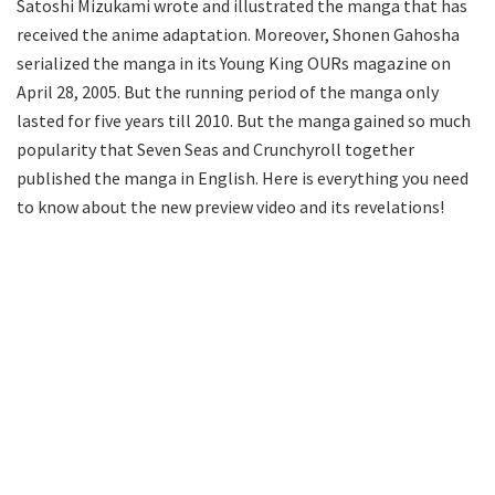
Satoshi Mizukami wrote and illustrated the manga that has
received the anime adaptation. Moreover, Shonen Gahosha
serialized the manga in its Young King OURs magazine on
April 28, 2005. But the running period of the manga only
lasted for five years till 2010. But the manga gained so much
popularity that Seven Seas and Crunchyroll together
published the manga in English. Here is everything you need
to know about the new preview video and its revelations!