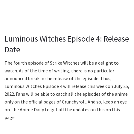
Luminous Witches Episode 4: Release
Date
The fourth episode of Strike Witches will be a delight to
watch. As of the time of writing, there is no particular
announced break in the release of the episode. Thus,
Luminous Witches Episode 4 will release this week on July 25,
2022. Fans will be able to catch all the episodes of the anime
only on the official pages of Crunchyroll. And so, keep an eye
on The Anime Daily to get all the updates on this on this
page.