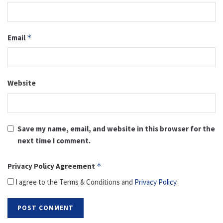
Email
*
Website
Save my name, email, and website in this browser for the
next time I comment.
Privacy Policy Agreement
*
I agree to the Terms & Conditions and
Privacy Policy
.