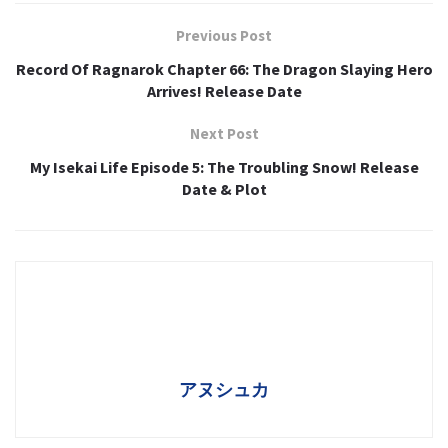
Previous Post
Record Of Ragnarok Chapter 66: The Dragon Slaying Hero
Arrives! Release Date
Next Post
My Isekai Life Episode 5: The Troubling Snow! Release
Date & Plot
アヌシュカ