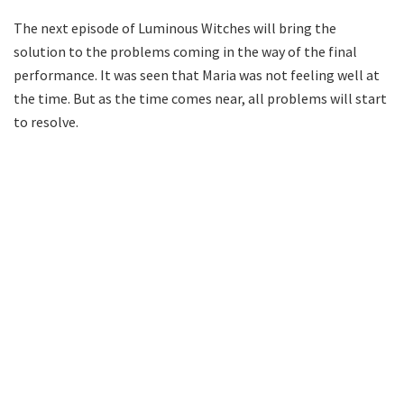
The next episode of Luminous Witches will bring the
solution to the problems coming in the way of the final
performance. It was seen that Maria was not feeling well at
the time. But as the time comes near, all problems will start
to resolve.