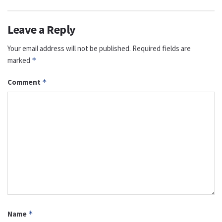
Leave a Reply
Your email address will not be published.
Required fields are
marked
*
Comment
*
Name
*