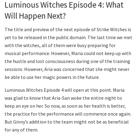
Luminous Witches Episode 4: What
Will Happen Next?
The title and preview of the next episode of Strike Witches is
yet to be released in the public domain. The last time we met
with the witches, all of them were busy preparing for
musical performance. However, Maria could not keep up with
the hustle and lost consciousness during one of the training
sessions. However, Aria was concerned that she might never
be able to use her magic powers in the future.
Luminous Witches Episode 4 will open at this point. Maria
was glad to know that Aria-San woke the entire night to
keep an eye on her. So now, as soon as her health is better,
the practice for the performance will commence once again.
But Ginny’s addition to the team might not be as beneficial
for any of them.