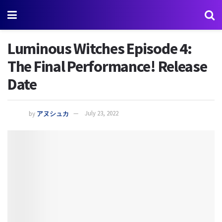
Luminous Witches Episode 4:
The Final Performance! Release
Date
by
アヌシュカ
July 23, 2022