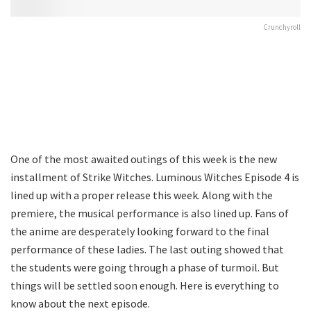
Crunchyroll
One of the most awaited outings of this week is the new
installment of Strike Witches. Luminous Witches Episode 4 is
lined up with a proper release this week. Along with the
premiere, the musical performance is also lined up. Fans of
the anime are desperately looking forward to the final
performance of these ladies. The last outing showed that
the students were going through a phase of turmoil. But
things will be settled soon enough. Here is everything to
know about the next episode.