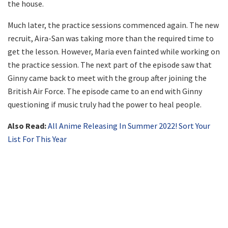
the house.
Much later, the practice sessions commenced again. The new
recruit, Aira-San was taking more than the required time to
get the lesson. However, Maria even fainted while working on
the practice session. The next part of the episode saw that
Ginny came back to meet with the group after joining the
British Air Force. The episode came to an end with Ginny
questioning if music truly had the power to heal people.
Also Read:
All Anime Releasing In Summer 2022! Sort Your
List For This Year