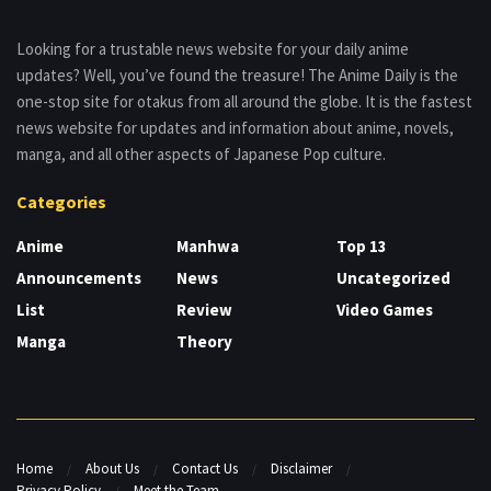
Looking for a trustable news website for your daily anime
updates? Well, you’ve found the treasure! The Anime Daily is the
one-stop site for otakus from all around the globe. It is the fastest
news website for updates and information about anime, novels,
manga, and all other aspects of Japanese Pop culture.
Categories
Anime
Manhwa
Top 13
Announcements
News
Uncategorized
List
Review
Video Games
Manga
Theory
Home
About Us
Contact Us
Disclaimer
Privacy Policy
Meet the Team