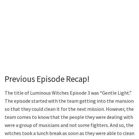
Previous Episode Recap!
The title of Luminous Witches Episode 3 was “Gentle Light.”
The episode started with the team getting into the mansion
so that they could clean it for the next mission. However, the
team comes to know that the people they were dealing with
were a group of musicians and not some fighters. And so, the
witches took a lunch break as soon as they were able to clean