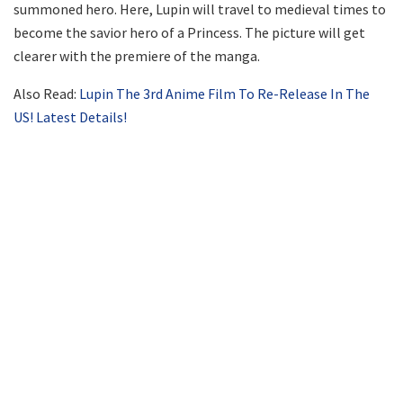
summoned hero. Here, Lupin will travel to medieval times to
become the savior hero of a Princess. The picture will get
clearer with the premiere of the manga.
Also Read:
Lupin The 3rd Anime Film To Re-Release In The
US! Latest Details!