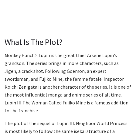
What Is The Plot?
Monkey Punch’s Lupin is the great thief Arsene Lupin’s
grandson. The series brings in more characters, such as
Jigen, a crack shot. Following Goemon, an expert
swordsman, and Fujiko Mine, the femme fatale. Inspector
Koichi Zenigata is another character of the series. It is one of
the most influential manga and anime series of all time.
Lupin III The Woman Called Fujiko Mine is a famous addition
to the franchise.
The plot of the sequel of Lupin III: Neighbor World Princess
is most likely to follow the same isekai structure of a