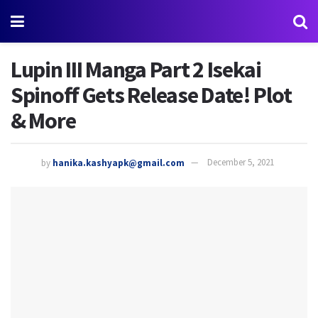
Lupin III Manga Part 2 Isekai
Spinoff Gets Release Date! Plot
& More
by
hanika.kashyapk@gmail.com
December 5, 2021