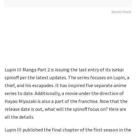
Monkey Punch
Lupin III Manga Part 2 is issuing the last entry of its isekai
spinoff per the latest updates. The series focuses on Lupin, a
thief, and his escapades. It has inspired five separate anime
series to date. Additionally, a movie under the direction of
Hayao Miyazaki is also a part of the franchise. Now that the
release date is out, what will the spinoff focus on? Here are
all the details.
Lupin III published the final chapter of the first season in the