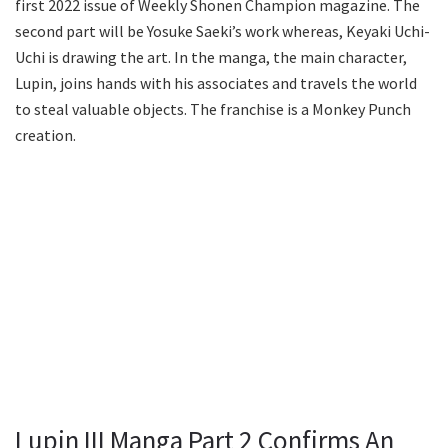
first 2022 issue of Weekly Shonen Champion magazine. The
second part will be Yosuke Saeki’s work whereas, Keyaki Uchi-
Uchi is drawing the art. In the manga, the main character,
Lupin, joins hands with his associates and travels the world
to steal valuable objects. The franchise is a Monkey Punch
creation.
Lupin III Manga Part 2 Confirms An