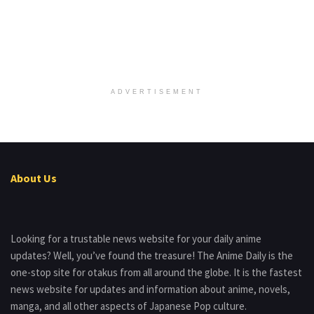
ADVERTISEMENT
About Us
Looking for a trustable news website for your daily anime
updates? Well, you’ve found the treasure! The Anime Daily is the
one-stop site for otakus from all around the globe. It is the fastest
news website for updates and information about anime, novels,
manga, and all other aspects of Japanese Pop culture.