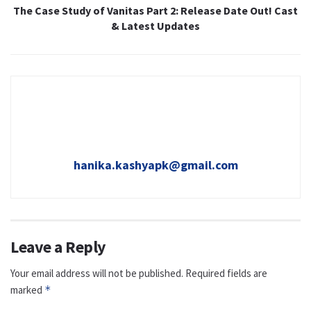
The Case Study of Vanitas Part 2: Release Date Out! Cast
& Latest Updates
hanika.kashyapk@gmail.com
Leave a Reply
Your email address will not be published.
Required fields are
marked
*