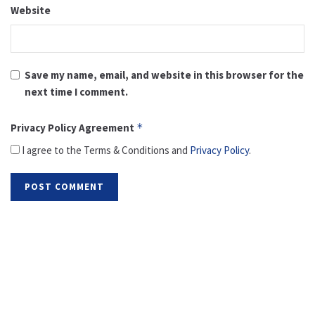
Website
Save my name, email, and website in this browser for the
next time I comment.
Privacy Policy Agreement
*
I agree to the Terms & Conditions and
Privacy Policy
.