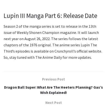
Lupin III Manga Part 6: Release Date
Season 2 of the manga series is set to release in the 13th
issue of Weekly Shonen Champion magazine. It will launch
next year on August 26, 2022. The series follows the latest
chapters of the 1976 original. The anime series Lupin The
Third’s episodes is available on Crunchyroll’s official website.
So, stay tuned with The Anime Daily for more updates.
Previous Post
Dragon Ball Super: What Are The Heeters Planning? Gas’s
Wish Explained!
Next Post