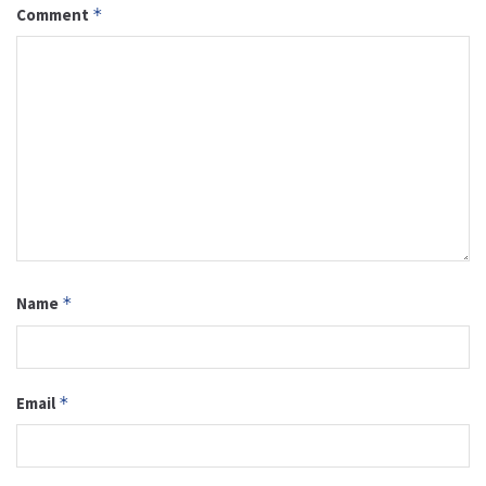
Comment
*
Name
*
Email
*