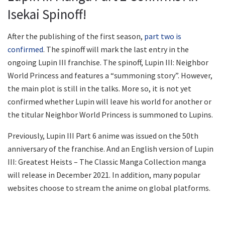
Isekai Spinoff!
After the publishing of the first season,
part two is
confirmed
. The spinoff will mark the last entry in the
ongoing Lupin III franchise. The spinoff, Lupin III: Neighbor
World Princess and features a “summoning story”. However,
the main plot is still in the talks. More so, it is not yet
confirmed whether Lupin will leave his world for another or
the titular Neighbor World Princess is summoned to Lupins.
Previously, Lupin III Part 6 anime was issued on the 50th
anniversary of the franchise. And an English version of Lupin
III: Greatest Heists – The Classic Manga Collection manga
will release in December 2021. In addition, many popular
websites choose to stream the anime on global platforms.