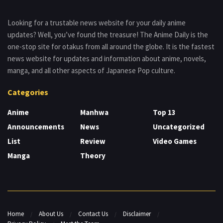
Looking for a trustable news website for your daily anime
updates? Well, you’ve found the treasure! The Anime Daily is the
one-stop site for otakus from all around the globe. It is the fastest
news website for updates and information about anime, novels,
manga, and all other aspects of Japanese Pop culture.
Categories
Anime
Manhwa
Top 13
Announcements
News
Uncategorized
List
Review
Video Games
Manga
Theory
Home
About Us
Contact Us
Disclaimer