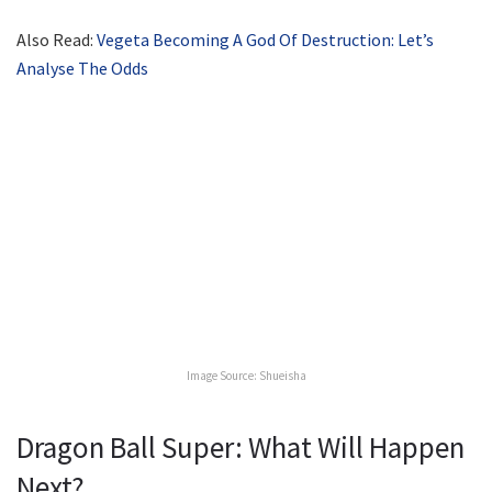
Also Read:
Vegeta Becoming A God Of Destruction: Let’s
Analyse The Odds
Image Source: Shueisha
Dragon Ball Super: What Will Happen
Next?