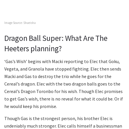
Image Source: Shueisha
Dragon Ball Super: What Are The
Heeters planning?
‘Gas’s Wish’ begins with Macki reporting to Elec that Goku,
Vegeta, and Granola have stopped fighting. Elec then sends
Macki and Gas to destroy the trio while he goes for the
Cereal’s dragon. Elec with the two dragon balls goes to the
Cereal’s Dragon Toronbo for his wish. Though Elec promises
to get Gas’s wish, there is no reveal for what it could be. Or if
he would keep his promise.
Though Gas is the strongest person, his brother Elec is
undeniably much stronger. Elec calls himself a businessman