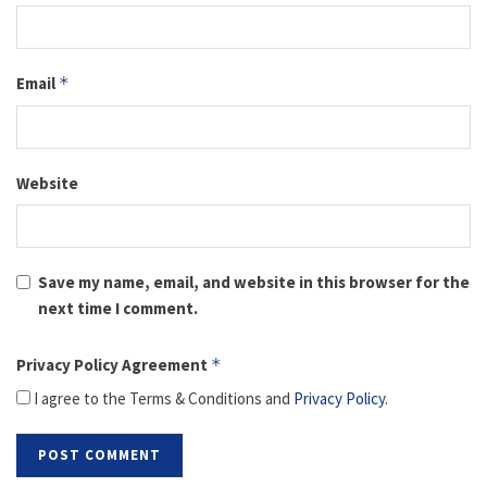
Email
*
Website
Save my name, email, and website in this browser for the
next time I comment.
Privacy Policy Agreement
*
I agree to the Terms & Conditions and
Privacy Policy
.