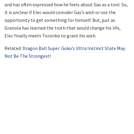
and has often expressed how he feels about Gas as a tool. So,
it is unclear if Elec would consider Gas’s wish or use the
opportunity to get something for himself. But, just as
Granola has learned the truth that would change his life,
Elec finally meets Toronbo to grant his wish.
Related:
Dragon Ball Super: Goku’s Ultra Instinct State May
Not Be The Strongest!