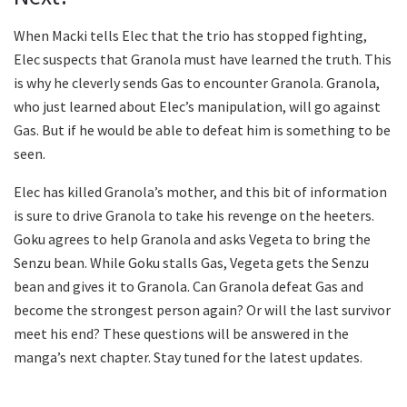
When Macki tells Elec that the trio has stopped fighting,
Elec suspects that Granola must have learned the truth. This
is why he cleverly sends Gas to encounter Granola. Granola,
who just learned about Elec’s manipulation, will go against
Gas. But if he would be able to defeat him is something to be
seen.
Elec has killed Granola’s mother, and this bit of information
is sure to drive Granola to take his revenge on the heeters.
Goku agrees to help Granola and asks Vegeta to bring the
Senzu bean. While Goku stalls Gas, Vegeta gets the Senzu
bean and gives it to Granola. Can Granola defeat Gas and
become the strongest person again? Or will the last survivor
meet his end? These questions will be answered in the
manga’s next chapter. Stay tuned for the latest updates.