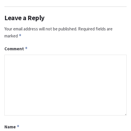
Leave a Reply
Your email address will not be published.
Required fields are
marked
*
Comment
*
Name
*