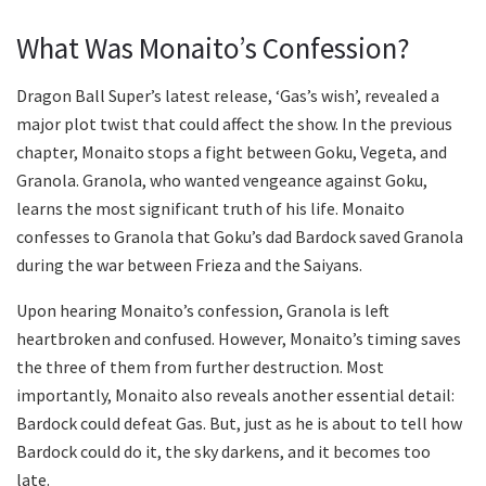
What Was Monaito’s Confession?
Dragon Ball Super’s latest release, ‘Gas’s wish’, revealed a
major plot twist that could affect the show. In the previous
chapter, Monaito stops a fight between Goku, Vegeta, and
Granola. Granola, who wanted vengeance against Goku,
learns the most significant truth of his life. Monaito
confesses to Granola that Goku’s dad Bardock saved Granola
during the war between Frieza and the Saiyans.
Upon hearing Monaito’s confession, Granola is left
heartbroken and confused. However, Monaito’s timing saves
the three of them from further destruction. Most
importantly, Monaito also reveals another essential detail:
Bardock could defeat Gas. But, just as he is about to tell how
Bardock could do it, the sky darkens, and it becomes too
late.