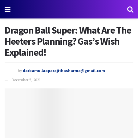
Dragon Ball Super: What Are The
Heeters Planning? Gas’s Wish
Explained!
by
darbamullaaparajithasharma@gmail.com
December 5, 2021