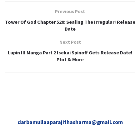
Previous Post
Tower Of God Chapter 520: Sealing The Irregular! Release
Date
Next Post
Lupin III Manga Part 2 Isekai Spinoff Gets Release Date!
Plot & More
darbamullaaparajithasharma@gmail.com