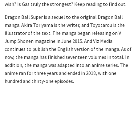
wish? Is Gas truly the strongest? Keep reading to find out.
Dragon Ball Super is a sequel to the original Dragon Ball
manga. Akira Toriyama is the writer, and Toyotarou is the
illustrator of the text. The manga began releasing on V
Jump Shonen magazine in June 2015. And Viz Media
continues to publish the English version of the manga. As of
now, the manga has finished seventeen volumes in total. In
addition, the manga was adapted into an anime series. The
anime ran for three years and ended in 2018, with one
hundred and thirty-one episodes.