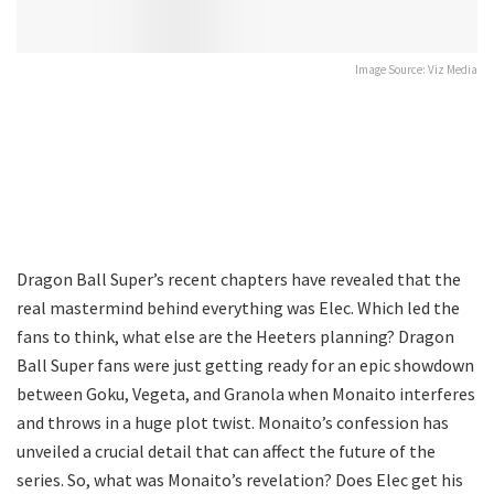
Image Source: Viz Media
Dragon Ball Super’s recent chapters have revealed that the
real mastermind behind everything was Elec. Which led the
fans to think, what else are the Heeters planning? Dragon
Ball Super fans were just getting ready for an epic showdown
between Goku, Vegeta, and Granola when Monaito interferes
and throws in a huge plot twist. Monaito’s confession has
unveiled a crucial detail that can affect the future of the
series. So, what was Monaito’s revelation? Does Elec get his