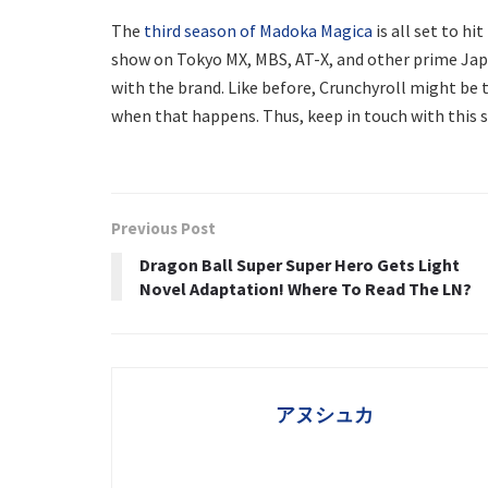
The
third season of Madoka Magica
is all set to hi
show on Tokyo MX, MBS, AT-X, and other prime Japa
with the brand. Like before, Crunchyroll might be 
when that happens. Thus, keep in touch with this s
Previous Post
Dragon Ball Super Super Hero Gets Light
Novel Adaptation! Where To Read The LN?
アヌシュカ