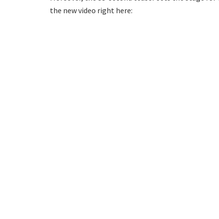
the new video right here: