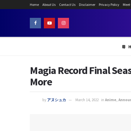
Home
About Us
Contact Us
Disclaimer
Privacy Policy
Meet
Magia Record Final Seas
More
by
アヌシュカ
March 14, 2022
in
Anime
,
Annou