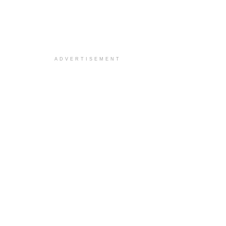
ADVERTISEMENT