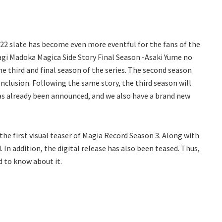
022 slate has become even more eventful for the fans of the
gi Madoka Magica Side Story Final Season -Asaki Yume no
 third and final season of the series. The second season
clusion. Following the same story, the third season will
 has already been announced, and we also have a brand new
the first visual teaser of Magia Record Season 3. Along with
 In addition, the digital release has also been teased. Thus,
ed to know about it.