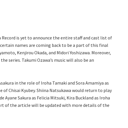
Record is yet to announce the entire staff and cast list of
certain names are coming back to be a part of this final
Miyamoto, Kenjirou Okada, and Midori Yoshizawa. Moreover,
f the series. Takumi Ozawa’s music will also be an
 Asakura in the role of Iroha Tamaki and Sora Amamiya as
e of Chisai Kyubey. Shiina Natsukawa would return to play
e Ayane Sakura as Felicia Mitsuki, Kira Buckland as Iroha
t of the article will be updated with more details of the