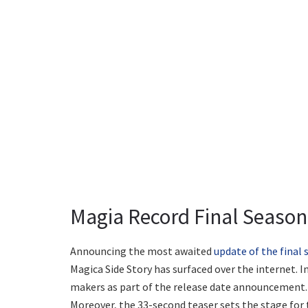
Magia Record Final Season:
Announcing the most awaited
update of the final
Magica Side Story has surfaced over the internet. I
makers as part of the release date announcement. 
Moreover, the 33-second teaser sets the stage for t