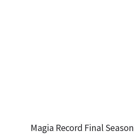
Magia Record Final Season