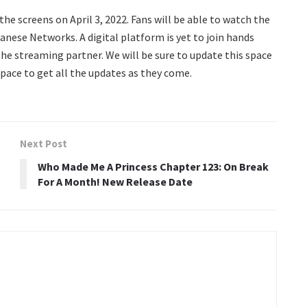
t the screens on April 3, 2022. Fans will be able to watch the
nese Networks. A digital platform is yet to join hands
the streaming partner. We will be sure to update this space
pace to get all the updates as they come.
Next Post
Who Made Me A Princess Chapter 123: On Break
For A Month! New Release Date