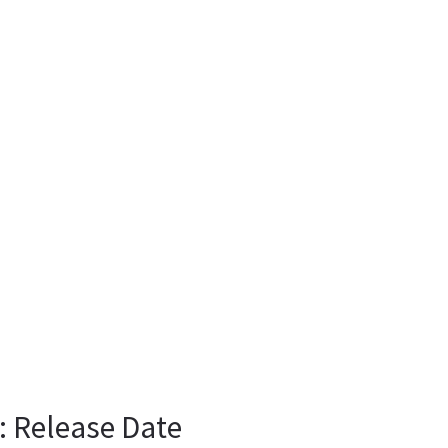
: Release Date