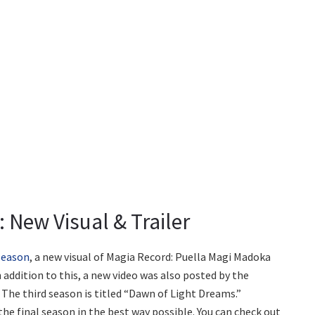
 New Visual & Trailer
 season
, a new visual of Magia Record: Puella Magi Madoka
n addition to this, a new video was also posted by the
The third season is titled “Dawn of Light Dreams.”
he final season in the best way possible. You can check out