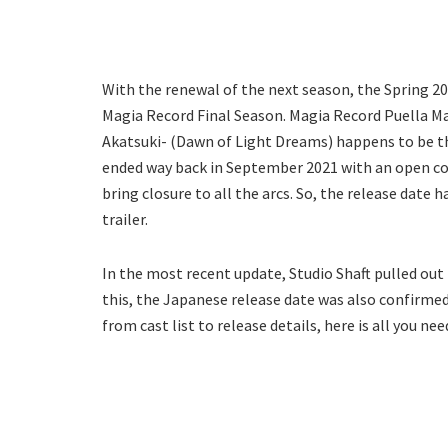
With the renewal of the next season, the Spring 2
Magia Record Final Season. Magia Record Puella Ma
Akatsuki- (Dawn of Light Dreams) happens to be the
ended way back in September 2021 with an open con
bring closure to all the arcs. So, the release date
trailer.
In the most recent update, Studio Shaft pulled out 
this, the Japanese release date was also confirmed.
from cast list to release details, here is all you ne