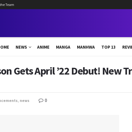
 the Team
HOME
NEWS
ANIME
MANGA
MANHWA
TOP 13
REVI
on Gets April ’22 Debut! New Tr
0
ncements
,
news