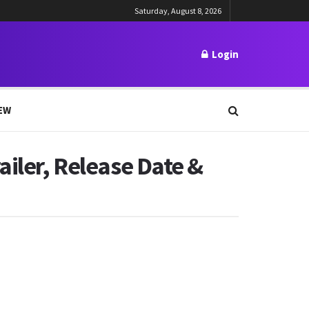
Saturday, August 8, 2026
Login
EW
ailer, Release Date &