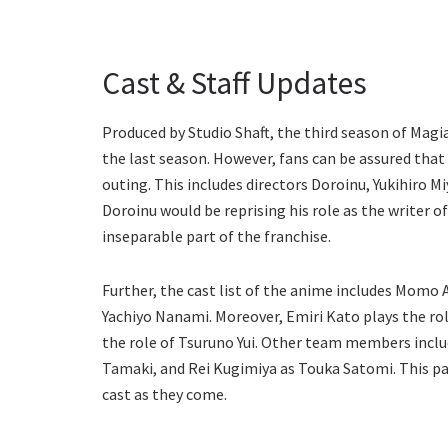
Cast & Staff Updates
Produced by Studio Shaft, the third season of Magia 
the last season. However, fans can be assured that 
outing. This includes directors Doroinu, Yukihiro 
Doroinu would be reprising his role as the writer o
inseparable part of the franchise.
Further, the cast list of the anime includes Momo
Yachiyo Nanami. Moreover, Emiri Kato plays the rol
the role of Tsuruno Yui. Other team members includ
Tamaki, and Rei Kugimiya as Touka Satomi. This par
cast as they come.