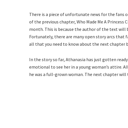
There is a piece of unfortunate news for the fans 
of the previous chapter, Who Made Me A Princess Ch
month. This is because the author of the text will
Fortunately, there are many open story arcs that f
all that you need to know about the next chapter b
In the story so far, Athanasia has just gotten ready
emotional to see her in a young woman’s attire. All 
he was a full-grown woman. The next chapter will t