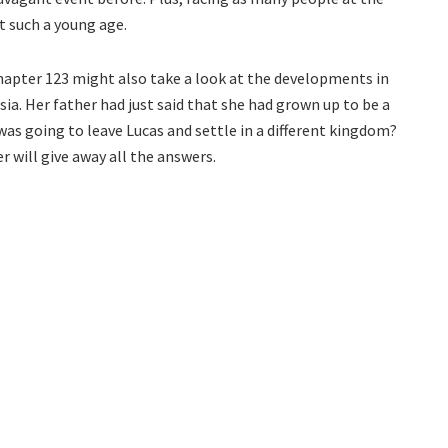
 such a young age.
hapter 123 might also take a look at the developments in
a. Her father had just said that she had grown up to be a
s going to leave Lucas and settle in a different kingdom?
r will give away all the answers.