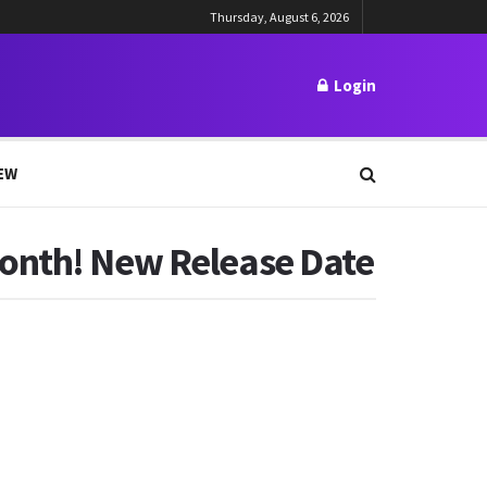
Thursday, August 6, 2026
Login
EW
Month! New Release Date