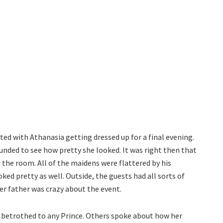
ed with Athanasia getting dressed up for a final evening.
unded to see how pretty she looked. It was right then that
he room. All of the maidens were flattered by his
ed pretty as well. Outside, the guests had all sorts of
er father was crazy about the event.
 betrothed to any Prince. Others spoke about how her