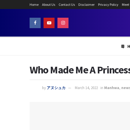
Home
About Us
Contact Us
Disclaimer
Privacy Policy
Meet
Who Made Me A Princess
by
アヌシュカ
March 14, 2022
in
Manhwa
,
new