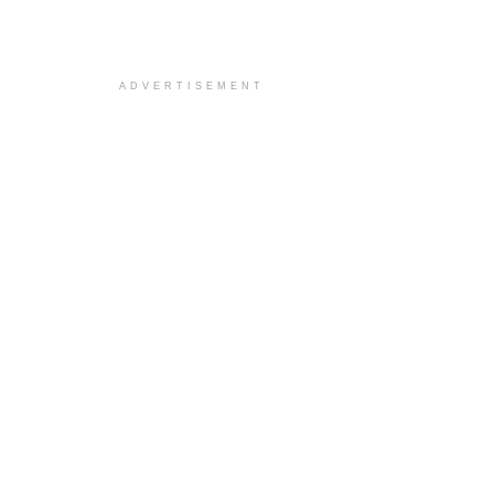
ADVERTISEMENT