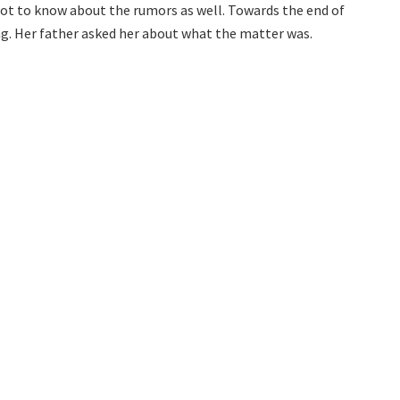
got to know about the rumors as well. Towards the end of
. Her father asked her about what the matter was.