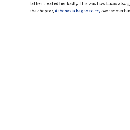
father treated her badly. This was how Lucas also 
the chapter,
Athanasia began to cry
over something