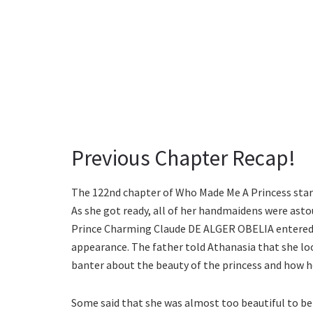
Previous Chapter Recap!
The 122nd chapter of Who Made Me A Princess start
As she got ready, all of her handmaidens were asto
Prince Charming Claude DE ALGER OBELIA entered t
appearance. The father told Athanasia that she look
banter about the beauty of the princess and how h
Some said that she was almost too beautiful to be