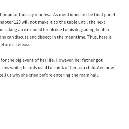
of popular fantasy manhwa. As mentioned in the final panel
apter 123 will not make it to the table until the next
 be taking an extended break due to his degrading health.
ans can discuss and dissect in the meantime. Thus, here is
efore it releases.
 for the big event of her life. However, her father got
this while, he only used to think of her as a child. And now,
ell us why she cried before entering the main hall.