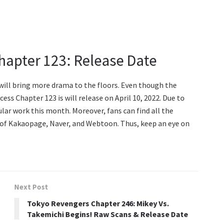
hapter 123: Release Date
ill bring more drama to the floors. Even though the
cess Chapter 123 is will release on April 10, 2022. Due to
ular work this month. Moreover, fans can find all the
 of Kakaopage, Naver, and Webtoon. Thus, keep an eye on
Next Post
Tokyo Revengers Chapter 246: Mikey Vs.
Takemichi Begins! Raw Scans & Release Date