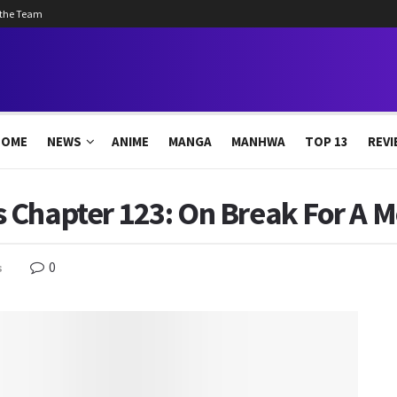
 the Team
HOME
NEWS
ANIME
MANGA
MANHWA
TOP 13
REVI
 Chapter 123: On Break For A 
0
s