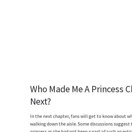
Who Made Me A Princess C
Next?
In the next chapter, fans will get to know about 
walking down the aisle. Some discussions suggest
princess as she had not been a part of such an ext