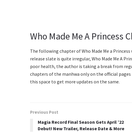
Who Made Me A Princess C
The following chapter of Who Made Me a Princess w
release slate is quite irregular, Who Made Me A Prin
poor health, the author is taking a break from reg
chapters of the manhwa only on the official pages
this space to get more updates on the same.
Previous Post
Magia Record Final Season Gets April ’22
Debut! New Trailer, Release Date & More