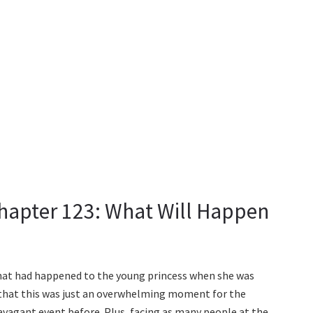
hapter 123: What Will Happen
what had happened to the young princess when she was
 that this was just an overwhelming moment for the
ravagant event before. Plus, facing as many people at the