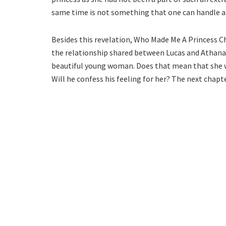
same time is not something that one can handle at
Besides this revelation, Who Made Me A Princess C
the relationship shared between Lucas and Athanasi
beautiful young woman. Does that mean that she wa
Will he confess his feeling for her? The next chapte