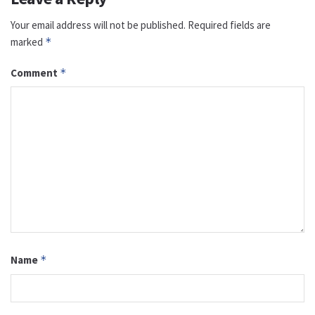
Your email address will not be published.
Required fields are
marked
*
Comment
*
Name
*