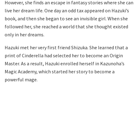
However, she finds an escape in fantasy stories where she can
live her dream life. One day an odd tax appeared on Hazuki’s
book, and then she began to see an invisible girl. When she
followed her, she reached a world that she thought existed
only in her dreams.
Hazuki met her very first friend Shizuka. She learned that a
print of Cinderella had selected her to become an Origin
Master. As a result, Hazuki enrolled herself in Kazunoha’s
Magic Academy, which started her story to become a
powerful mage.