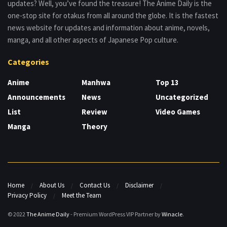
updates? Well, you’ve found the treasure! The Anime Daily is the
one-stop site for otakus from all around the globe. It is the fastest
news website for updates and information about anime, novels,
manga, and all other aspects of Japanese Pop culture.
Categories
Anime
Manhwa
Top 13
Announcements
News
Uncategorized
List
Review
Video Games
Manga
Theory
Home
About Us
Contact Us
Disclaimer
Privacy Policy
Meet the Team
© 2022
The Anime Daily
- Premium WordPress VIP Partner by
Winacle
.