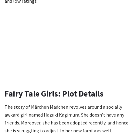
and low ratings.
Fairy Tale Girls: Plot Details
The story of Märchen Mädchen revolves around a socially
awkard girl named Hazuki Kagimura. She doesn’t have any
friends. Moreover, she has been adopted recently, and hence
she is struggling to adjust to her new family as well.