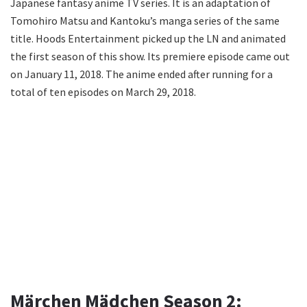
Japanese fantasy anime TV series. It is an adaptation of
Tomohiro Matsu and Kantoku’s manga series of the same
title. Hoods Entertainment picked up the LN and animated
the first season of this show. Its premiere episode came out
on January 11, 2018. The anime ended after running for a
total of ten episodes on March 29, 2018.
Märchen Mädchen Season 2: