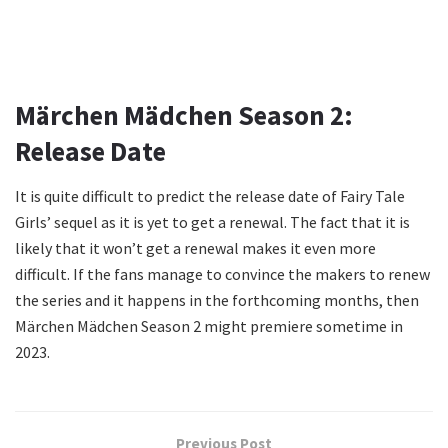
Märchen Mädchen Season 2:
Release Date
It is quite difficult to predict the release date of Fairy Tale
Girls’ sequel as it is yet to get a renewal. The fact that it is
likely that it won’t get a renewal makes it even more
difficult. If the fans manage to convince the makers to renew
the series and it happens in the forthcoming months, then
Märchen Mädchen Season 2 might premiere sometime in
2023.
Previous Post