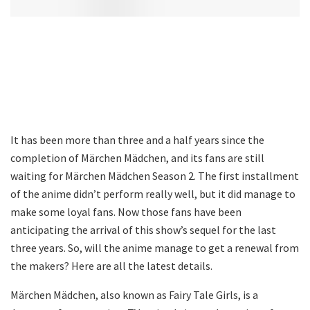
It has been more than three and a half years since the
completion of Märchen Mädchen, and its fans are still
waiting for Märchen Mädchen Season 2. The first installment
of the anime didn’t perform really well, but it did manage to
make some loyal fans. Now those fans have been
anticipating the arrival of this show’s sequel for the last
three years. So, will the anime manage to get a renewal from
the makers? Here are all the latest details.
Märchen Mädchen, also known as Fairy Tale Girls, is a