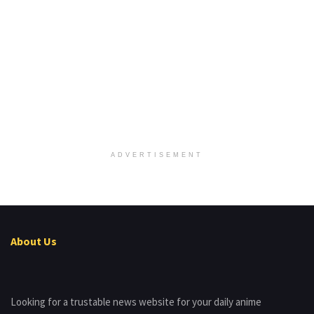
ADVERTISEMENT
About Us
Looking for a trustable news website for your daily anime