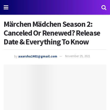
Märchen Mädchen Season 2:
Canceled Or Renewed? Release
Date & Everything To Know
by
aaarshu2401@gmail.com
November 29, 2021