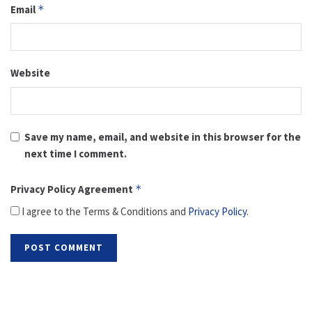
Email
*
Website
Save my name, email, and website in this browser for the
next time I comment.
Privacy Policy Agreement
*
I agree to the Terms & Conditions and
Privacy Policy
.