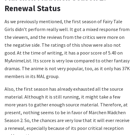
Renewal Status
As we previously mentioned, the first season of Fairy Tale
Girls didn’t perform really well. It got a mixed response from
the viewers, and the reviews from the critics were more on
the negative side. The ratings of this show were also not
good. At the time of writing, it has a poor score of 5.40 on
MyAnimeList. Its score is very low compared to other fantasy
dramas. The anime is not very popular, too, as it only has 37K
members in its MAL group.
Also, the first season has already exhausted all the source
material. Although it is still running, it might take a few
more years to gather enough source material. Therefore, at
present, nothing seems to be in favor of Märchen Mädchen
Season 2. So, the chances are very low that it will ever receive
a renewal, especially because of its poor critical reception