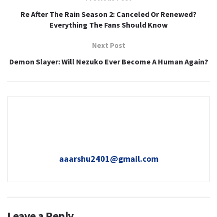
Re After The Rain Season 2: Canceled Or Renewed?
Everything The Fans Should Know
Next Post
Demon Slayer: Will Nezuko Ever Become A Human Again?
aaarshu2401@gmail.com
Leave a Reply