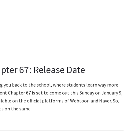
pter 67: Release Date
g you back to the school, where students learn way more
nt Chapter 67 is set to come out this Sunday on January 9,
ilable on the official platforms of Webtoon and Naver. So,
es on the same.