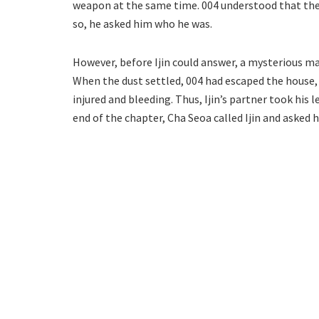
weapon at the same time. 004 understood that the
so, he asked him who he was.
However, before Ijin could answer, a mysterious man
When the dust settled, 004 had escaped the house, a
injured and bleeding. Thus, Ijin’s partner took his
end of the chapter, Cha Seoa called Ijin and asked