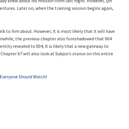
lready knew about his mission from last night. However, Ijin
ventures. Later on, when the training session begins again,
k to him about. However, it is most likely that it will have
anwhile, the previous chapter also foreshadowed that 004
entity revealed to 004, it is likely that a new gateway to
apter 67 will also look at Sukjoo’s stance on this entire
 Everyone Should Watch!