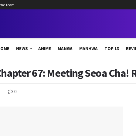
 the Team
HOME
NEWS
ANIME
MANGA
MANHWA
TOP 13
REVI
hapter 67: Meeting Seoa Cha! R
0