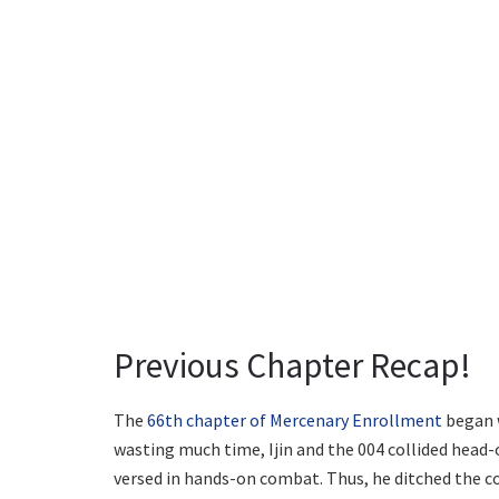
Previous Chapter Recap!
The
66th chapter of Mercenary Enrollment
began w
wasting much time, Ijin and the 004 collided head-
versed in hands-on combat. Thus, he ditched the co