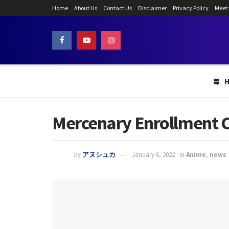
Home
About Us
Contact Us
Disclaimer
Privacy Policy
Meet
Mercenary Enrollment C
by
アヌシュカ
January 6, 2022
in
Anime
,
news