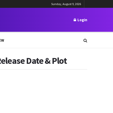
Sunday, August 9, 2026
Login
EW
elease Date & Plot