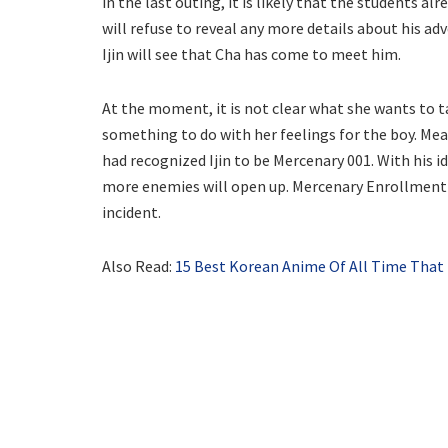
in the last outing, it is likely that the students a
will refuse to reveal any more details about his ad
Ijin will see that Cha has come to meet him.
At the moment, it is not clear what she wants to tal
something to do with her feelings for the boy. Me
had recognized Ijin to be Mercenary 001. With his id
more enemies will open up. Mercenary Enrollment Ch
incident.
Also Read:
15 Best Korean Anime Of All Time That