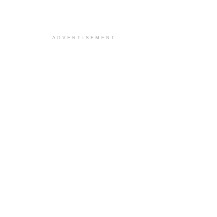
ADVERTISEMENT