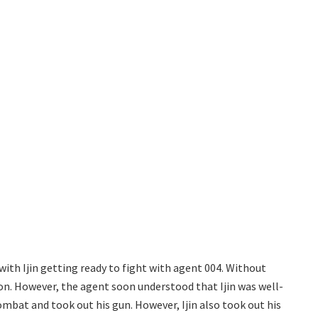
ith Ijin getting ready to fight with agent 004. Without
on. However, the agent soon understood that Ijin was well-
mbat and took out his gun. However, Ijin also took out his