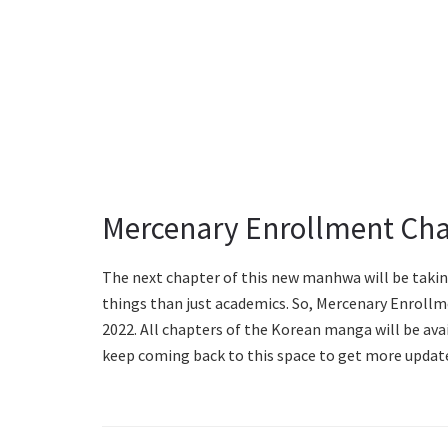
Mercenary Enrollment Cha
The next chapter of this new manhwa will be takin
things than just academics. So, Mercenary Enrollme
2022. All chapters of the Korean manga will be ava
keep coming back to this space to get more updat