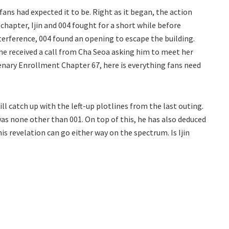
ans had expected it to be. Right as it began, the action
chapter, Ijin and 004 fought for a short while before
interference, 004 found an opening to escape the building.
 he received a call from Cha Seoa asking him to meet her
enary Enrollment Chapter 67, here is everything fans need
 catch up with the left-up plotlines from the last outing.
s none other than 001. On top of this, he has also deduced
is revelation can go either way on the spectrum. Is Ijin