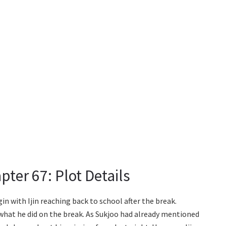
ter 67: Plot Details
n with Ijin reaching back to school after the break.
ut what he did on the break. As Sukjoo had already mentioned