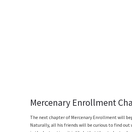
Mercenary Enrollment Chap
The next chapter of Mercenary Enrollment will begi
Naturally, all his friends will be curious to find o