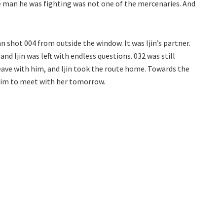
 man he was fighting was not one of the mercenaries. And
 shot 004 from outside the window. It was Ijin’s partner.
nd Ijin was left with endless questions. 032 was still
 leave with him, and Ijin took the route home. Towards the
 him to meet with her tomorrow.