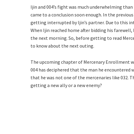
Ijin and 004’s fight was much underwhelming than f
came to a conclusion soon enough. In the previous 
getting interrupted by Ijin’s partner. Due to this 
When Ijin reached home after bidding his farewell,
the next morning. So, before getting to read Merc
to know about the next outing.
The upcoming chapter of Mercenary Enrollment will
004 has deciphered that the man he encountered wa
that he was not one of the mercenaries like 032. Th
getting a new ally or a new enemy?