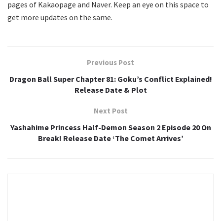
pages of Kakaopage and Naver. Keep an eye on this space to
get more updates on the same.
Previous Post
Dragon Ball Super Chapter 81: Goku’s Conflict Explained!
Release Date & Plot
Next Post
Yashahime Princess Half-Demon Season 2 Episode 20 On
Break! Release Date ‘The Comet Arrives’