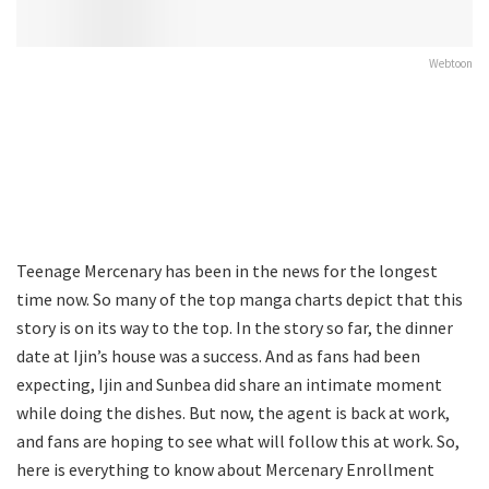
Webtoon
Teenage Mercenary has been in the news for the longest
time now. So many of the top manga charts depict that this
story is on its way to the top. In the story so far, the dinner
date at Ijin’s house was a success. And as fans had been
expecting, Ijin and Sunbea did share an intimate moment
while doing the dishes. But now, the agent is back at work,
and fans are hoping to see what will follow this at work. So,
here is everything to know about Mercenary Enrollment