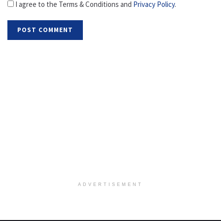
I agree to the Terms & Conditions and
Privacy Policy
.
ADVERTISEMENT