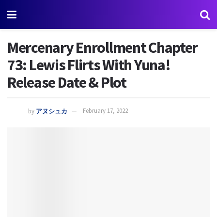
Mercenary Enrollment Chapter
73: Lewis Flirts With Yuna!
Release Date & Plot
by
アヌシュカ
February 17, 2022