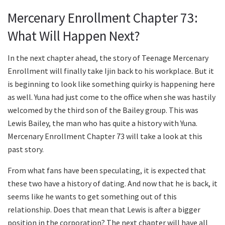
Mercenary Enrollment Chapter 73:
What Will Happen Next?
In the next chapter ahead, the story of Teenage Mercenary
Enrollment will finally take Ijin back to his workplace. But it
is beginning to look like something quirky is happening here
as well. Yuna had just come to the office when she was hastily
welcomed by the third son of the Bailey group. This was
Lewis Bailey, the man who has quite a history with Yuna.
Mercenary Enrollment Chapter 73 will take a look at this
past story.
From what fans have been speculating, it is expected that
these two have a history of dating. And now that he is back, it
seems like he wants to get something out of this
relationship. Does that mean that Lewis is after a bigger
position in the corporation? The next chapter will have all