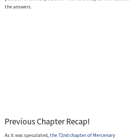
the answers.
Previous Chapter Recap!
As it was speculated,
the 72nd chapter of Mercenary