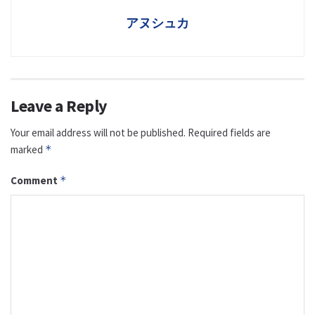
アヌシュカ
Leave a Reply
Your email address will not be published.
Required fields are
marked
*
Comment
*