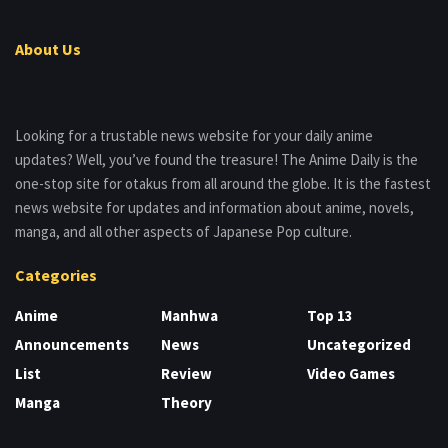
About Us
Looking for a trustable news website for your daily anime
updates? Well, you’ve found the treasure! The Anime Daily is the
one-stop site for otakus from all around the globe. It is the fastest
news website for updates and information about anime, novels,
manga, and all other aspects of Japanese Pop culture.
Categories
Anime
Manhwa
Top 13
Announcements
News
Uncategorized
List
Review
Video Games
Manga
Theory