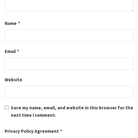
Name
*
Email
*
Website
Save my name, email, and website in this browser for the
next time I comment.
Privacy Policy Agreement
*