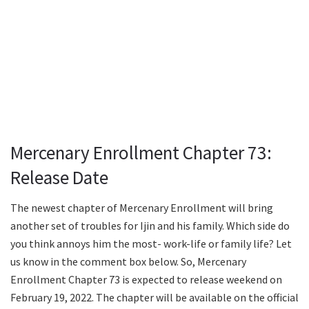
Mercenary Enrollment Chapter 73:
Release Date
The newest chapter of Mercenary Enrollment will bring
another set of troubles for Ijin and his family. Which side do
you think annoys him the most- work-life or family life? Let
us know in the comment box below. So, Mercenary
Enrollment Chapter 73 is expected to release weekend on
February 19, 2022. The chapter will be available on the official