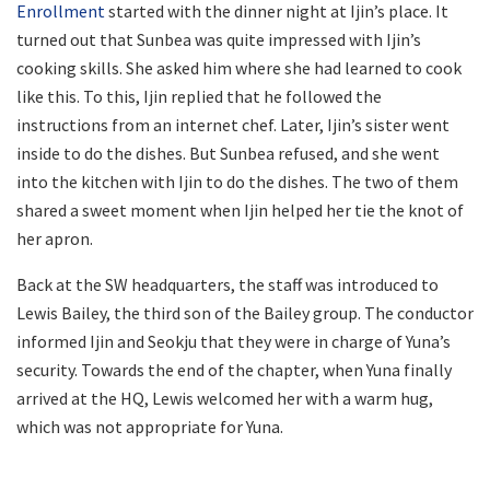
Enrollment
started with the dinner night at Ijin’s place. It
turned out that Sunbea was quite impressed with Ijin’s
cooking skills. She asked him where she had learned to cook
like this. To this, Ijin replied that he followed the
instructions from an internet chef. Later, Ijin’s sister went
inside to do the dishes. But Sunbea refused, and she went
into the kitchen with Ijin to do the dishes. The two of them
shared a sweet moment when Ijin helped her tie the knot of
her apron.
Back at the SW headquarters, the staff was introduced to
Lewis Bailey, the third son of the Bailey group. The conductor
informed Ijin and Seokju that they were in charge of Yuna’s
security. Towards the end of the chapter, when Yuna finally
arrived at the HQ, Lewis welcomed her with a warm hug,
which was not appropriate for Yuna.