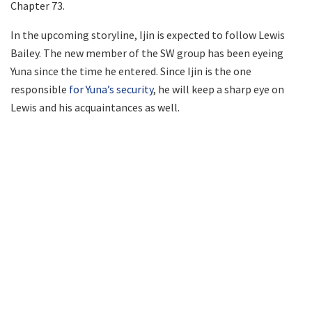
Chapter 73.
In the upcoming storyline, Ijin is expected to follow Lewis
Bailey. The new member of the SW group has been eyeing
Yuna since the time he entered. Since Ijin is the one
responsible
for Yuna’s security
, he will keep a sharp eye on
Lewis and his acquaintances as well.