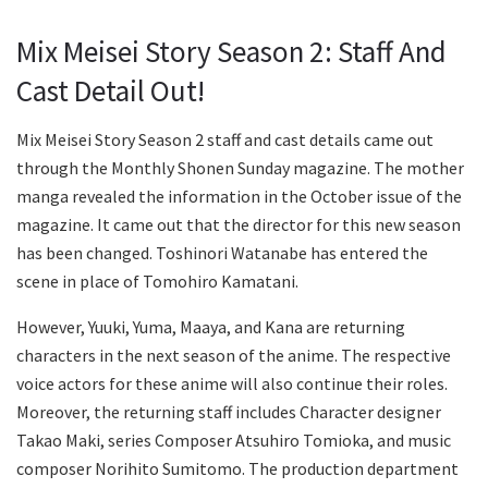
Mix Meisei Story Season 2: Staff And
Cast Detail Out!
Mix Meisei Story Season 2 staff and cast details came out
through the Monthly Shonen Sunday magazine. The mother
manga revealed the information in the October issue of the
magazine. It came out that the director for this new season
has been changed. Toshinori Watanabe has entered the
scene in place of Tomohiro Kamatani.
However, Yuuki, Yuma, Maaya, and Kana are returning
characters in the next season of the anime. The respective
voice actors for these anime will also continue their roles.
Moreover, the returning staff includes Character designer
Takao Maki, series Composer Atsuhiro Tomioka, and music
composer Norihito Sumitomo. The production department