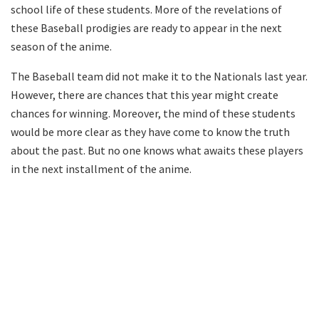
school life of these students. More of the revelations of
these Baseball prodigies are ready to appear in the next
season of the anime.
The Baseball team did not make it to the Nationals last year.
However, there are chances that this year might create
chances for winning. Moreover, the mind of these students
would be more clear as they have come to know the truth
about the past. But no one knows what awaits these players
in the next installment of the anime.