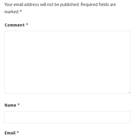
Your email address will not be published.
Required fields are
marked
*
Comment
*
Name
*
Email
*