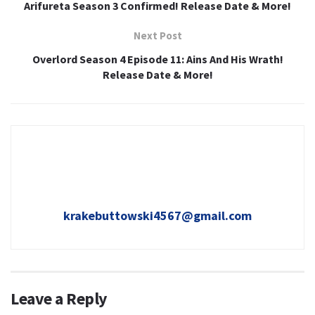
Arifureta Season 3 Confirmed! Release Date & More!
Next Post
Overlord Season 4 Episode 11: Ains And His Wrath!
Release Date & More!
krakebuttowski4567@gmail.com
Leave a Reply