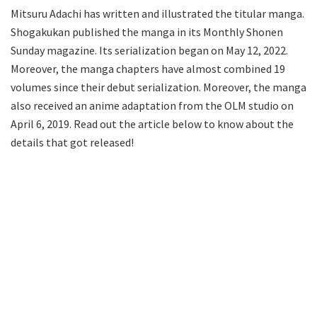
Mitsuru Adachi has written and illustrated the titular manga.
Shogakukan published the manga in its Monthly Shonen
Sunday magazine. Its serialization began on May 12, 2022.
Moreover, the manga chapters have almost combined 19
volumes since their debut serialization. Moreover, the manga
also received an anime adaptation from the OLM studio on
April 6, 2019. Read out the article below to know about the
details that got released!