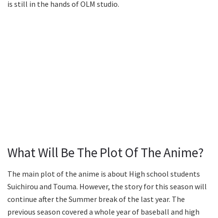
is still in the hands of OLM studio.
What Will Be The Plot Of The Anime?
The main plot of the anime is about High school students
Suichirou and Touma. However, the story for this season will
continue after the Summer break of the last year. The
previous season covered a whole year of baseball and high