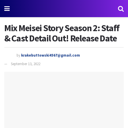
Mix Meisei Story Season 2: Staff
& Cast Detail Out! Release Date
by
krakebuttowski4567@gmail.com
September 13, 2022