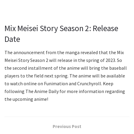
Mix Meisei Story Season 2: Release
Date
The announcement from the manga revealed that the Mix
Meisei Story Season 2 will release in the spring of 2023. So
the second installment of the anime will bring the baseball
players to the field next spring. The anime will be available
to watch online on Funimation and Crunchyroll. Keep
following The Anime Daily for more information regarding
the upcoming anime!
Previous Post