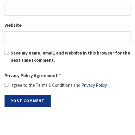
Website
Save my name, email, and website in this browser for the
next time I comment.
Privacy Policy Agreement
*
I agree to the Terms & Conditions and
Privacy Policy
.