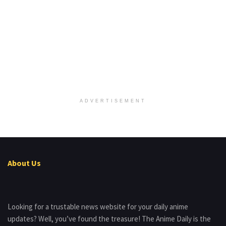
ADVERTISEMENT
About Us
Looking for a trustable news website for your daily anime
updates? Well, you’ve found the treasure! The Anime Daily is the