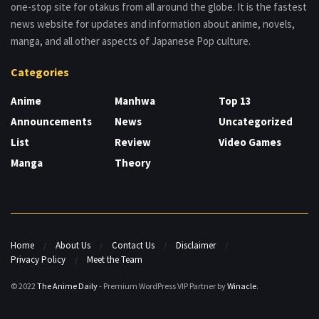
one-stop site for otakus from all around the globe. It is the fastest
news website for updates and information about anime, novels,
manga, and all other aspects of Japanese Pop culture.
Categories
Anime
Manhwa
Top 13
Announcements
News
Uncategorized
List
Review
Video Games
Manga
Theory
Home
About Us
Contact Us
Disclaimer
Privacy Policy
Meet the Team
© 2022
The Anime Daily
- Premium WordPress VIP Partner by
Winacle
.