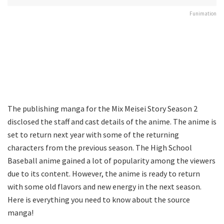
Funimation
The publishing manga for the Mix Meisei Story Season 2
disclosed the staff and cast details of the anime. The anime is
set to return next year with some of the returning
characters from the previous season. The High School
Baseball anime gained a lot of popularity among the viewers
due to its content. However, the anime is ready to return
with some old flavors and new energy in the next season.
Here is everything you need to know about the source
manga!