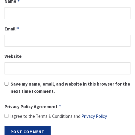
Name
*
Email
*
Website
Save my name, email, and website in this browser for the
next time I comment.
Privacy Policy Agreement
*
I agree to the Terms & Conditions and
Privacy Policy
.