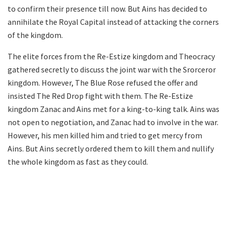
to confirm their presence till now. But Ains has decided to
annihilate the Royal Capital instead of attacking the corners
of the kingdom.
The elite forces from the Re-Estize kingdom and Theocracy
gathered secretly to discuss the joint war with the Srorceror
kingdom. However, The Blue Rose refused the offer and
insisted The Red Drop fight with them. The Re-Estize
kingdom Zanac and Ains met for a king-to-king talk. Ains was
not open to negotiation, and Zanac had to involve in the war.
However, his men killed him and tried to get mercy from
Ains. But Ains secretly ordered them to kill them and nullify
the whole kingdom as fast as they could.