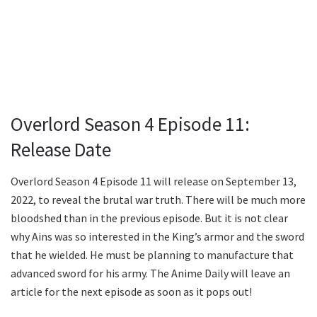
Overlord Season 4 Episode 11:
Release Date
Overlord Season 4 Episode 11 will release on September 13,
2022, to reveal the brutal war truth. There will be much more
bloodshed than in the previous episode. But it is not clear
why Ains was so interested in the King’s armor and the sword
that he wielded. He must be planning to manufacture that
advanced sword for his army. The Anime Daily will leave an
article for the next episode as soon as it pops out!