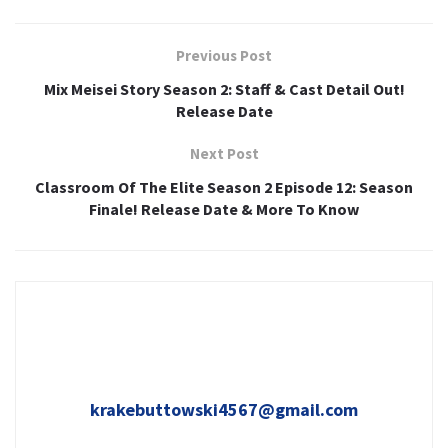
Previous Post
Mix Meisei Story Season 2: Staff & Cast Detail Out!
Release Date
Next Post
Classroom Of The Elite Season 2 Episode 12: Season
Finale! Release Date & More To Know
krakebuttowski4567@gmail.com