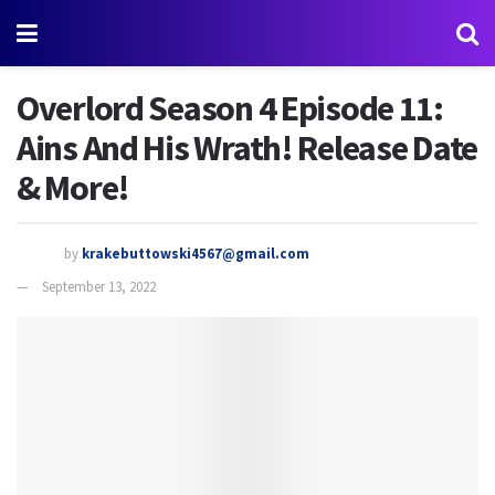
Overlord Season 4 Episode 11:
Ains And His Wrath! Release Date
& More!
by
krakebuttowski4567@gmail.com
September 13, 2022