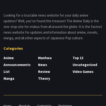
Looking for a trustable news website for your daily anime
updates? Well, you’ve found the treasure! The Anime Daily is the
one-stop site for otakus from all around the globe. It is the fastest
news website for updates and information about anime, novels,
manga, and all other aspects of Japanese Pop culture.
Categories
Anime
Manhwa
Top 13
Announcements
News
Uncategorized
List
Review
Video Games
Manga
Theory
Home
About Us
Contact Us
Disclaimer