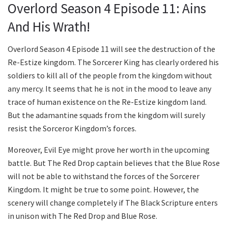
Overlord Season 4 Episode 11: Ains
And His Wrath!
Overlord Season 4 Episode 11 will see the destruction of the
Re-Estize kingdom. The Sorcerer King has clearly ordered his
soldiers to kill all of the people from the kingdom without
any mercy. It seems that he is not in the mood to leave any
trace of human existence on the Re-Estize kingdom land.
But the adamantine squads from the kingdom will surely
resist the Sorceror Kingdom’s forces.
Moreover, Evil Eye might prove her worth in the upcoming
battle. But The Red Drop captain believes that the Blue Rose
will not be able to withstand the forces of the Sorcerer
Kingdom. It might be true to some point. However, the
scenery will change completely if The Black Scripture enters
in unison with The Red Drop and Blue Rose.