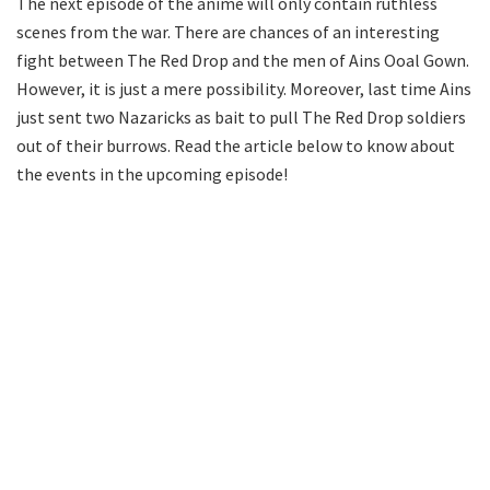
The next episode of the anime will only contain ruthless
scenes from the war. There are chances of an interesting
fight between The Red Drop and the men of Ains Ooal Gown.
However, it is just a mere possibility. Moreover, last time Ains
just sent two Nazaricks as bait to pull The Red Drop soldiers
out of their burrows. Read the article below to know about
the events in the upcoming episode!