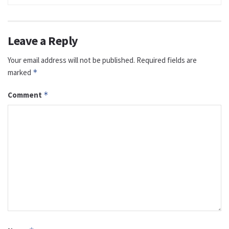
Leave a Reply
Your email address will not be published.
Required fields are
marked
*
Comment
*