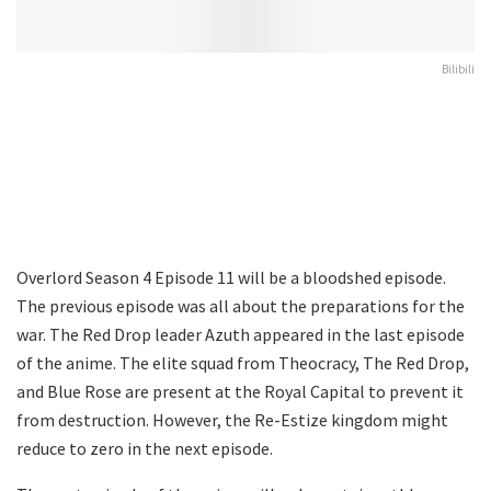
Bilibili
Overlord Season 4 Episode 11 will be a bloodshed episode.
The previous episode was all about the preparations for the
war. The Red Drop leader Azuth appeared in the last episode
of the anime. The elite squad from Theocracy, The Red Drop,
and Blue Rose are present at the Royal Capital to prevent it
from destruction. However, the Re-Estize kingdom might
reduce to zero in the next episode.