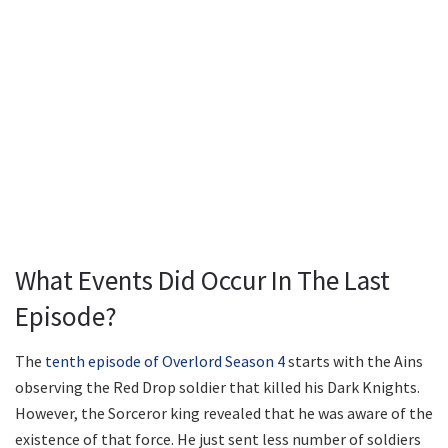
What Events Did Occur In The Last
Episode?
The
tenth episode of Overlord Season 4
starts with the Ains
observing the Red Drop soldier that killed his Dark Knights.
However, the Sorceror king revealed that he was aware of the
existence of that force. He just sent less number of soldiers