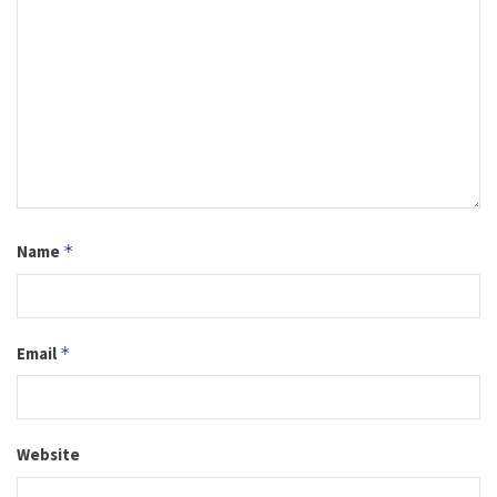
Name
*
Email
*
Website