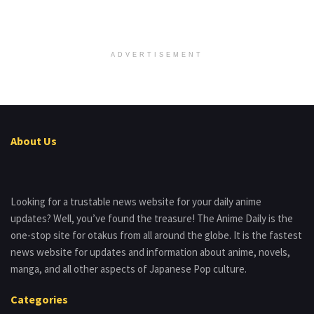
ADVERTISEMENT
About Us
Looking for a trustable news website for your daily anime
updates? Well, you’ve found the treasure! The Anime Daily is the
one-stop site for otakus from all around the globe. It is the fastest
news website for updates and information about anime, novels,
manga, and all other aspects of Japanese Pop culture.
Categories