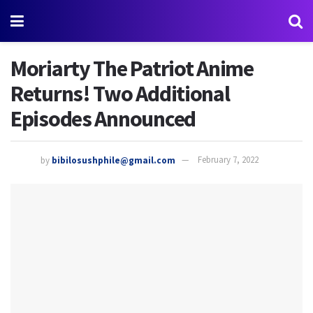
Moriarty The Patriot Anime
Returns! Two Additional
Episodes Announced
by
bibilosushphile@gmail.com
February 7, 2022