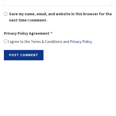
Save my name, email, and website in this browser for the
next time I comment.
Privacy Policy Agreement
*
I agree to the Terms & Conditions and
Privacy Policy
.