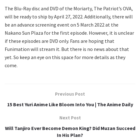
The Blu-Ray disc and DVD of the Moriarty, The Patriot’s OVA,
will be ready to ship by April 27, 2022. Additionally, there will
be an advance screening event on 5 March 2022 at the
Nakano Sun Plaza for the first episode. However, it is unclear
if these episodes are DVD only. Fans are hoping that
Funimation will stream it. But there is no news about that
yet. So keep an eye on this space for more details as they
come.
Previous Post
15 Best Yuri Anime Like Bloom Into You | The Anime Daily
Next Post
Will Tanjiro Ever Become Demon King? Did Muzan Succeed
In His Plan?