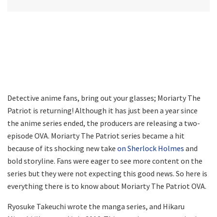
Detective anime fans, bring out your glasses; Moriarty The
Patriot is returning! Although it has just been a year since
the anime series ended, the producers are releasing a two-
episode OVA. Moriarty The Patriot series became a hit
because of its shocking new take
on Sherlock Holmes
and
bold storyline. Fans were eager to see more content on the
series but they were not expecting this good news. So here is
everything there is to know about Moriarty The Patriot OVA.
Ryosuke Takeuchi wrote the manga series, and Hikaru