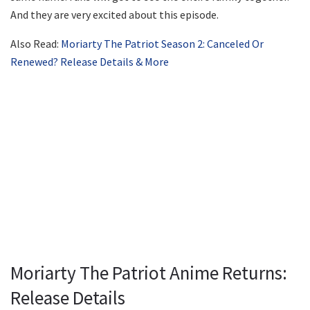
And they are very excited about this episode.
Also Read:
Moriarty The Patriot Season 2: Canceled Or
Renewed? Release Details & More
Moriarty The Patriot Anime Returns:
Release Details