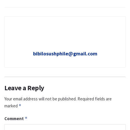
bibilosushphile@gmail.com
Leave a Reply
Your email address will not be published.
Required fields are
marked
*
Comment
*