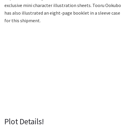
exclusive mini character illustration sheets. Tooru Ookubo
has also illustrated an eight-page booklet in a sleeve case
for this shipment.
Plot Details!