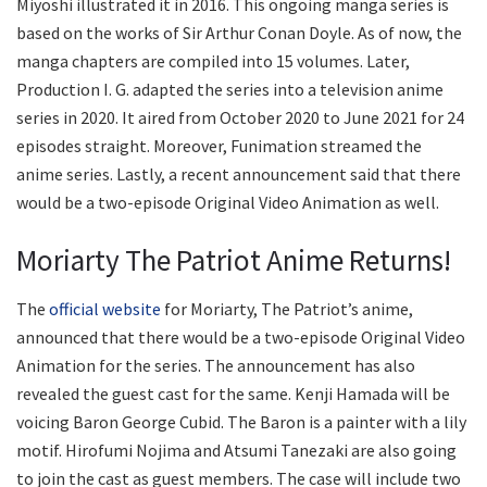
Miyoshi illustrated it in 2016. This ongoing manga series is
based on the works of Sir Arthur Conan Doyle. As of now, the
manga chapters are compiled into 15 volumes. Later,
Production I. G. adapted the series into a television anime
series in 2020. It aired from October 2020 to June 2021 for 24
episodes straight. Moreover, Funimation streamed the
anime series. Lastly, a recent announcement said that there
would be a two-episode Original Video Animation as well.
Moriarty The Patriot Anime Returns!
The
official website
for Moriarty, The Patriot’s anime,
announced that there would be a two-episode Original Video
Animation for the series. The announcement has also
revealed the guest cast for the same. Kenji Hamada will be
voicing Baron George Cubid. The Baron is a painter with a lily
motif. Hirofumi Nojima and Atsumi Tanezaki are also going
to join the cast as guest members. The case will include two