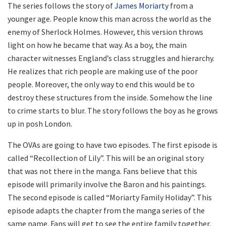
The series follows the story of
James Moriarty
from a
younger age. People know this man across the world as the
enemy of Sherlock Holmes. However, this version throws
light on how he became that way. As a boy, the main
character witnesses England’s class struggles and hierarchy.
He realizes that rich people are making use of the poor
people. Moreover, the only way to end this would be to
destroy these structures from the inside. Somehow the line
to crime starts to blur. The story follows the boy as he grows
up in posh London.
The OVAs are going to have two episodes. The first episode is
called “Recollection of Lily”. This will be an original story
that was not there in the manga. Fans believe that this
episode will primarily involve the Baron and his paintings.
The second episode is called “Moriarty Family Holiday”. This
episode adapts the chapter from the manga series of the
same name. Fans will get to see the entire family together.