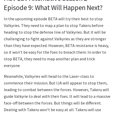
Episode 9: What Will Happen Next?
In the upcoming episode BETA will try their best to stop
Valkyries. They need to map a plan to stop Takeru before
heading to stop the defense line of Valkyries. But it will be
challenging to fight against Valkyries as they are stronger
than they have expected. However, BETA resistance is heavy,
so it won’t be easy for the foes to breach them. In order to
stop BETA, they need to map another plan and trick
everyone.
Meanwhile, Valkyries will head to the Laser-class to
commence their mission. But IJA will appear to stop them,
leading to combat between the forces. However, Takeru will
guide Valkyrie to deal with their foes. It will lead to a massive
face-off between the forces. But things will be different.
Dealing with Takeru won’t be easy at all. Takeru will use