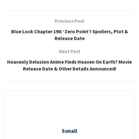
Previous Post
Blue Lock Chapter 198: ‘Zero Point’! Spoilers, Plot &
Release Date
Next Post
Heavenly Delusion Anime Finds Heaven On Earth? Movie
Release Date & Other Details Announced!
Sonali