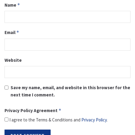
Name
*
Email
*
Website
Save my name, email, and website in this browser for the
next time I comment.
Privacy Policy Agreement
*
I agree to the Terms & Conditions and
Privacy Policy
.