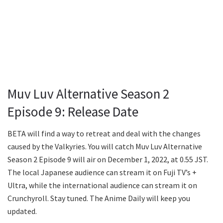
Muv Luv Alternative Season 2
Episode 9: Release Date
BETA will find a way to retreat and deal with the changes
caused by the Valkyries. You will catch Muv Luv Alternative
Season 2 Episode 9 will air on December 1, 2022, at 0.55 JST.
The local Japanese audience can stream it on Fuji TV’s +
Ultra, while the international audience can stream it on
Crunchyroll. Stay tuned. The Anime Daily will keep you
updated.