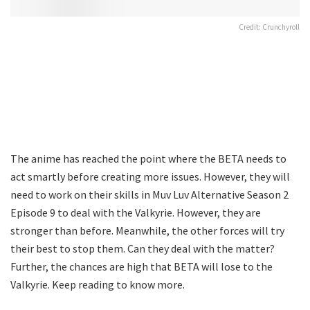
Credit: Crunchyroll
The anime has reached the point where the BETA needs to
act smartly before creating more issues. However, they will
need to work on their skills in Muv Luv Alternative Season 2
Episode 9 to deal with the Valkyrie. However, they are
stronger than before. Meanwhile, the other forces will try
their best to stop them. Can they deal with the matter?
Further, the chances are high that BETA will lose to the
Valkyrie. Keep reading to know more.