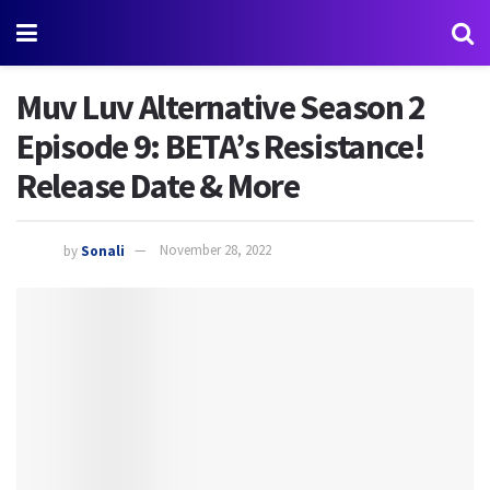
Muv Luv Alternative Season 2
Episode 9: BETA’s Resistance!
Release Date & More
by
Sonali
November 28, 2022