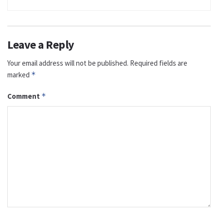
Leave a Reply
Your email address will not be published.
Required fields are
marked
*
Comment
*