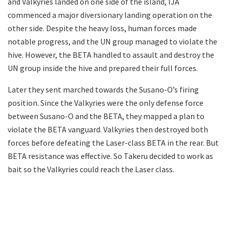
and Valkyries landed on one side of the island, IJA
commenced a major diversionary landing operation on the
other side. Despite the heavy loss, human forces made
notable progress, and the UN group managed to violate the
hive. However, the BETA handled to assault and destroy the
UN group inside the hive and prepared their full forces.
Later they sent marched towards the Susano-O’s firing
position. Since the Valkyries were the only defense force
between Susano-O and the BETA, they mapped a plan to
violate the BETA vanguard. Valkyries then destroyed both
forces before defeating the Laser-class BETA in the rear. But
BETA resistance was effective. So Takeru decided to work as
bait so the Valkyries could reach the Laser class.