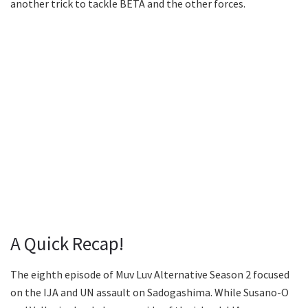
another trick to tackle BETA and the other forces.
A Quick Recap!
The eighth episode of Muv Luv Alternative Season 2 focused
on the IJA and UN assault on Sadogashima. While Susano-O