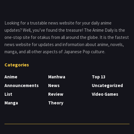
Looking for a trustable news website for your daily anime
updates? Well, you’ve found the treasure! The Anime Daily is the
one-stop site for otakus from all around the globe. It is the fastest
news website for updates and information about anime, novels,
manga, and all other aspects of Japanese Pop culture.
Categories
Anime
Manhwa
Top 13
Announcements
News
Uncategorized
List
Review
Video Games
Manga
Theory