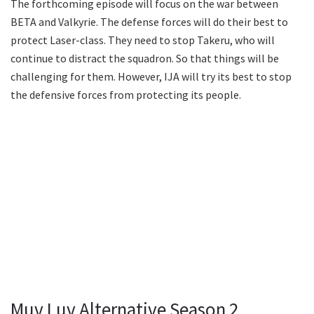
The forthcoming episode will focus on the war between
BETA and Valkyrie. The defense forces will do their best to
protect Laser-class. They need to stop Takeru, who will
continue to distract the squadron. So that things will be
challenging for them. However, IJA will try its best to stop
the defensive forces from protecting its people.
Muv Luv Alternative Season 2