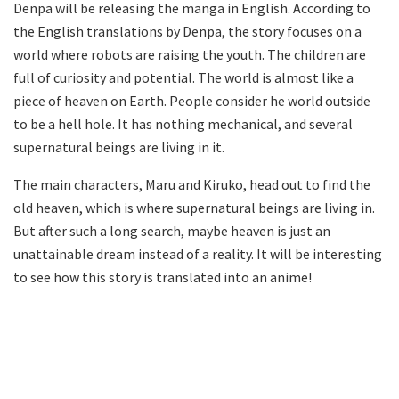
Denpa will be releasing the manga in English. According to
the English translations by Denpa, the story focuses on a
world where robots are raising the youth. The children are
full of curiosity and potential. The world is almost like a
piece of heaven on Earth. People consider he world outside
to be a hell hole. It has nothing mechanical, and several
supernatural beings are living in it.
The main characters, Maru and Kiruko, head out to find the
old heaven, which is where supernatural beings are living in.
But after such a long search, maybe heaven is just an
unattainable dream instead of a reality. It will be interesting
to see how this story is translated into an anime!