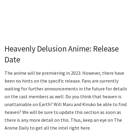
Heavenly Delusion Anime: Release
Date
The anime will be premiering in 2023. However, there have
been no hints on the specific release. Fans are currently
waiting for further announcements in the future for details
on the cast members as well. Do you think that heaven is
unattainable on Earth? Will Maru and Kiruko be able to find
heaven? We will be sure to update this section as soon as
there is any more detail on this. Thus, keep an eye on The
Anime Daily to get all the intel right here.