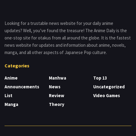
Looking for a trustable news website for your daily anime
updates? Well, you’ve found the treasure! The Anime Daily is the
one-stop site for otakus from all around the globe. It is the fastest
news website for updates and information about anime, novels,
manga, and all other aspects of Japanese Pop culture.
Categories
Anime
Manhwa
Top 13
Announcements
News
Uncategorized
List
Review
Video Games
Manga
Theory