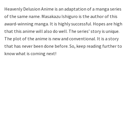
Heavenly Delusion Anime is an adaptation of a manga series
of the same name. Masakazu Ishiguro is the author of this
award-winning manga. It is highly successful. Hopes are high
that this anime will also do well. The series’ story is unique.
The plot of the anime is new and conventional. It is a story
that has never been done before. So, keep reading further to
know what is coming next!