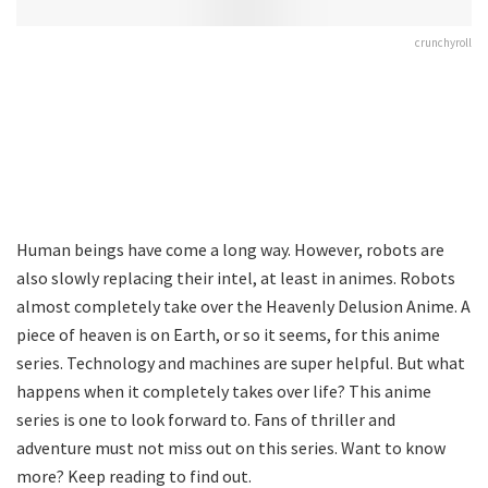
crunchyroll
Human beings have come a long way. However, robots are
also slowly replacing their intel, at least in animes. Robots
almost completely take over the Heavenly Delusion Anime. A
piece of heaven is on Earth, or so it seems, for this anime
series. Technology and machines are super helpful. But what
happens when it completely takes over life? This anime
series is one to look forward to. Fans of thriller and
adventure must not miss out on this series. Want to know
more? Keep reading to find out.