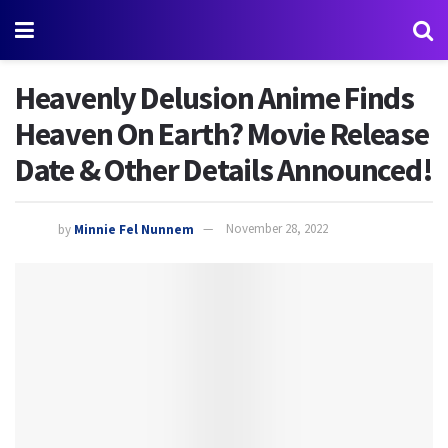
Heavenly Delusion Anime Finds
Heaven On Earth? Movie Release
Date & Other Details Announced!
by
Minnie Fel Nunnem
November 28, 2022