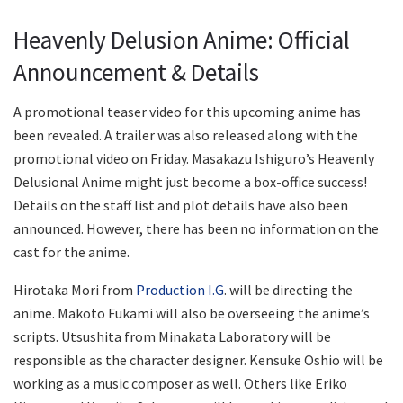
Heavenly Delusion Anime: Official
Announcement & Details
A promotional teaser video for this upcoming anime has
been revealed. A trailer was also released along with the
promotional video on Friday. Masakazu Ishiguro’s Heavenly
Delusional Anime might just become a box-office success!
Details on the staff list and plot details have also been
announced. However, there has been no information on the
cast for the anime.
Hirotaka Mori from
Production I.G
. will be directing the
anime. Makoto Fukami will also be overseeing the anime’s
scripts. Utsushita from Minakata Laboratory will be
responsible as the character designer. Kensuke Oshio will be
working as a music composer as well. Others like Eriko