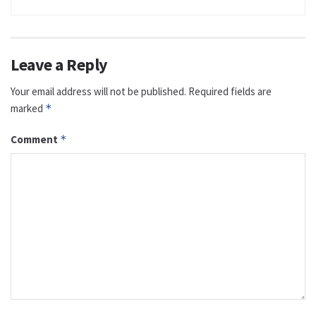
Leave a Reply
Your email address will not be published.
Required fields are
marked
*
Comment
*