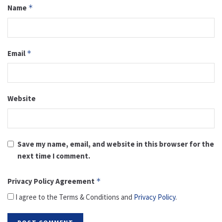
Name
*
Email
*
Website
Save my name, email, and website in this browser for the
next time I comment.
Privacy Policy Agreement
*
I agree to the Terms & Conditions and
Privacy Policy
.