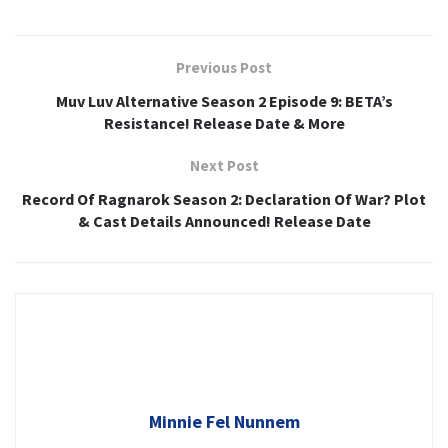
Previous Post
Muv Luv Alternative Season 2 Episode 9: BETA’s
Resistance! Release Date & More
Next Post
Record Of Ragnarok Season 2: Declaration Of War? Plot
& Cast Details Announced! Release Date
Minnie Fel Nunnem