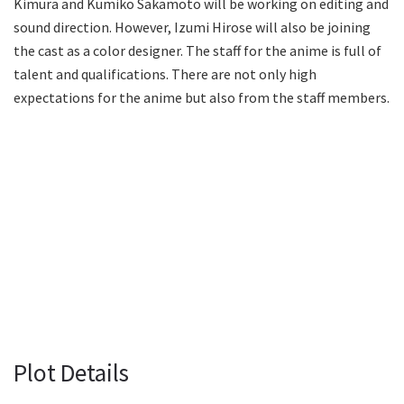
Kimura and Kumiko Sakamoto will be working on editing and
sound direction. However, Izumi Hirose will also be joining
the cast as a color designer. The staff for the anime is full of
talent and qualifications. There are not only high
expectations for the anime but also from the staff members.
Plot Details