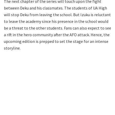
The next chapter of the series will touch upon the fight
between Deku and his classmates. The students of UA High
will stop Deku from leaving the school. But Izuku is reluctant
to leave the academy since his presence in the school would
be a threat to the other students. Fans can also expect to see
a rift in the hero community after the AFO attack. Hence, the
upcoming edition is prepped to set the stage for an intense
storyline.