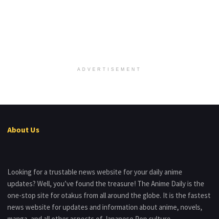
ADVERTISEMENT
About Us
Looking for a trustable news website for your daily anime
updates? Well, you’ve found the treasure! The Anime Daily is the
one-stop site for otakus from all around the globe. It is the fastest
news website for updates and information about anime, novels,
manga, and all other aspects of Japanese Pop culture.