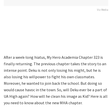
Viz Media
After a week-long hiatus, My Hero Academia Chapter 323 is
finally returning. The previous chapter takes the story to an
intense point. Deku is not only losing his might, but he is
also losing his willpower to fight his own classmates.
Moreover, he wanted to join back the school. But doing so
would cause havoc in the town. So, will Deku ever be a part of
UA High again? How will he clean his image as Kid? Here is all
you need to know about the new MHA chapter.