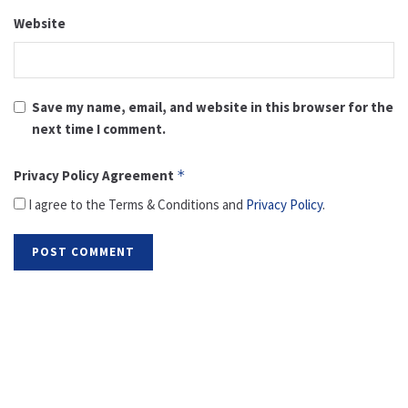
Website
Save my name, email, and website in this browser for the
next time I comment.
Privacy Policy Agreement
*
I agree to the Terms & Conditions and
Privacy Policy
.