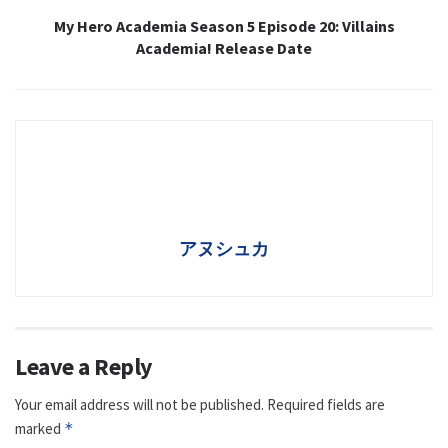
My Hero Academia Season 5 Episode 20: Villains
Academia! Release Date
アヌシュカ
Leave a Reply
Your email address will not be published.
Required fields are
marked
*