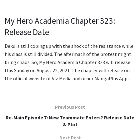
My Hero Academia Chapter 323:
Release Date
Deku is still coping up with the shock of the resistance while
his class is still divided. The aftermath of the protest might
bring chaos. So, My Hero Academia Chapter 323 will release
this Sunday on August 22, 2021. The chapter will release on
the official website of Viz Media and other MangaPlus Apps.
Previous Post
Re-Main Episode 7: New Teammate Enters? Release Date
& Plot
Next Post