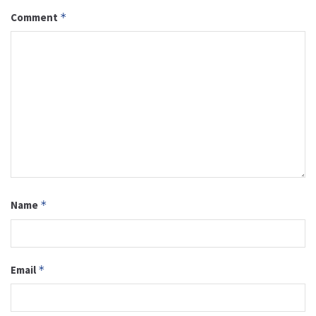
Comment
*
Name
*
Email
*