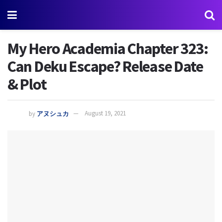
My Hero Academia Chapter 323:
Can Deku Escape? Release Date
& Plot
by
アヌシュカ
August 19, 2021