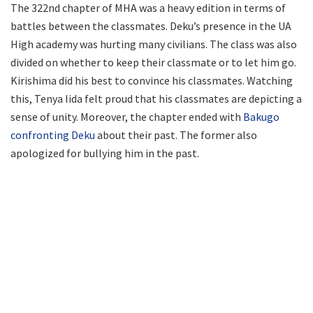
The 322nd chapter of MHA was a heavy edition in terms of
battles between the classmates. Deku’s presence in the UA
High academy was hurting many civilians. The class was also
divided on whether to keep their classmate or to let him go.
Kirishima did his best to convince his classmates. Watching
this, Tenya Iida felt proud that his classmates are depicting a
sense of unity. Moreover, the chapter ended with
Bakugo
confronting Deku
about their past. The former also
apologized for bullying him in the past.