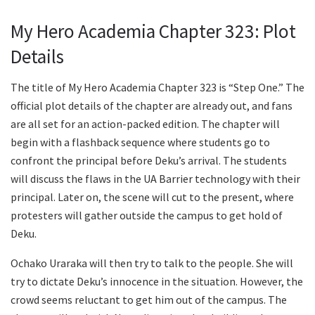
My Hero Academia Chapter 323: Plot
Details
The title of My Hero Academia Chapter 323 is “Step One.” The
official plot details of the chapter are already out, and fans
are all set for an action-packed edition. The chapter will
begin with a flashback sequence where students go to
confront the principal before Deku’s arrival. The students
will discuss the flaws in the UA Barrier technology with their
principal. Later on, the scene will cut to the present, where
protesters will gather outside the campus to get hold of
Deku.
Ochako Uraraka will then try to talk to the people. She will
try to dictate Deku’s innocence in the situation. However, the
crowd seems reluctant to get him out of the campus. The