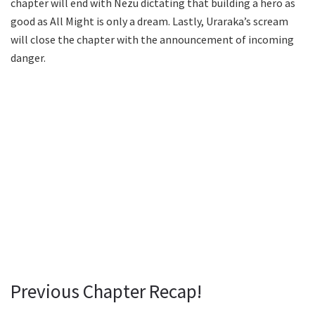
chapter will end with Nezu dictating that building a hero as
good as All Might is only a dream. Lastly, Uraraka’s scream
will close the chapter with the announcement of incoming
danger.
Previous Chapter Recap!