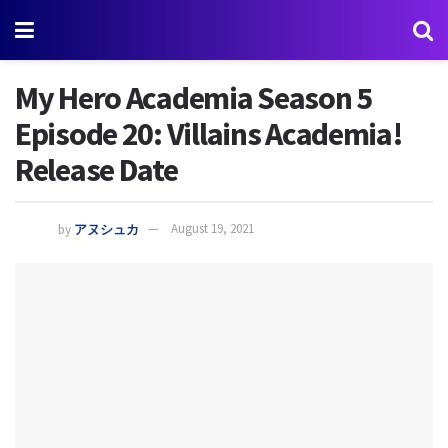
My Hero Academia Season 5
Episode 20: Villains Academia!
Release Date
by
アヌシュカ
August 19, 2021