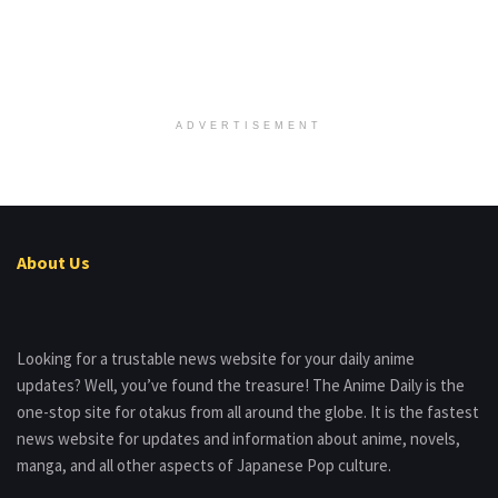
ADVERTISEMENT
About Us
Looking for a trustable news website for your daily anime
updates? Well, you’ve found the treasure! The Anime Daily is the
one-stop site for otakus from all around the globe. It is the fastest
news website for updates and information about anime, novels,
manga, and all other aspects of Japanese Pop culture.