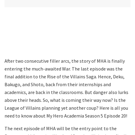
After two consecutive filler arcs, the story of MHA is finally
entering the much-awaited War. The last episode was the
final addition to the Rise of the Villains Saga. Hence, Deku,
Bakugo, and Shoto, back from their internships and
academics, are back in the classrooms. But danger also lurks
above their heads. So, what is coming their way now? Is the
League of Villains planning yet another coup? Here is all you
need to know about My Hero Academia Season 5 Episode 20!
The next episode of MHA will be the entry point to the