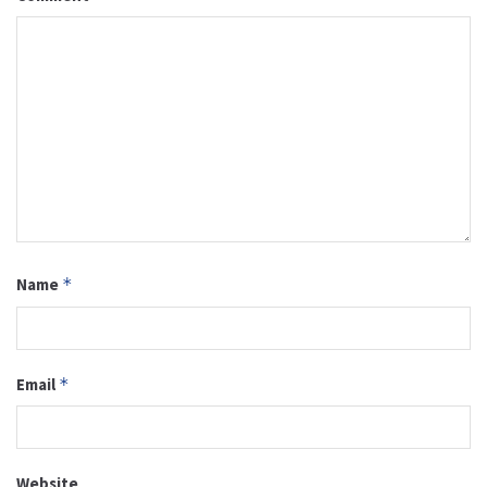
Name
*
Email
*
Website