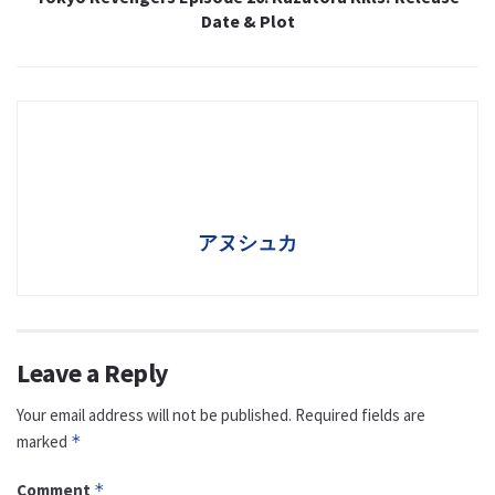
Date & Plot
アヌシュカ
Leave a Reply
Your email address will not be published.
Required fields are
marked
*
Comment
*