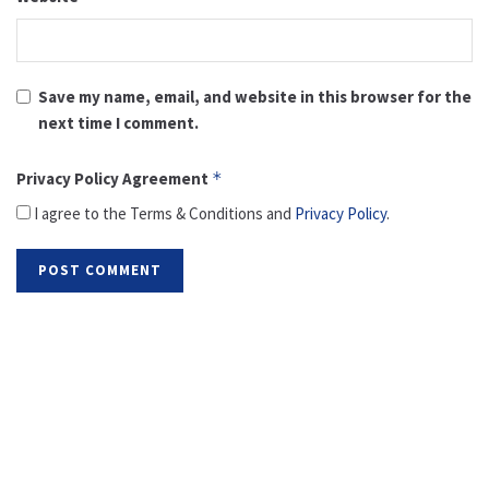
Save my name, email, and website in this browser for the
next time I comment.
Privacy Policy Agreement
*
I agree to the Terms & Conditions and
Privacy Policy
.