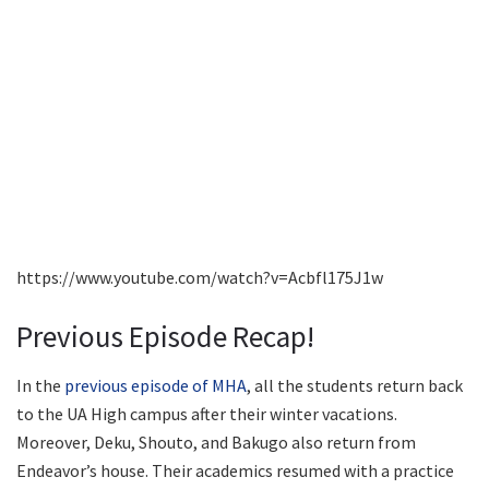
https://www.youtube.com/watch?v=Acbfl175J1w
Previous Episode Recap!
In the
previous episode of MHA
, all the students return back
to the UA High campus after their winter vacations.
Moreover, Deku, Shouto, and Bakugo also return from
Endeavor’s house. Their academics resumed with a practice