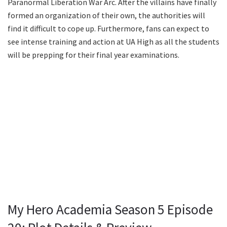
Paranormal Liberation War Arc. After the villains have finally
formed an organization of their own, the authorities will
find it difficult to cope up. Furthermore, fans can expect to
see intense training and action at UA High as all the students
will be prepping for their final year examinations.
My Hero Academia Season 5 Episode