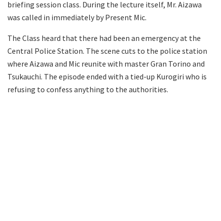
briefing session class. During the lecture itself, Mr. Aizawa
was called in immediately by Present Mic.
The Class heard that there had been an emergency at the
Central Police Station. The scene cuts to the police station
where Aizawa and Mic reunite with master Gran Torino and
Tsukauchi. The episode ended with a tied-up Kurogiri who is
refusing to confess anything to the authorities.