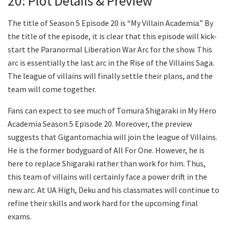
20: Plot Details & Preview
The title of Season 5 Episode 20 is “My Villain Academia.” By
the title of the episode, it is clear that this episode will kick-
start the Paranormal Liberation War Arc for the show. This
arc is essentially the last arc in the Rise of the Villains Saga.
The league of villains will finally settle their plans, and the
team will come together.
Fans can expect to see much of Tomura Shigaraki in My Hero
Academia Season 5 Episode 20. Moreover, the preview
suggests that Gigantomachia will join the league of Villains.
He is the former bodyguard of All For One. However, he is
here to replace Shigaraki rather than work for him. Thus,
this team of villains will certainly face a power drift in the
new arc. At UA High, Deku and his classmates will continue to
refine their skills and work hard for the upcoming final
exams.