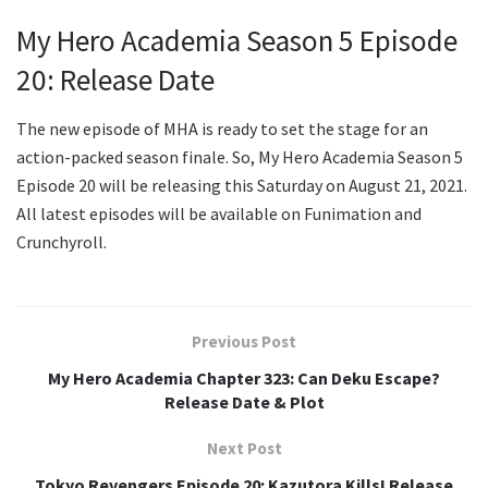
My Hero Academia Season 5 Episode
20: Release Date
The new episode of MHA is ready to set the stage for an
action-packed season finale. So, My Hero Academia Season 5
Episode 20 will be releasing this Saturday on August 21, 2021.
All latest episodes will be available on Funimation and
Crunchyroll.
Previous Post
My Hero Academia Chapter 323: Can Deku Escape?
Release Date & Plot
Next Post
Tokyo Revengers Episode 20: Kazutora Kills! Release