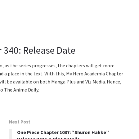
 340: Release Date
So, as the series progresses, the chapters will get more
nd a place in the text. With this, My Hero Academia Chapter
ill be available on both Manga Plus and Viz Media. Hence,
o The Anime Daily.
Next Post
One Piece Chapter 1037: “Shuron Hakke”