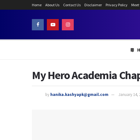
Home
About Us
Contact Us
Disclaimer
Privacy Policy
Meet
My Hero Academia Chapte
by
hanika.kashyapk@gmail.com
January 14, 