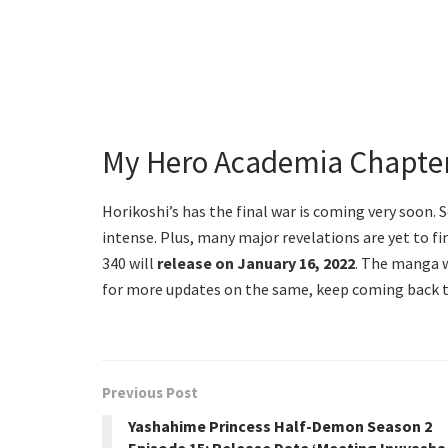
My Hero Academia Chapter
Horikoshi’s has the final war is coming very soon. 
intense. Plus, many major revelations are yet to fi
340 will
release on January 16, 2022
. The manga w
for more updates on the same, keep coming back t
Previous Post
Yashahime Princess Half-Demon Season 2