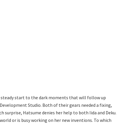
r steady start to the dark moments that will follow up
 Development Studio. Both of their gears needed a fixing,
h surprise, Hatsume denies her help to both Iida and Deku.
e world or is busy working on her new inventions. To which