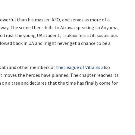
owerful than his master, AFO, and serves as more of a
away. The scene then shifts to Aizawa speaking to Aoyama,
o trust the young UA student, Tsukauchi is still suspicious
allowed back in UA and might never get a chance to be a
h Dabi and other members of
the League of Villains
also
what moves the heroes have planned. The chapter reaches its
n a tree and declares that the time has finally come for