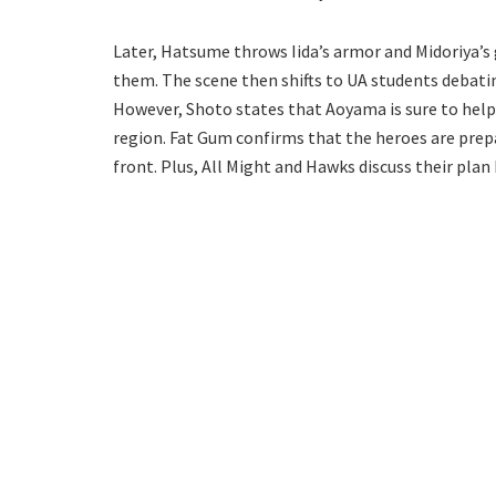
Later, Hatsume throws Iida’s armor and Midoriya’s
them. The scene then shifts to UA students debati
However, Shoto states that Aoyama is sure to help 
region. Fat Gum confirms that the heroes are prep
front. Plus, All Might and Hawks discuss their plan