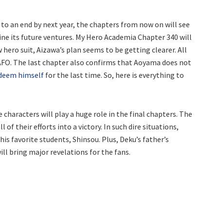
o an end by next year, the chapters from now on will see
ine its future ventures. My Hero Academia Chapter 340 will
 hero suit, Aizawa’s plan seems to be getting clearer. All
 AFO. The last chapter also confirms that Aoyama does not
edeem himself
for the last time. So, here is everything to
characters will play a huge role in the final chapters. The
l of their efforts into a victory. In such dire situations,
is favorite students, Shinsou. Plus, Deku’s father’s
ll bring major revelations for the fans.