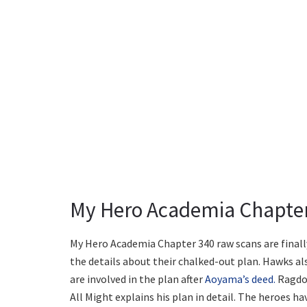
My Hero Academia Chapter 
My Hero Academia Chapter 340 raw scans are finally
the details about their chalked-out plan. Hawks al
are involved in the plan after
Aoyama’s deed.
Ragdol
All Might explains his plan in detail. The heroes ha