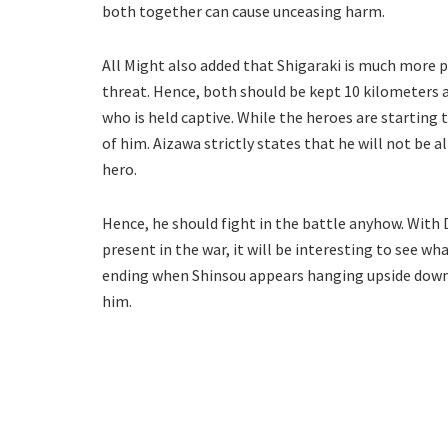
both together can cause unceasing harm.
All Might also added that Shigaraki is much more p
threat. Hence, both should be kept 10 kilometers 
who is held captive. While the heroes are starting t
of him. Aizawa strictly states that he will not be 
hero.
Hence, he should fight in the battle anyhow. Wit
present in the war, it will be interesting to see 
ending when Shinsou appears hanging upside down o
him.