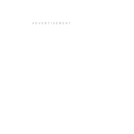
ADVERTISEMENT