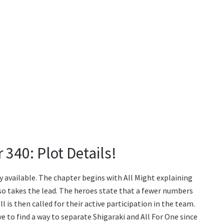
340: Plot Details!
 available. The chapter begins with All Might explaining
so takes the lead. The heroes state that a fewer numbers
l is then called for their active participation in the team.
ve to find a way to separate Shigaraki and All For One since