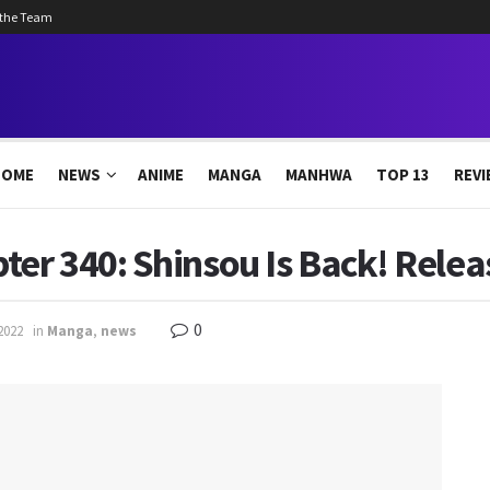
 the Team
HOME
NEWS
ANIME
MANGA
MANHWA
TOP 13
REVI
r 340: Shinsou Is Back! Releas
0
2022
in
Manga
,
news