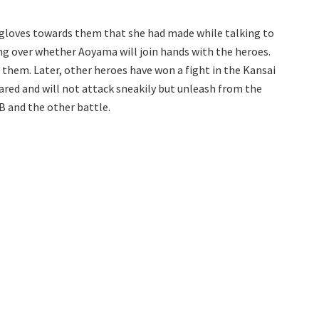
 gloves towards them that she had made while talking to
ng over whether Aoyama will join hands with the heroes.
them. Later, other heroes have won a fight in the Kansai
ared and will not attack sneakily but unleash from the
 B and the other battle.