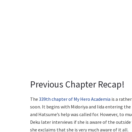
Previous Chapter Recap!
The
339th chapter of My Hero Academia
is a rathe
soon. It begins with Midoriya and Iida entering the
and Hatsume’s help was called for. However, to muc
Deku later interviews if she is aware of the outsid
she exclaims that she is very much aware of it all.