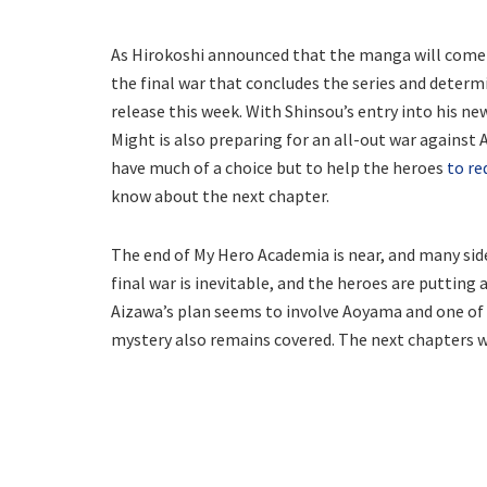
As Hirokoshi announced that the manga will come t
the final war that concludes the series and determ
release this week. With Shinsou’s entry into his new
Might is also preparing for an all-out war against
have much of a choice but to help the heroes
to r
know about the next chapter.
The end of My Hero Academia is near, and many side 
final war is inevitable, and the heroes are putting al
Aizawa’s plan seems to involve Aoyama and one of h
mystery also remains covered. The next chapters wi