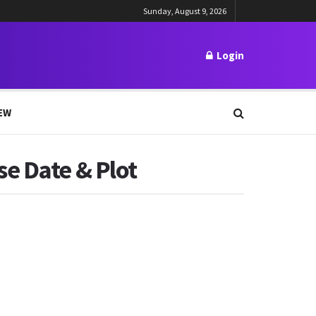
Sunday, August 9, 2026
Login
EW
e Date & Plot