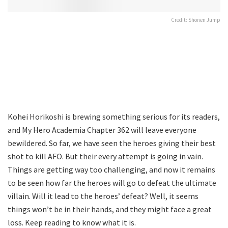
Credit: Shonen Jump
Kohei Horikoshi is brewing something serious for its readers,
and My Hero Academia Chapter 362 will leave everyone
bewildered. So far, we have seen the heroes giving their best
shot to kill AFO. But their every attempt is going in vain.
Things are getting way too challenging, and now it remains
to be seen how far the heroes will go to defeat the ultimate
villain. Will it lead to the heroes’ defeat? Well, it seems
things won’t be in their hands, and they might face a great
loss. Keep reading to know what it is.