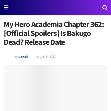
My Hero Academia Chapter 362:
[Official Spoilers] Is Bakugo
Dead? Release Date
by
Sonali
August 5, 2022