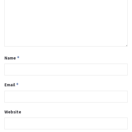
Name
*
Email
*
Website