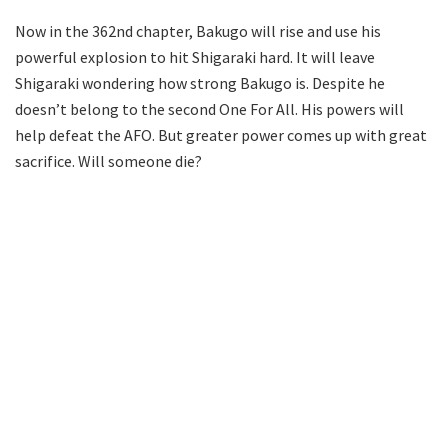
Now in the 362nd chapter, Bakugo will rise and use his
powerful explosion to hit Shigaraki hard. It will leave
Shigaraki wondering how strong Bakugo is. Despite he
doesn’t belong to the second One For All. His powers will
help defeat the AFO. But greater power comes up with great
sacrifice. Will someone die?