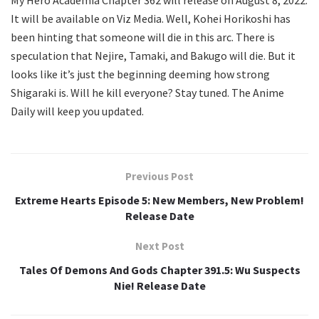
My Hero Academia Chapter 362 will release on August 8, 2022.
It will be available on Viz Media. Well, Kohei Horikoshi has
been hinting that someone will die in this arc. There is
speculation that Nejire, Tamaki, and Bakugo will die. But it
looks like it’s just the beginning deeming how strong
Shigaraki is. Will he kill everyone? Stay tuned. The Anime
Daily will keep you updated.
Previous Post
Extreme Hearts Episode 5: New Members, New Problem!
Release Date
Next Post
Tales Of Demons And Gods Chapter 391.5: Wu Suspects
Nie! Release Date