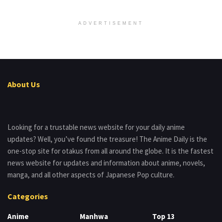
ADVERTISEMENT
About Us
Looking for a trustable news website for your daily anime
updates? Well, you’ve found the treasure! The Anime Daily is the
one-stop site for otakus from all around the globe. It is the fastest
news website for updates and information about anime, novels,
manga, and all other aspects of Japanese Pop culture.
Categories
Anime
Manhwa
Top 13