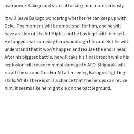
overpower Bakugo and start attacking him more seriously.
It will leave Bakugo wondering whether he can keep up with
Deku. The moment will be emotional for him, and he will
have a vision of the All Might card he has kept with himself.
He longed that someday hero would sign his card. But he will
understand that it won’t happen and realize the end is near.
After his biggest battle, he will take his final breath while his
explosion will cause minimal damage to AFO. Shigaraki will
recall the second One For All after seeing Bakugo’s fighting
skills. While there is still a chance that the heroes can revive
him, it seems like he might die on the battleground.