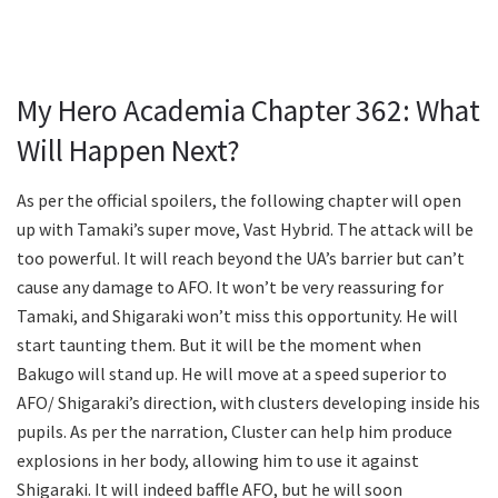
My Hero Academia Chapter 362: What
Will Happen Next?
As per the official spoilers, the following chapter will open
up with Tamaki’s super move, Vast Hybrid. The attack will be
too powerful. It will reach beyond the UA’s barrier but can’t
cause any damage to AFO. It won’t be very reassuring for
Tamaki, and Shigaraki won’t miss this opportunity. He will
start taunting them. But it will be the moment when
Bakugo will stand up. He will move at a speed superior to
AFO/ Shigaraki’s direction, with clusters developing inside his
pupils. As per the narration, Cluster can help him produce
explosions in her body, allowing him to use it against
Shigaraki. It will indeed baffle AFO, but he will soon