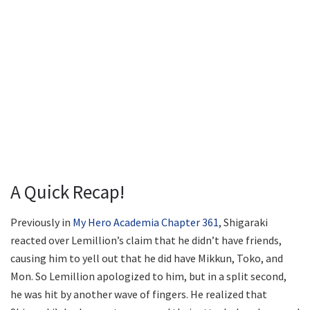
A Quick Recap!
Previously in
My Hero Academia Chapter 361
, Shigaraki
reacted over Lemillion’s claim that he didn’t have friends,
causing him to yell out that he did have Mikkun, Toko, and
Mon. So Lemillion apologized to him, but in a split second,
he was hit by another wave of fingers. He realized that