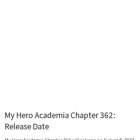
My Hero Academia Chapter 362:
Release Date