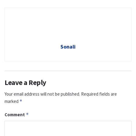
Sonali
Leave a Reply
Your email address will not be published.
Required fields are
marked
*
Comment
*