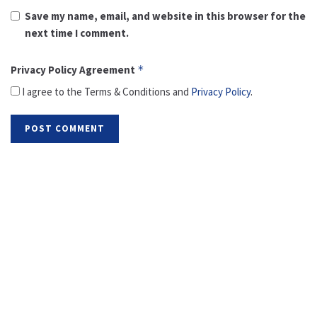
Save my name, email, and website in this browser for the
next time I comment.
Privacy Policy Agreement
*
I agree to the Terms & Conditions and
Privacy Policy
.