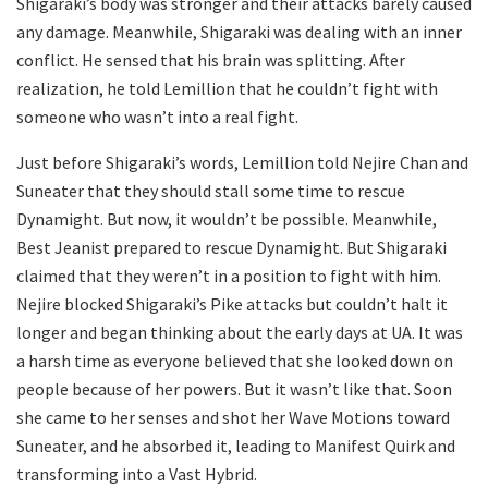
Shigaraki’s body was stronger and their attacks barely caused
any damage. Meanwhile, Shigaraki was dealing with an inner
conflict. He sensed that his brain was splitting. After
realization, he told Lemillion that he couldn’t fight with
someone who wasn’t into a real fight.
Just before Shigaraki’s words, Lemillion told Nejire Chan and
Suneater that they should stall some time to rescue
Dynamight. But now, it wouldn’t be possible. Meanwhile,
Best Jeanist prepared to rescue Dynamight. But Shigaraki
claimed that they weren’t in a position to fight with him.
Nejire blocked Shigaraki’s Pike attacks but couldn’t halt it
longer and began thinking about the early days at UA. It was
a harsh time as everyone believed that she looked down on
people because of her powers. But it wasn’t like that. Soon
she came to her senses and shot her Wave Motions toward
Suneater, and he absorbed it, leading to Manifest Quirk and
transforming into a Vast Hybrid.