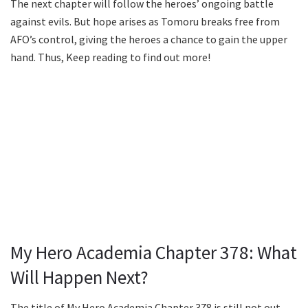
The next chapter will follow the heroes’ ongoing battle
against evils. But hope arises as Tomoru breaks free from
AFO’s control, giving the heroes a chance to gain the upper
hand. Thus, Keep reading to find out more!
My Hero Academia Chapter 378: What
Will Happen Next?
The title of My Hero Academia Chapter 378 is still not out