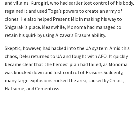
and villains. Kurogiri, who had earlier lost control of his body,
regained it and used Toga’s powers to create an army of
clones. He also helped Present Mic in making his way to
Shigaraki’s place. Meanwhile, Monoma had managed to
retain his quirk by using Aizawa’s Erasure ability.
Skeptic, however, had hacked into the UA system. Amid this
chaos, Deku returned to UA and fought with AFO. It quickly
became clear that the heroes’ plan had failed, as Monoma
was knocked down and lost control of Erasure. Suddenly,
many large explosions rocked the area, caused by Creati,
Hatsume, and Cementoss.