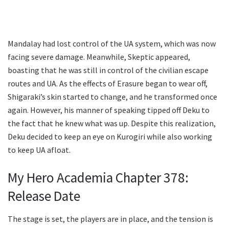
Mandalay had lost control of the UA system, which was now
facing severe damage. Meanwhile, Skeptic appeared,
boasting that he was still in control of the civilian escape
routes and UA. As the effects of Erasure began to wear off,
Shigaraki’s skin started to change, and he transformed once
again. However, his manner of speaking tipped off Deku to
the fact that he knew what was up. Despite this realization,
Deku decided to keep an eye on Kurogiri while also working
to keep UA afloat.
My Hero Academia Chapter 378:
Release Date
The stage is set, the players are in place, and the tension is