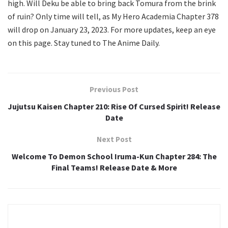
high. Will Deku be able to bring back Tomura from the brink
of ruin? Only time will tell, as My Hero Academia Chapter 378
will drop on January 23, 2023. For more updates, keep an eye
on this page. Stay tuned to The Anime Daily.
Previous Post
Jujutsu Kaisen Chapter 210: Rise Of Cursed Spirit! Release
Date
Next Post
Welcome To Demon School Iruma-Kun Chapter 284: The
Final Teams! Release Date & More