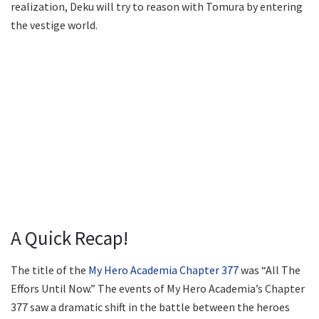
realization, Deku will try to reason with Tomura by entering
the vestige world.
A Quick Recap!
The title of the
My Hero Academia Chapter 377
was “All The
Effors Until Now.” The events of My Hero Academia’s Chapter
377 saw a dramatic shift in the battle between the heroes