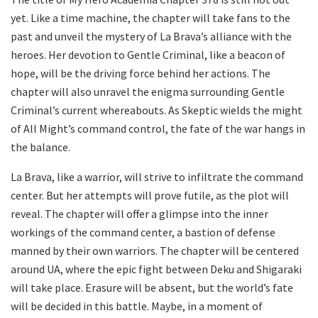
yet. Like a time machine, the chapter will take fans to the
past and unveil the mystery of La Brava’s alliance with the
heroes. Her devotion to Gentle Criminal, like a beacon of
hope, will be the driving force behind her actions. The
chapter will also unravel the enigma surrounding Gentle
Criminal’s current whereabouts. As Skeptic wields the might
of All Might’s command control, the fate of the war hangs in
the balance.
La Brava, like a warrior, will strive to infiltrate the command
center. But her attempts will prove futile, as the plot will
reveal. The chapter will offer a glimpse into the inner
workings of the command center, a bastion of defense
manned by their own warriors. The chapter will be centered
around UA, where the epic fight between Deku and Shigaraki
will take place. Erasure will be absent, but the world’s fate
will be decided in this battle. Maybe, in a moment of