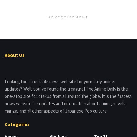
ADVERTISEMENT
About Us
Looking for a trustable news website for your daily anime
updates? Well, you’ve found the treasure! The Anime Daily is the
one-stop site for otakus from all around the globe. It is the fastest
news website for updates and information about anime, novels,
manga, and all other aspects of Japanese Pop culture.
Categories
Anime
Manhwa
Top 13