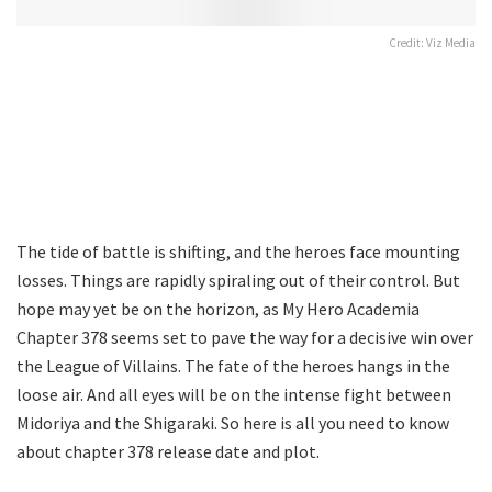
Credit: Viz Media
The tide of battle is shifting, and the heroes face mounting
losses. Things are rapidly spiraling out of their control. But
hope may yet be on the horizon, as My Hero Academia
Chapter 378 seems set to pave the way for a decisive win over
the League of Villains. The fate of the heroes hangs in the
loose air. And all eyes will be on the intense fight between
Midoriya and the Shigaraki. So here is all you need to know
about chapter 378 release date and plot.