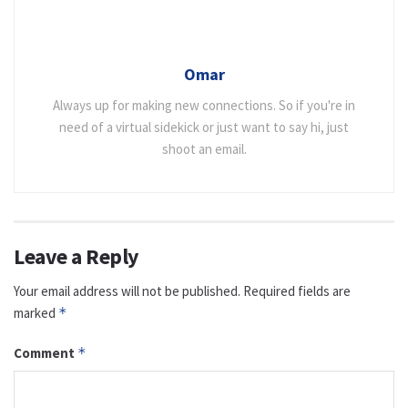
Omar
Always up for making new connections. So if you're in
need of a virtual sidekick or just want to say hi, just
shoot an email.
Leave a Reply
Your email address will not be published.
Required fields are
marked
*
Comment
*