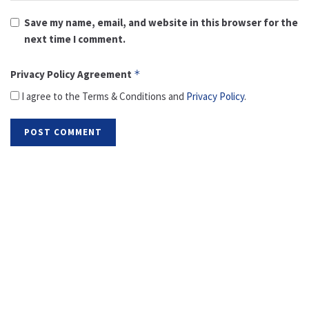
Save my name, email, and website in this browser for the
next time I comment.
Privacy Policy Agreement
*
I agree to the Terms & Conditions and
Privacy Policy
.