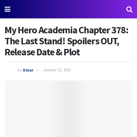
My Hero Academia Chapter 378:
The Last Stand! Spoilers OUT,
Release Date & Plot
by
Omar
January 21, 2023