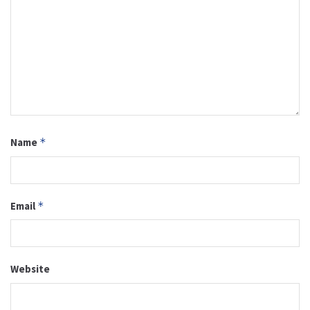
Name
*
Email
*
Website