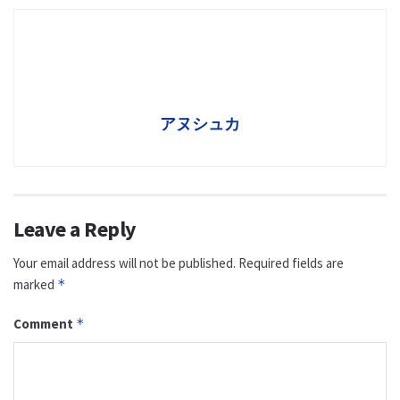
アヌシュカ
Leave a Reply
Your email address will not be published.
Required fields are
marked
*
Comment
*