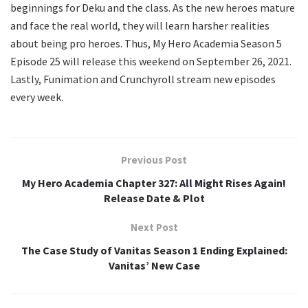
beginnings for Deku and the class. As the new heroes mature
and face the real world, they will learn harsher realities
about being pro heroes. Thus, My Hero Academia Season 5
Episode 25 will release this weekend on September 26, 2021.
Lastly, Funimation and Crunchyroll stream new episodes
every week.
Previous Post
My Hero Academia Chapter 327: All Might Rises Again!
Release Date & Plot
Next Post
The Case Study of Vanitas Season 1 Ending Explained:
Vanitas’ New Case