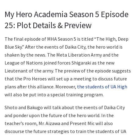
My Hero Academia Season 5 Episode
25: Plot Details & Preview
The final episode of MHA Season 5 is titled “The High, Deep
Blue Sky.” After the events of Daika City, the hero world is
shaken by the news. The Meta Liberation Army and the
League of Nations joined forces Shigaraki as the new
Lieutenant of the army. The preview of the episode suggests
that the Pro Heroes will set up a meeting to discuss future
plans after this alliance. Moreover,
the students of UA High
will also be put into a special training program.
Shoto and Bakugo will talk about the events of Daika City
and ponder upon the future of the hero world. In the
teacher’s room, Mr. Aizawa and Present Mic will also
discourse the future strategies to train the students of UA