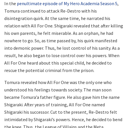
In the
penultimate episode of My Hero Academia Season 5
,
Tomura continued to attack Re-Destro with his
disintegration quirk. At the same time, he narrated his
relation with All For One. Shigaraki revealed that after killing
his own parents, he felt miserable. As an orphan, he had
nowhere to go. So, as time passed by, his quirk manifested
into demonic power. Thus, he lost control of his sanity. As a
result, he also began to lose control over his powers. When
All For One heard about this special child, he decided to
rescue the potential criminal from the prison.
Tomura revealed how All For One was the only one who
understood his feelings towards society. The man soon
became Tomura’a father figure. He also gave him the name
Shigaraki. After years of training, All For One named
Shigaraki his successor. Cut to the present, Re-Destro felt
intimidated by Shigaraki’s powers. Hence, he decided to bend
the knee. Thus, the League of Villains and the Meta