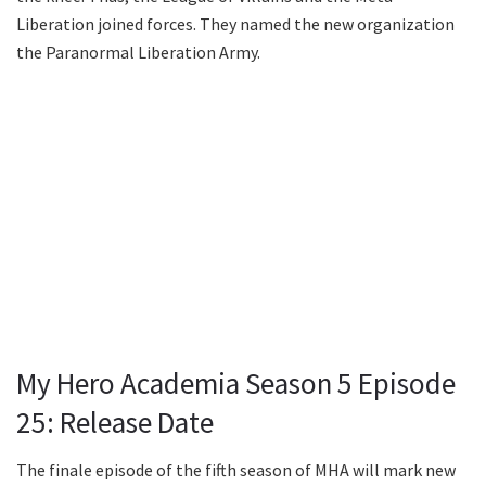
Liberation joined forces. They named the new organization
the Paranormal Liberation Army.
My Hero Academia Season 5 Episode
25: Release Date
The finale episode of the fifth season of MHA will mark new