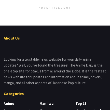
ADVERTISEMENT
About Us
Looking for a trustable news website for your daily anime
updates? Well, you’ve found the treasure! The Anime Daily is the
one-stop site for otakus from all around the globe. It is the fastest
news website for updates and information about anime, novels,
manga, and all other aspects of Japanese Pop culture.
Categories
Anime
Manhwa
Top 13