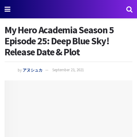
My Hero Academia Season 5
Episode 25: Deep Blue Sky!
Release Date & Plot
by
アヌシュカ
September 23, 2021