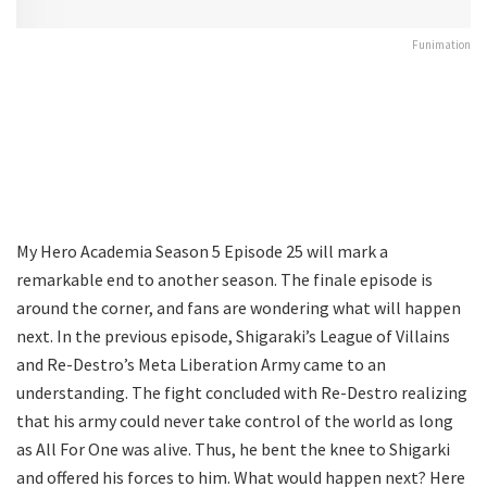
Funimation
My Hero Academia Season 5 Episode 25 will mark a
remarkable end to another season. The finale episode is
around the corner, and fans are wondering what will happen
next. In the previous episode, Shigaraki’s League of Villains
and Re-Destro’s Meta Liberation Army came to an
understanding. The fight concluded with Re-Destro realizing
that his army could never take control of the world as long
as All For One was alive. Thus, he bent the knee to Shigarki
and offered his forces to him. What would happen next? Here