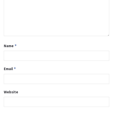
Name
*
Email
*
Website