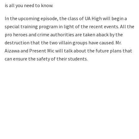
is all you need to know.
In the upcoming episode, the class of UA High will begin a
special training program in light of the recent events. All the
pro heroes and crime authorities are taken aback by the
destruction that the two villain groups have caused. Mr.
Aizawa and Present Mic will talk about the future plans that
can ensure the safety of their students.