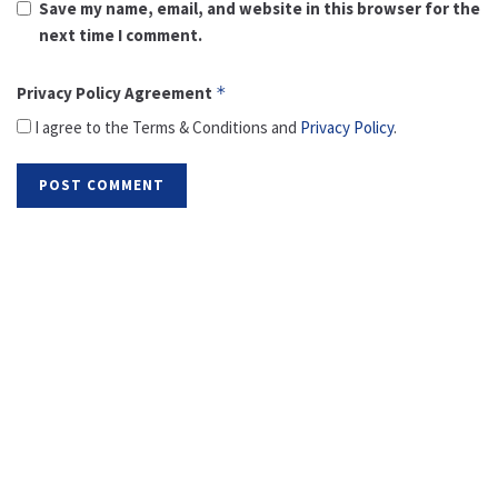
Save my name, email, and website in this browser for the
next time I comment.
Privacy Policy Agreement
*
I agree to the Terms & Conditions and
Privacy Policy
.