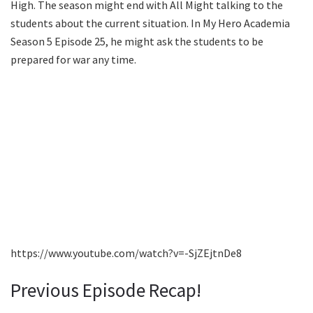
High. The season might end with All Might talking to the
students about the current situation. In My Hero Academia
Season 5 Episode 25, he might ask the students to be
prepared for war any time.
https://www.youtube.com/watch?v=-SjZEjtnDe8
Previous Episode Recap!