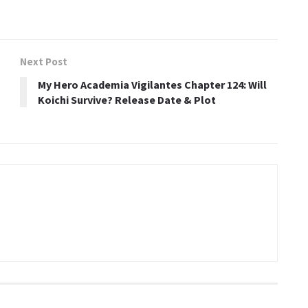
Next Post
My Hero Academia Vigilantes Chapter 124: Will
Koichi Survive? Release Date & Plot