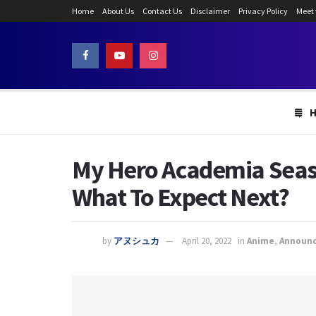
Home
About Us
Contact Us
Disclaimer
Privacy Policy
Meet
My Hero Academia Seaso
What To Expect Next?
by
アヌシュカ
April 20, 2022
in
Anime
,
Announ