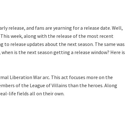
y release, and fans are yearning for a release date. Well,
 This week, along with the release of the most recent
ng to release updates about the next season. The same was
 when is the next season getting a release window? Here is
rmal Liberation War arc. This act focuses more on the
mbers of the League of Villains than the heroes. Along
al-life fields all on their own.