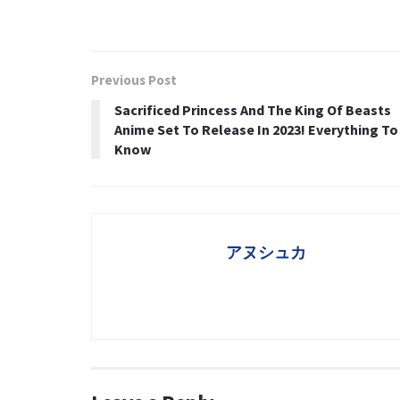
Previous Post
Sacrificed Princess And The King Of Beasts
Anime Set To Release In 2023! Everything To
Know
アヌシュカ