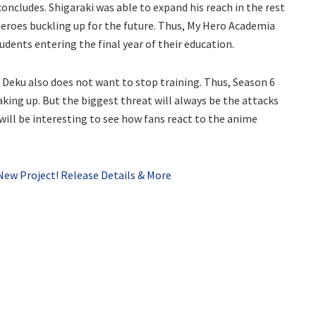
oncludes. Shigaraki was able to expand his reach in the rest
f heroes buckling up for the future. Thus, My Hero Academia
udents entering the final year of their education.
 Deku also does not want to stop training. Thus, Season 6
king up. But the biggest threat will always be the attacks
ill be interesting to see how fans react to the anime
New Project! Release Details & More