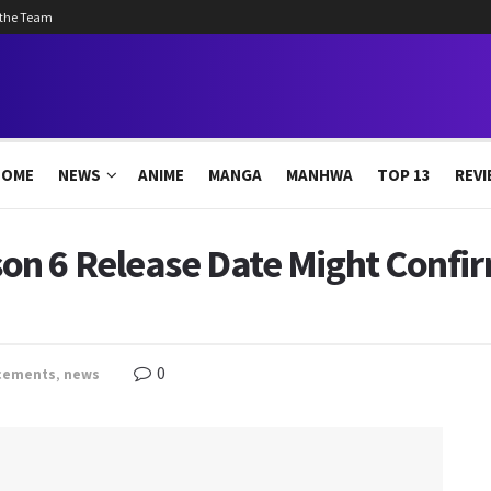
 the Team
HOME
NEWS
ANIME
MANGA
MANHWA
TOP 13
REVI
n 6 Release Date Might Confir
0
cements
,
news