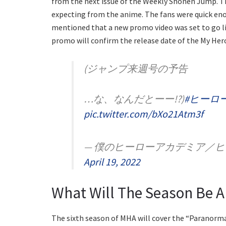
from the next issue of the Weekly Shonen Jump. Th
expecting from the anime. The fans were quick enou
mentioned that a new promo video was set to go liv
promo will confirm the release date of the My Her
(ジャンプ来週号の予告
…な、なんだとーー!?)
#ヒーロー
pic.twitter.com/bXo21Atm3f
— 僕のヒーローアカデミア／ヒロアカ 
April 19, 2022
What Will The Season Be 
The sixth season of MHA will cover the “Paranorma