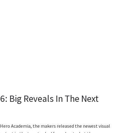
: Big Reveals In The Next
 Hero Academia, the makers released the newest visual