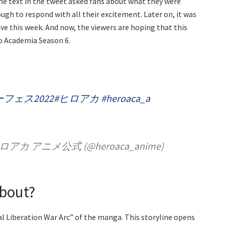
e text in the tweet asked fans about what they were
gh to respond with all their excitement. Later on, it was
e this week. And now, the viewers are hoping that this
o Academia Season 6.
フェス2022
#ヒロアカ
#heroaca_a
アニメ公式 (@heroaca_anime)
About?
l Liberation War Arc” of the manga. This storyline opens