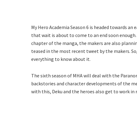
My Hero Academia Season 6 is headed towards an earl
that wait is about to come to an end soon enough.
chapter of the manga, the makers are also planni
teased in the most recent tweet by the makers. So,
everything to know about it.
The sixth season of MHA will deal with the Parano
backstories and character developments of the me
with this, Deku and the heroes also get to work in re