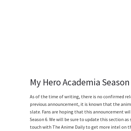
My Hero Academia Season 
As of the time of writing, there is no confirmed re
previous announcement, it is known that the anime
slate. Fans are hoping that this announcement will
Season 6. We will be sure to update this section as
touch with The Anime Daily to get more intel on t