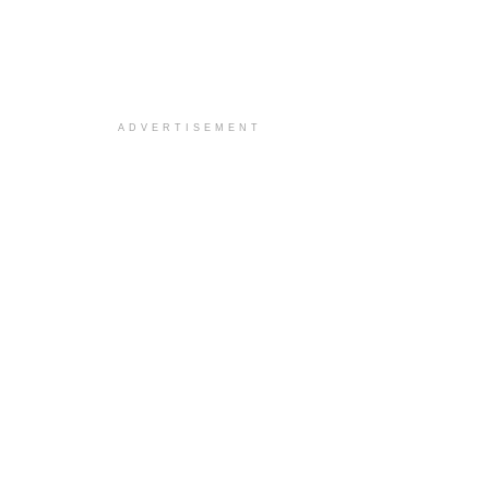
ADVERTISEMENT