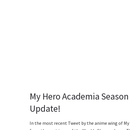
My Hero Academia Season 6
Update!
In the most recent Tweet by the anime wing of My