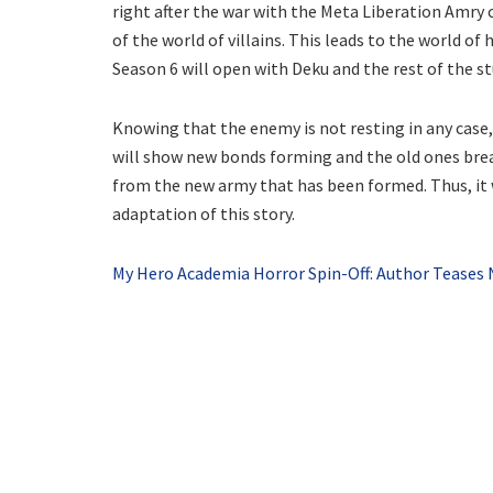
right after the war with the Meta Liberation Amry c
of the world of villains. This leads to the world o
Season 6 will open with Deku and the rest of the st
Knowing that the enemy is not resting in any case,
will show new bonds forming and the old ones brea
from the new army that has been formed. Thus, it w
adaptation of this story.
My Hero Academia Horror Spin-Off: Author Teases 