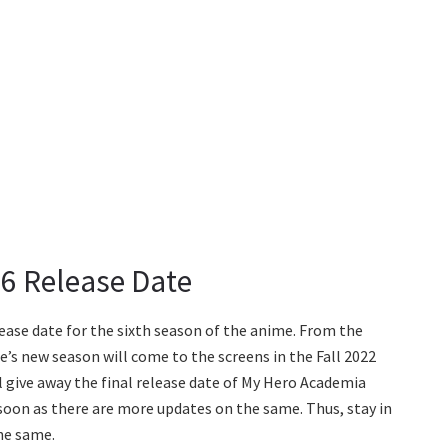
6 Release Date
lease date for the sixth season of the anime. From the
’s new season will come to the screens in the Fall 2022
 give away the final release date of My Hero Academia
 soon as there are more updates on the same. Thus, stay in
he same.