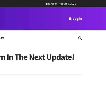
Thursday, August 6, 2026
Login
EW
m In The Next Update!