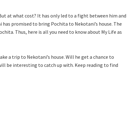
ut at what cost? It has only led to a fight between him and
kai has promised to bring Pochita to Nekotani’s house. The
ochita. Thus, here is all you need to know about My Life as
ake a trip to Nekotani’s house. Will he get a chance to
l be interesting to catch up with. Keep reading to find