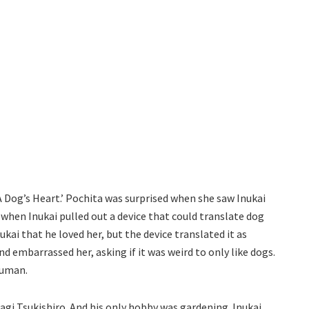
‘A Dog’s Heart.’ Pochita was surprised when she saw Inukai
when Inukai pulled out a device that could translate dog
kai that he loved her, but the device translated it as
d embarrassed her, asking if it was weird to only like dogs.
human.
agi Tsukishiro. And his only hobby was gardening. Inukai