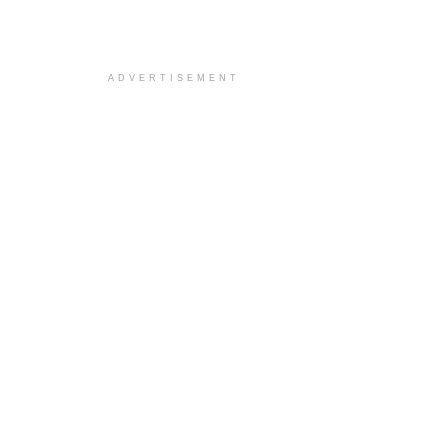
ADVERTISEMENT