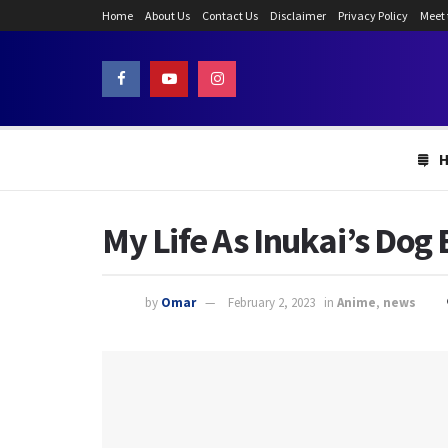
Home
About Us
Contact Us
Disclaimer
Privacy Policy
Meet
My Life As Inukai’s Dog
by
Omar
February 2, 2023
in
Anime
,
news