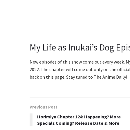
My Life as Inukai’s Dog Ep
New episodes of this show come out every week. My L
2022. The chapter will come out only on the offici
back on this page. Stay tuned to The Anime Daily!
Previous Post
Horimiya Chapter 124: Happening? More
Specials Coming? Release Date & More