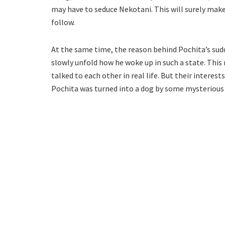
may have to seduce Nekotani. This will surely make
follow.
At the same time, the reason behind Pochita’s sudd
slowly unfold how he woke up in such a state. Thi
talked to each other in real life. But their interest
Pochita was turned into a dog by some mysterious f