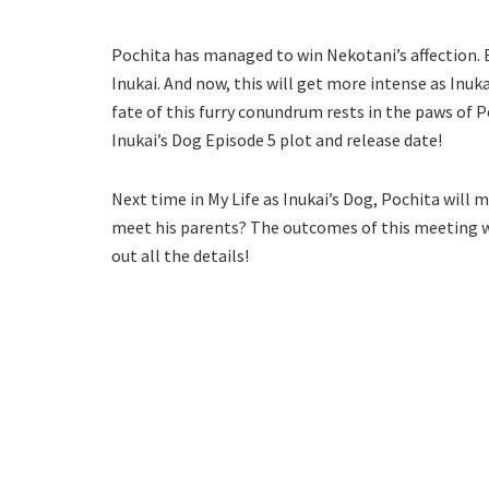
Pochita has managed to win Nekotani’s affection. B
Inukai. And now, this will get more intense as Inu
fate of this furry conundrum rests in the paws of P
Inukai’s Dog Episode 5 plot and release date!
Next time in My Life as Inukai’s Dog, Pochita will m
meet his parents? The outcomes of this meeting wil
out all the details!