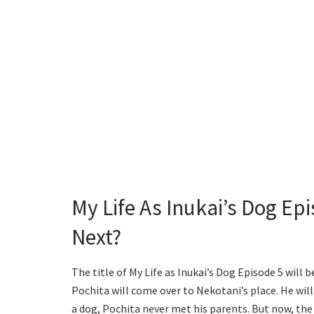
My Life As Inukai’s Dog Ep
Next?
The title of My Life as Inukai’s Dog Episode 5 will
Pochita will come over to Nekotani’s place. He wil
a dog, Pochita never met his parents. But now, the