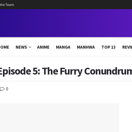
 the Team
HOME
NEWS
ANIME
MANGA
MANHWA
TOP 13
REVI
 Episode 5: The Furry Conundrum
0