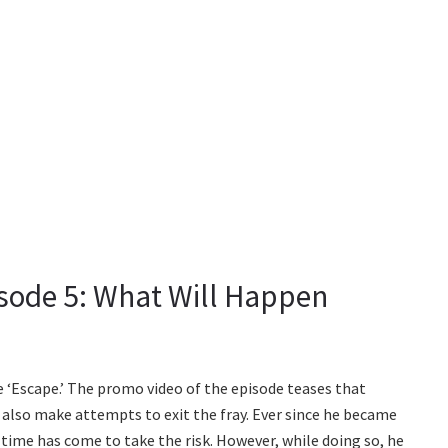
isode 5: What Will Happen
 be ‘Escape.’ The promo video of the episode teases that
l also make attempts to exit the fray. Ever since he became
 time has come to take the risk. However, while doing so, he