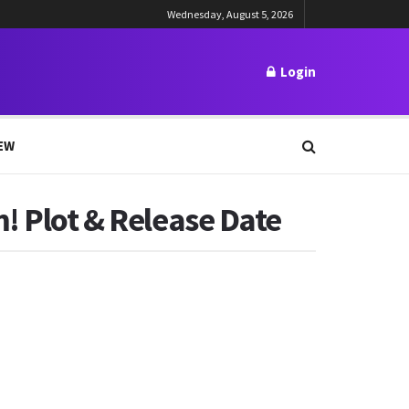
Wednesday, August 5, 2026
Login
EW
! Plot & Release Date