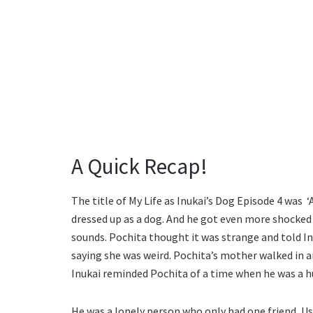
A Quick Recap!
The title of My Life as Inukai’s Dog Episode 4 was 
dressed up as a dog. And he got even more shocked 
sounds. Pochita thought it was strange and told Inu
saying she was weird. Pochita’s mother walked in an
Inukai reminded Pochita of a time when he was a 
He was a lonely person who only had one friend, Us