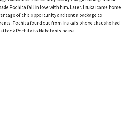
ade Pochita fall in love with him. Later, Inukai came home
vantage of this opportunity and sent a package to
rents. Pochita found out from Inukai’s phone that she had
kai took Pochita to Nekotani’s house.