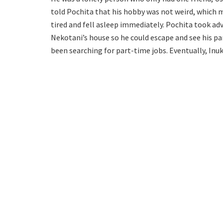
told Pochita that his hobby was not weird, which m
tired and fell asleep immediately. Pochita took ad
Nekotani’s house so he could escape and see his pa
been searching for part-time jobs. Eventually, Inu