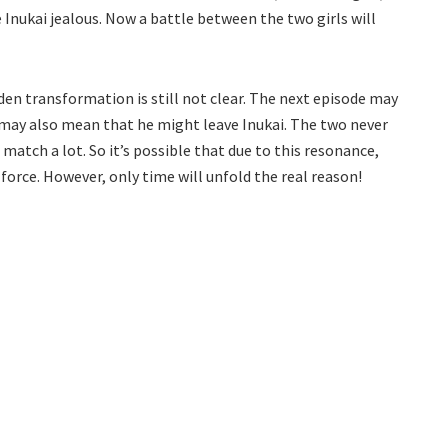
 Inukai jealous. Now a battle between the two girls will
en transformation is still not clear. The next episode may
s may also mean that he might leave Inukai. The two never
s match a lot. So it’s possible that due to this resonance,
orce. However, only time will unfold the real reason!