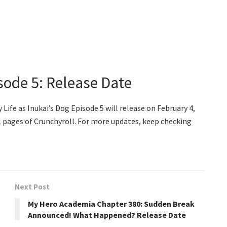
isode 5: Release Date
ife as Inukai’s Dog Episode 5 will release on February 4,
al pages of Crunchyroll. For more updates, keep checking
Next Post
My Hero Academia Chapter 380: Sudden Break
Announced! What Happened? Release Date