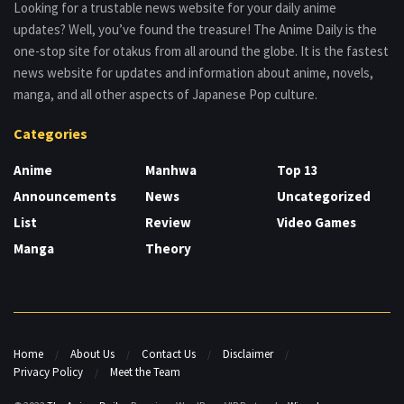
Looking for a trustable news website for your daily anime
updates? Well, you’ve found the treasure! The Anime Daily is the
one-stop site for otakus from all around the globe. It is the fastest
news website for updates and information about anime, novels,
manga, and all other aspects of Japanese Pop culture.
Categories
Anime
Manhwa
Top 13
Announcements
News
Uncategorized
List
Review
Video Games
Manga
Theory
Home
About Us
Contact Us
Disclaimer
Privacy Policy
Meet the Team