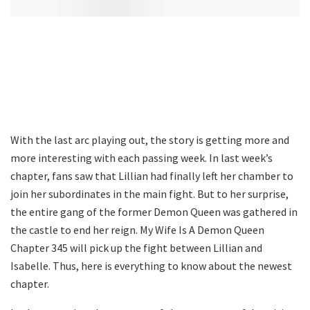
With the last arc playing out, the story is getting more and
more interesting with each passing week. In last week’s
chapter, fans saw that Lillian had finally left her chamber to
join her subordinates in the main fight. But to her surprise,
the entire gang of the former Demon Queen was gathered in
the castle to end her reign. My Wife Is A Demon Queen
Chapter 345 will pick up the fight between Lillian and
Isabelle. Thus, here is everything to know about the newest
chapter.