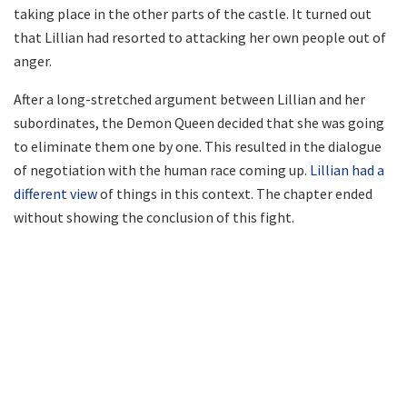
taking place in the other parts of the castle. It turned out
that Lillian had resorted to attacking her own people out of
anger.
After a long-stretched argument between Lillian and her
subordinates, the Demon Queen decided that she was going
to eliminate them one by one. This resulted in the dialogue
of negotiation with the human race coming up.
Lillian had a
different view
of things in this context. The chapter ended
without showing the conclusion of this fight.