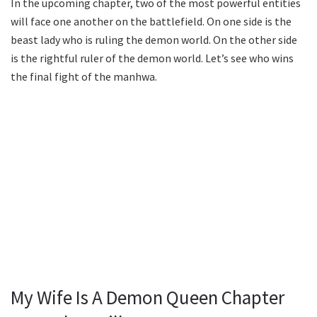
In the upcoming chapter, two of the most powerful entities
will face one another on the battlefield. On one side is the
beast lady who is ruling the demon world. On the other side
is the rightful ruler of the demon world. Let’s see who wins
the final fight of the manhwa.
My Wife Is A Demon Queen Chapter