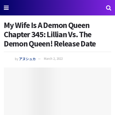
My Wife Is A Demon Queen
Chapter 345: Lillian Vs. The
Demon Queen! Release Date
by
アヌシュカ
March 2, 2022