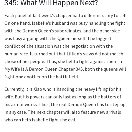
345: What Will Happen Next?
Each panel of last week’s chapter had a different story to tell.
On one hand, Isabelle’s husband was busy handling the fight
with the Demon Queen’s subordinates, and the other side
was busy arguing with the Queen herself. The biggest
conflict of the situation was the negotiation with the
human race. It turned out that Lillian’s views did not match
those of her people. Thus, she held a fight against them. In
My Wife Is A Demon Queen Chapter 345, both the queens will
fight one another on the battlefield.
Currently, it is Xiao who is handling the heavy lifting for his
wife. But his powers can only last as long as the battery of
his armor works. Thus, the real Demon Queen has to step up
in any case. The next chapter will also feature new arrivals
who can help Isabelle fight the evil.