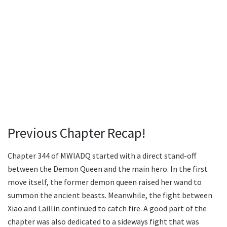
Previous Chapter Recap!
Chapter 344 of MWIADQ started with a direct stand-off
between the Demon Queen and the main hero. In the first
move itself, the former demon queen raised her wand to
summon the ancient beasts. Meanwhile, the fight between
Xiao and Laillin continued to catch fire. A good part of the
chapter was also dedicated to a sideways fight that was