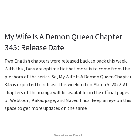
My Wife Is A Demon Queen Chapter
345: Release Date
Two English chapters were released back to back this week.
With this, fans are optimistic that more is to come from the
plethora of the series. So, My Wife Is A Demon Queen Chapter
345 is expected to release this weekend on March 5, 2022. All
chapters of the manga will be available on the official pages
of Webtoon, Kakaopage, and Naver. Thus, keep an eye on this
space to get more updates on the same.
Previous Post