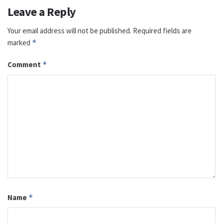
Leave a Reply
Your email address will not be published.
Required fields are
marked
*
Comment
*
Name
*