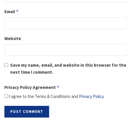
Email
*
Website
Save my name, email, and website in this browser for the
next time I comment.
Privacy Policy Agreement
*
I agree to the Terms & Conditions and
Privacy Policy
.