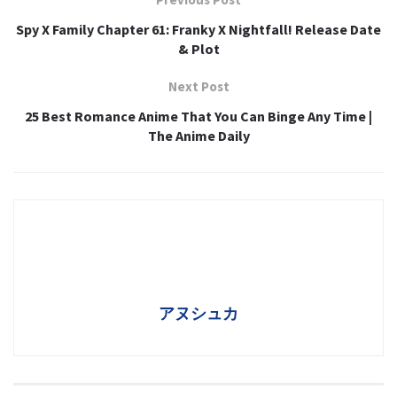
Spy X Family Chapter 61: Franky X Nightfall! Release Date
& Plot
Next Post
25 Best Romance Anime That You Can Binge Any Time |
The Anime Daily
アヌシュカ