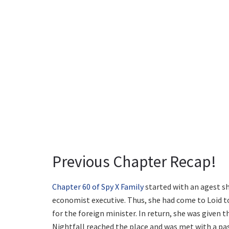
Previous Chapter Recap!
Chapter 60 of Spy X Family
started with an agest sh
economist executive. Thus, she had come to Loid to 
for the foreign minister. In return, she was given th
Nightfall reached the place and was met with a pas