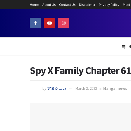
Home
About Us
Contact Us
Disclaimer
Privacy Policy
Meet
Spy X Family Chapter 61:
by
アヌシュカ
March 2, 2022
in
Manga
,
news