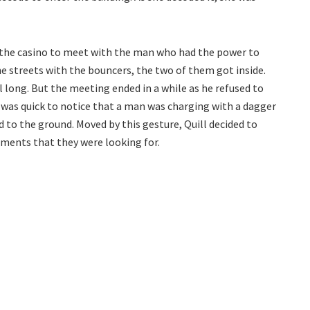
 the casino to meet with the man who had the power to
he streets with the bouncers, the two of them got inside.
l long. But the meeting ended in a while as he refused to
l was quick to notice that a man was charging with a dagger
d to the ground. Moved by this gesture, Quill decided to
uments that they were looking for.