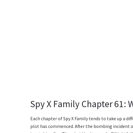
Spy X Family Chapter 61: 
Each chapter of Spy X Family tends to take up a dif
plot has commenced. After the bombing incident on