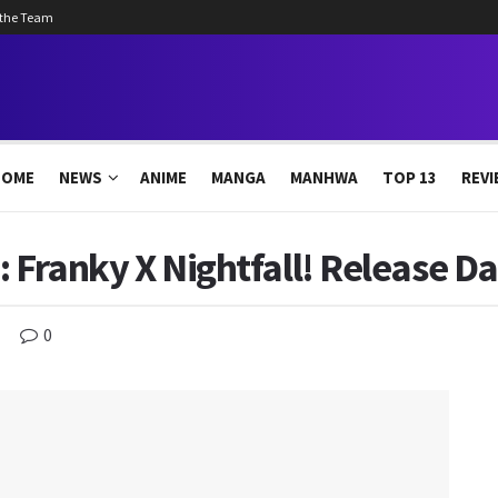
 the Team
HOME
NEWS
ANIME
MANGA
MANHWA
TOP 13
REVI
 Franky X Nightfall! Release Da
0