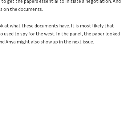
ll to get the papers essential to initiate a negotiation. And
nds on the documents.
ook at what these documents have. It is most likely that
o used to spy for the west. In the panel, the paper looked
and Anya might also show up in the next issue.