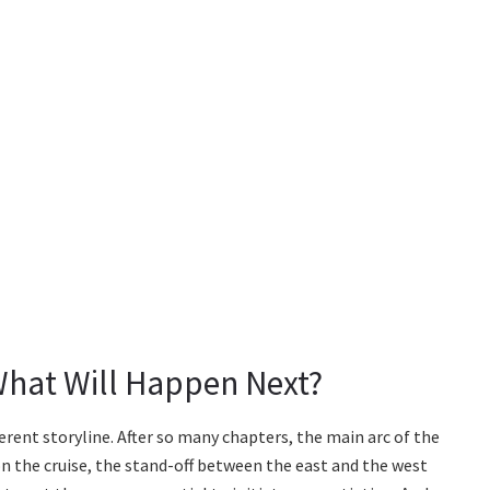
What Will Happen Next?
ferent storyline. After so many chapters, the main arc of the
 the cruise, the stand-off between the east and the west