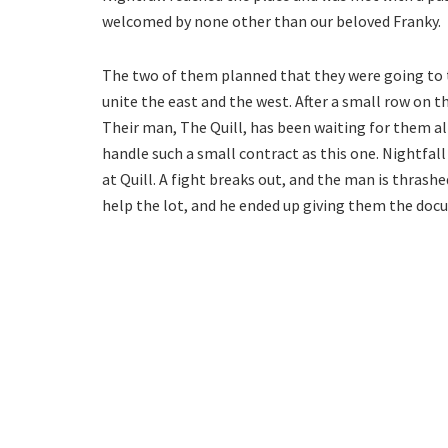
welcomed by none other than our beloved Franky.
The two of them planned that they were going to
unite the east and the west. After a small row on t
Their man, The Quill, has been waiting for them al
handle such a small contract as this one. Nightfal
at Quill. A fight breaks out, and the man is thrashe
help the lot, and he ended up giving them the doc