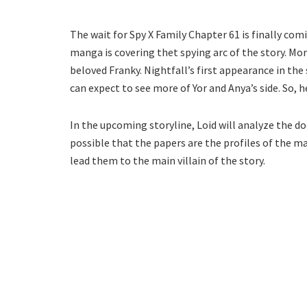
The wait for Spy X Family Chapter 61 is finally com
manga is covering thet spying arc of the story. Mor
beloved Franky. Nightfall’s first appearance in the 
can expect to see more of Yor and Anya’s side. So, 
In the upcoming storyline, Loid will analyze the d
possible that the papers are the profiles of the m
lead them to the main villain of the story.