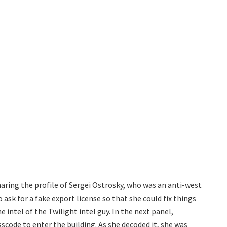
aring the profile of Sergei Ostrosky, who was an anti-west
ask for a fake export license so that she could fix things
e intel of the Twilight intel guy. In the next panel,
scode to enter the building. As she decoded it, she was