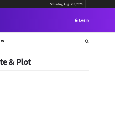
Saturday, August 8, 2026
Login
EW
te & Plot