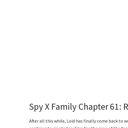
Spy X Family Chapter 61: 
After all this while, Loid has finally come back to 