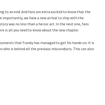
ing to an end. And fans are extra excited to know that the
e importantly, we have a new arrival to ship with the
story was no less than a heroic act. In the next one, fans
here is all you need to know about the new chapter.
ocuments that Franky has managed to get his hands on. It is
an who is behind all the previous misconducts. This can also