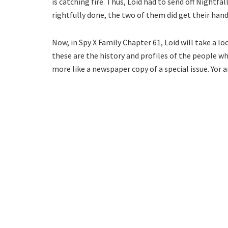
is catching fire. Thus, Loid had to send off Nightfa
rightfully done, the two of them did get their ha
Now, in Spy X Family Chapter 61, Loid will take a l
these are the history and profiles of the people wh
more like a newspaper copy of a special issue. Yor 