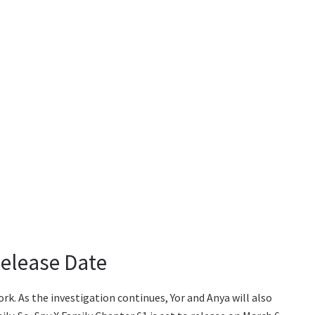
Release Date
work. As the investigation continues, Yor and Anya will also