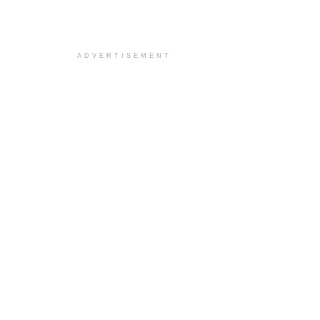
ADVERTISEMENT