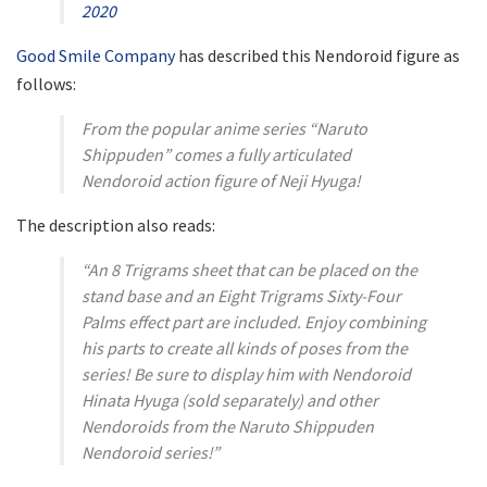
2020
Good Smile Company
has described this Nendoroid figure as
follows:
From the popular anime series “Naruto
Shippuden” comes a fully articulated
Nendoroid action figure of Neji Hyuga!
The description also reads:
“An 8 Trigrams sheet that can be placed on the
stand base and an Eight Trigrams Sixty-Four
Palms effect part are included. Enjoy combining
his parts to create all kinds of poses from the
series! Be sure to display him with Nendoroid
Hinata Hyuga (sold separately) and other
Nendoroids from the Naruto Shippuden
Nendoroid series!”