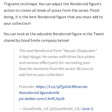
Trigrams technique. You can adjust the Nendoroid figure’s
action to create all kinds of poses from the series. Point
being, it is the best Nendoroid figure that you must add to
your collection!
You can look at the adorable Nendoroid figure in the Tweet
shared by Good Smile company below!
The next Nendoroid from "Naruto Shippuden"
is Neji Hyuga! He comes with three face plates
and various effect parts for recreating your
favorite moments from the series! Be sure to
add him to your collection!
Preorder:
https://t.co/sjlFjpGArR
#naruto
#nendoroid
#goodsmile
pic.twitter.com/L4nfEJtyUb
— GoodSmile_US (@GoodSmile_US)
June 2,