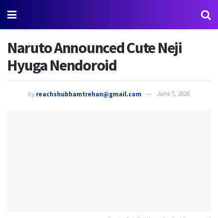
Naruto Announced Cute Neji
Hyuga Nendoroid
by
reachshubhamtrehan@gmail.com
June 7, 2020