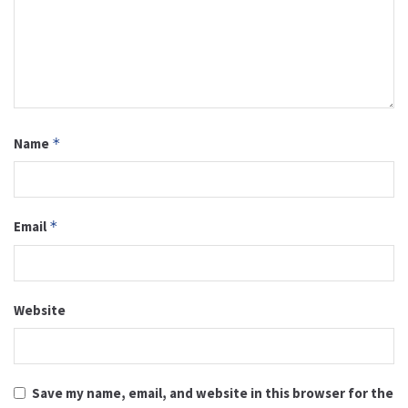
Name
*
Email
*
Website
Save my name, email, and website in this browser for the