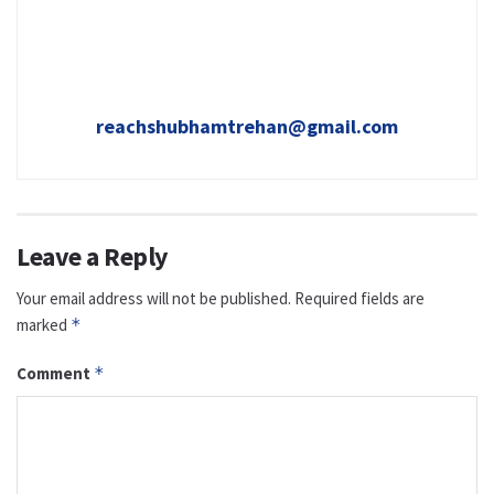
reachshubhamtrehan@gmail.com
Leave a Reply
Your email address will not be published.
Required fields are
marked
*
Comment
*