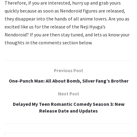
Therefore, if you are interested, hurry up and grab yours
quickly because as soon as Nendoroid figures are released,
they disappear into the hands of all anime lovers. Are you as
excited like us for the release of the Neji Hyuga’s
Nendoroid? If you are then stay tuned, and lets us know your
thoughts in the comments section below.
Previous Post
One-Punch Man: All About Bomb, Silver Fang’s Brother
Next Post
Delayed My Teen Romantic Comedy Season 3: New
Release Date and Updates