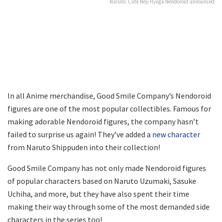
Naruto: Cute Neji Hyuga Nendoroid announced
In all Anime merchandise, Good Smile Company’s Nendoroid
figures are one of the most popular collectibles. Famous for
making adorable Nendoroid figures, the company hasn’t
failed to surprise us again! They’ve added a
new character
from Naruto Shippuden into their collection!
Good Smile Company has not only made Nendoroid figures
of popular characters based on Naruto Uzumaki, Sasuke
Uchiha, and more, but they have also spent their time
making their way through some of the most demanded side
characters in the series too!