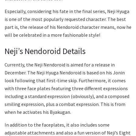
Especially, considering his fate in the final series, Neji Hyuga
is one of the most popularly requested character. The best
part is, the release of his Nendoroid character means, now he
will be celebrated in a more fashionable style!
Neji’s Nendoroid Details
Currently, the Neji Nendoroid is aimed for a release in
December. The Neji Hyuga Nendoroid is based on his Jonin
look following that first-time skip. Furthermore, it comes
with three face plates featuring three different expressions
including a standard expression (obviously), and a composed
smiling expression, plus a combat expression. This is from
when he activates his Byakugan.
In addition to the faceplates, it also includes some
adjustable attachments and also a fun version of Neji’s Eight