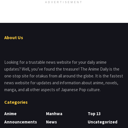
ADVERTISEMENT
About Us
Looking for a trustable news website for your daily anime
updates? Well, you’ve found the treasure! The Anime Daily is the
one-stop site for otakus from all around the globe. It is the fastest
news website for updates and information about anime, novels,
manga, and all other aspects of Japanese Pop culture.
Categories
Anime
Manhwa
Top 13
Announcements
News
Uncategorized