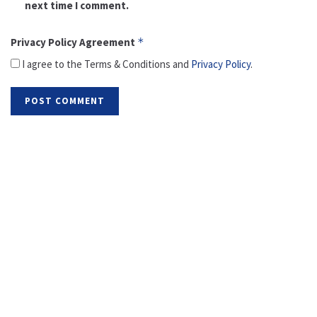
next time I comment.
Privacy Policy Agreement
*
I agree to the Terms & Conditions and
Privacy Policy
.