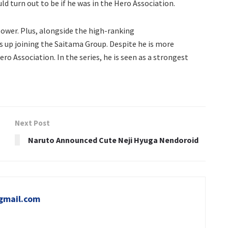
d turn out to be if he was in the Hero Association.
ower. Plus, alongside the high-ranking
ds up joining the Saitama Group. Despite he is more
ero Association. In the series, he is seen as a strongest
Next Post
Naruto Announced Cute Neji Hyuga Nendoroid
gmail.com