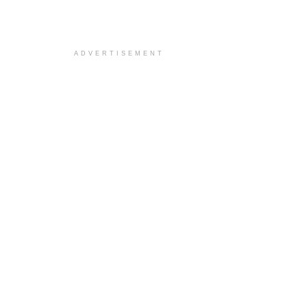
ADVERTISEMENT