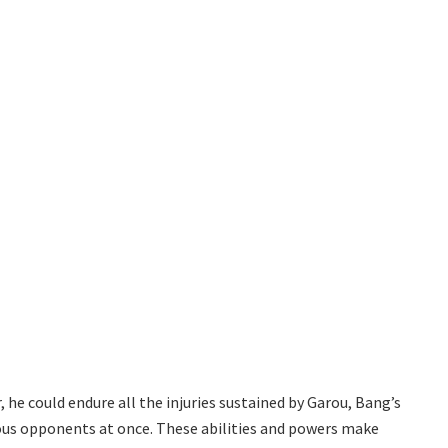
 he could endure all the injuries sustained by Garou, Bang’s
ous opponents at once. These abilities and powers make