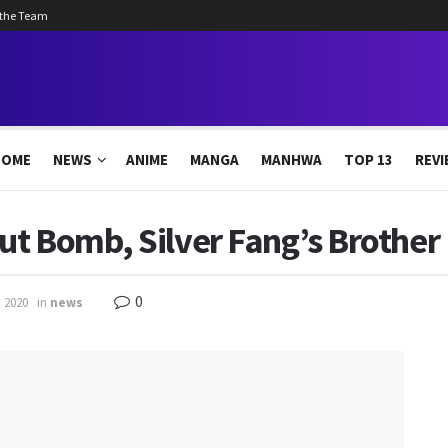
 the Team
HOME
NEWS
ANIME
MANGA
MANHWA
TOP 13
REVI
ut Bomb, Silver Fang’s Brother
0
, 2020
in
news