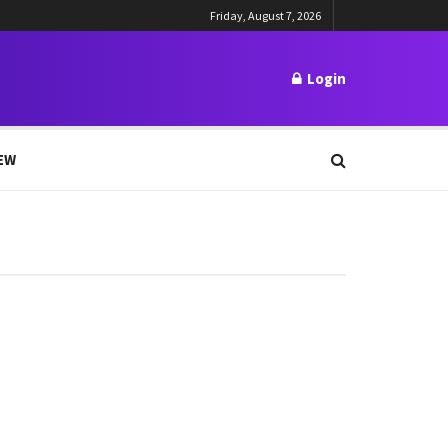
Friday, August 7, 2026
Login
EW