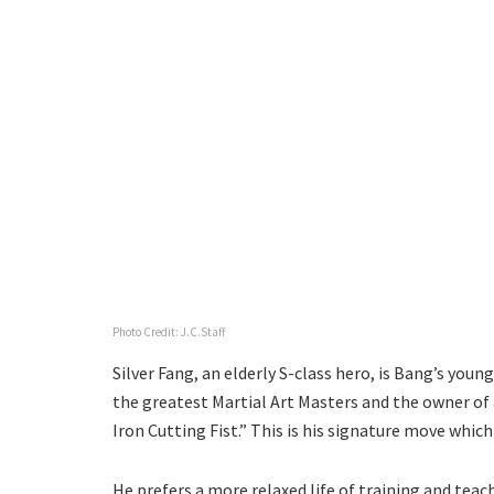
Photo Credit: J.C.Staff
Silver Fang, an elderly S-class hero, is Bang’s you
the greatest Martial Art Masters and the owner of 
Iron Cutting Fist.” This is his signature move which
He prefers a more relaxed life of training and teac