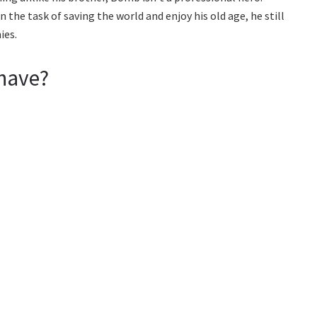
the task of saving the world and enjoy his old age, he still
ies.
have?