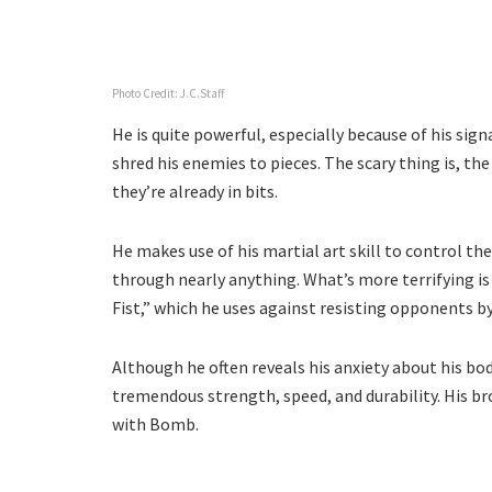
Photo Credit: J.C.Staff
He is quite powerful, especially because of his sig
shred his enemies to pieces. The scary thing is, the
they’re already in bits.
He makes use of his martial art skill to control the
through nearly anything. What’s more terrifying i
Fist,” which he uses against resisting opponents 
Although he often reveals his anxiety about his bo
tremendous strength, speed, and durability. His br
with Bomb.