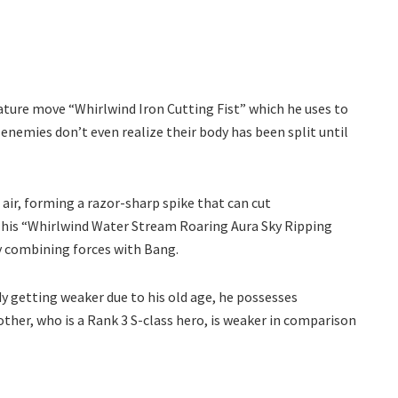
nature move “Whirlwind Iron Cutting Fist” which he uses to
 enemies don’t even realize their body has been split until
 air, forming a razor-sharp spike that can cut
s his “Whirlwind Water Stream Roaring Aura Sky Ripping
by combining forces with Bang.
dy getting weaker due to his old age, he possesses
other, who is a Rank 3 S-class hero, is weaker in comparison