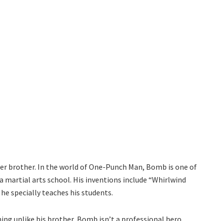
nger brother. In the world of One-Punch Man, Bomb is one of
a martial arts school. His inventions include “Whirlwind
 he specially teaches his students.
hing unlike his brother, Bomb isn’t a professional hero.