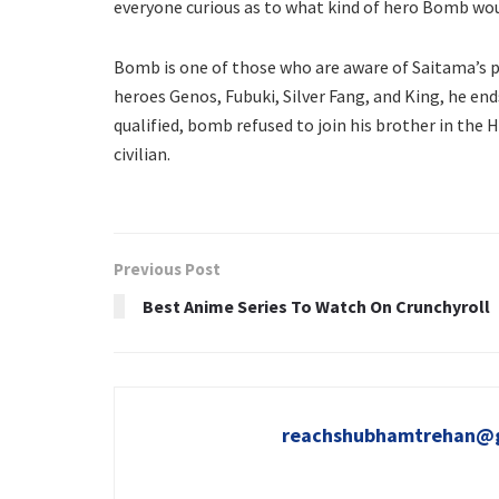
everyone curious as to what kind of hero Bomb woul
Bomb is one of those who are aware of Saitama’s p
heroes Genos, Fubuki, Silver Fang, and King, he en
qualified, bomb refused to join his brother in the H
civilian.
Previous Post
Best Anime Series To Watch On Crunchyroll
reachshubhamtrehan@