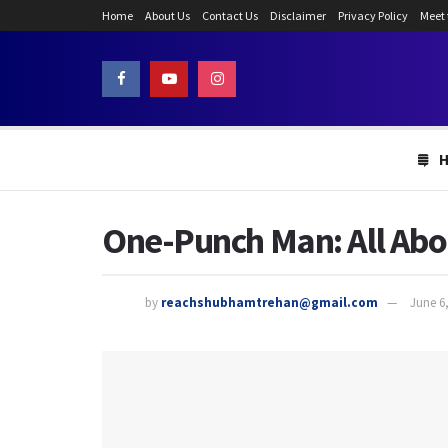
Home
About Us
Contact Us
Disclaimer
Privacy Policy
Meet
One-Punch Man: All Abo
by
reachshubhamtrehan@gmail.com
June 6