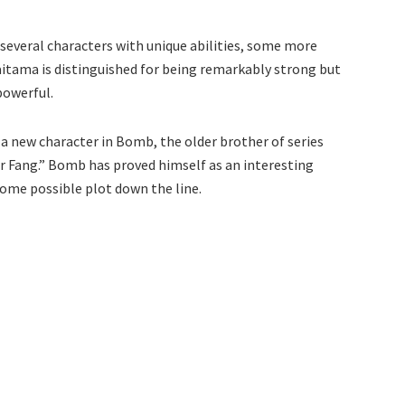
several characters with unique abilities, some more
itama is distinguished for being remarkably strong but
powerful.
a new character in Bomb, the older brother of series
er Fang.” Bomb has proved himself as an interesting
some possible plot down the line.