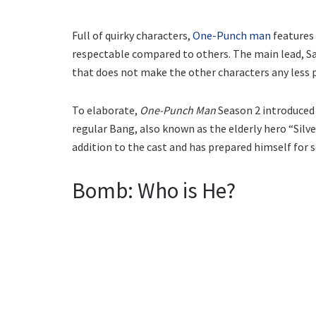
Full of quirky characters,
One-Punch man
features 
respectable compared to others. The main lead, Sa
that does not make the other characters any less 
To elaborate,
One-Punch Man
Season 2 introduced 
regular Bang, also known as the elderly hero “Silv
addition to the cast and has prepared himself for 
Bomb: Who is He?