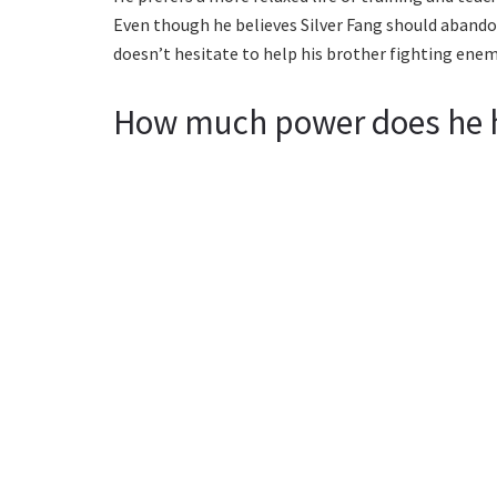
Even though he believes Silver Fang should abandon 
doesn’t hesitate to help his brother fighting enem
How much power does he 