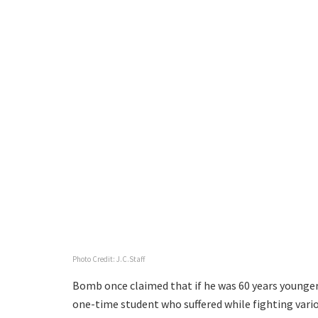
Photo Credit: J.C.Staff
Bomb once claimed that if he was 60 years younger,
one-time student who suffered while fighting vari