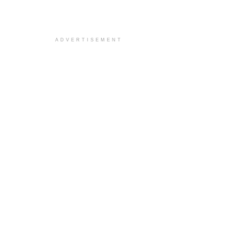
ADVERTISEMENT