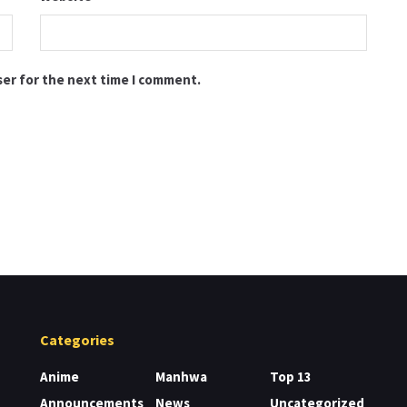
ser for the next time I comment.
Categories
Anime
Manhwa
Top 13
Announcements
News
Uncategorized