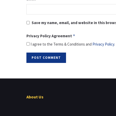
Save my name, email, and website in this brow
Privacy Policy Agreement
*
I agree to the Terms & Conditions and
Privacy Policy
.
About Us