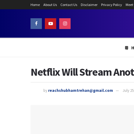
Home
About Us
Contact Us
Disclaimer
Privacy Policy
Meet
Netflix Will Stream Ano
by
reachshubhamtrehan@gmail.com
July 25