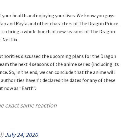
f your health and enjoying your lives. We know you guys
lan and Rayla and other characters of The Dragon Prince.
ut to bring a whole bunch of new seasons of The Dragon
 Netflix.
thorities discussed the upcoming plans for the Dragon
tream the next 4 seasons of the anime series (including its
nce. So, in the end, we can conclude that the anime will
e authorities haven’t declared the dates for any of these
ut now as “Earth”.
the exact same reaction
d)
July 24, 2020