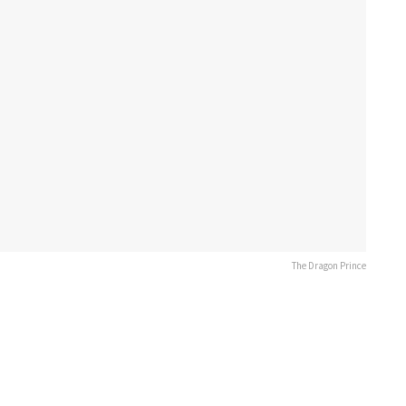
The Dragon Prince