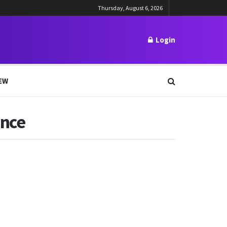
Thursday, August 6, 2026
Login
EW
ince