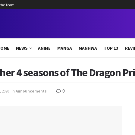
 the Team
HOME
NEWS
ANIME
MANGA
MANHWA
TOP 13
REVI
ther 4 seasons of The Dragon Pr
0
, 2020
in
Announcements