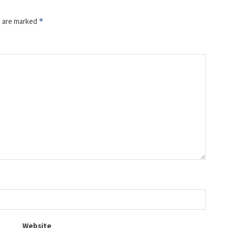
s are marked
*
Website