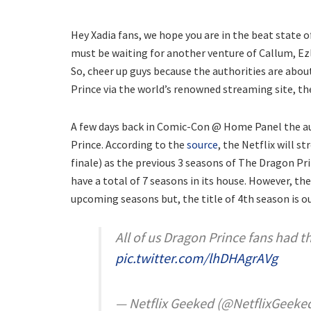
Hey Xadia fans, we hope you are in the beat state o
must be waiting for another venture of Callum, Ez
So, cheer up guys because the authorities are abo
Prince via the world’s renowned streaming site, the
A few days back in Comic-Con @ Home Panel the au
Prince. According to the
source
, the Netflix will s
finale) as the previous 3 seasons of The Dragon Pri
have a total of 7 seasons in its house. However, th
upcoming seasons but, the title of 4th season is o
All of us Dragon Prince fans had 
pic.twitter.com/lhDHAgrAVg
— Netflix Geeked (@NetflixGeeke