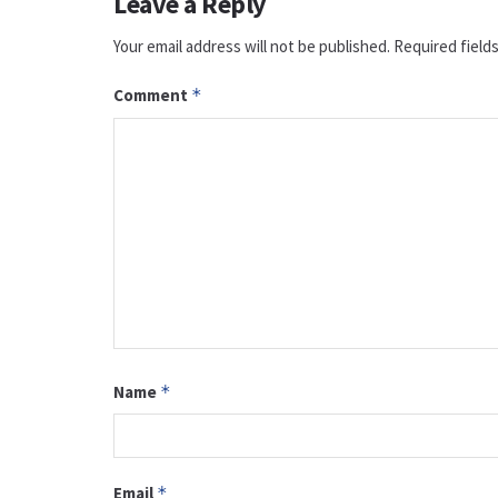
Leave a Reply
Your email address will not be published.
Required field
Comment
*
Name
*
Email
*