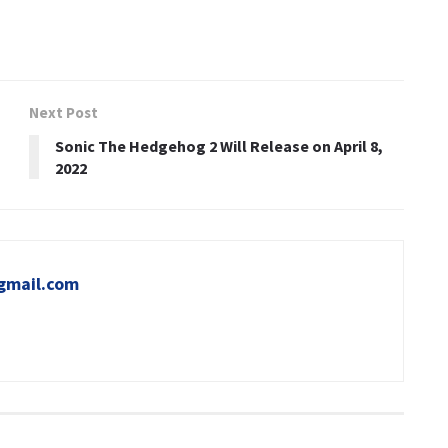
Next Post
Sonic The Hedgehog 2 Will Release on April 8,
2022
gmail.com