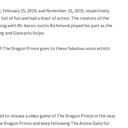
8, February 15, 2019, and November 22, 2019, respectively.
ull of fun and had a blast of action. The creators of the
ng with Mr. Aaron Justin Richmond played his part as the
rg and Giancarlo Volpe.
of The Dragon Prince goes to these fabulous voice artists:
ared to release a video game of The Dragon Prince in the near
The Dragon Prince and keep following The Anime Daily for