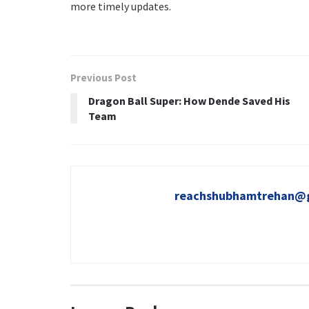
more timely updates.
Previous Post
Dragon Ball Super: How Dende Saved His
Team
reachshubhamtrehan@