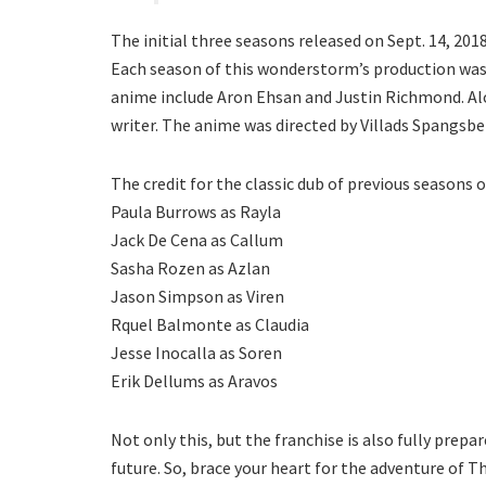
The initial three seasons released on Sept. 14, 201
Each season of this wonderstorm’s production was f
anime include Aron Ehsan and Justin Richmond. Alo
writer. The anime was directed by Villads Spangsbe
The credit for the classic dub of previous seasons 
Paula Burrows as Rayla
Jack De Cena as Callum
Sasha Rozen as Azlan
Jason Simpson as Viren
Rquel Balmonte as Claudia
Jesse Inocalla as Soren
Erik Dellums as Aravos
Not only this, but the franchise is also fully prep
future. So, brace your heart for the adventure of 