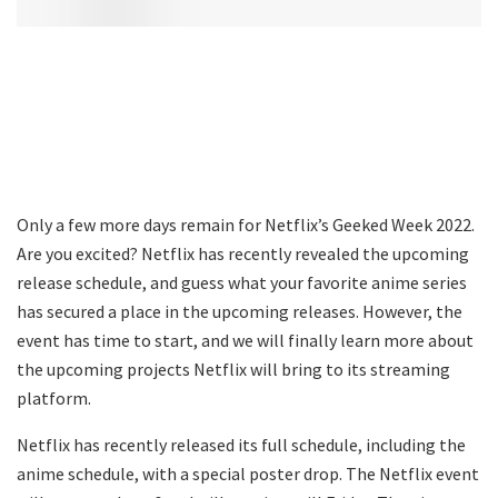
Only a few more days remain for Netflix’s Geeked Week 2022.
Are you excited? Netflix has recently revealed the upcoming
release schedule, and guess what your favorite anime series
has secured a place in the upcoming releases. However, the
event has time to start, and we will finally learn more about
the upcoming projects Netflix will bring to its streaming
platform.
Netflix has recently released its full schedule, including the
anime schedule, with a special poster drop. The Netflix event