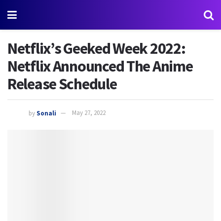
Netflix’s Geeked Week 2022:
Netflix Announced The Anime
Release Schedule
by
Sonali
May 27, 2022