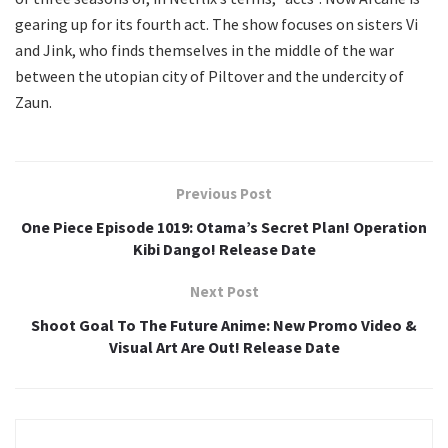
gearing up for its fourth act. The show focuses on sisters Vi
and Jink, who finds themselves in the middle of the war
between the utopian city of Piltover and the undercity of
Zaun.
Previous Post
One Piece Episode 1019: Otama’s Secret Plan! Operation
Kibi Dango! Release Date
Next Post
Shoot Goal To The Future Anime: New Promo Video &
Visual Art Are Out! Release Date