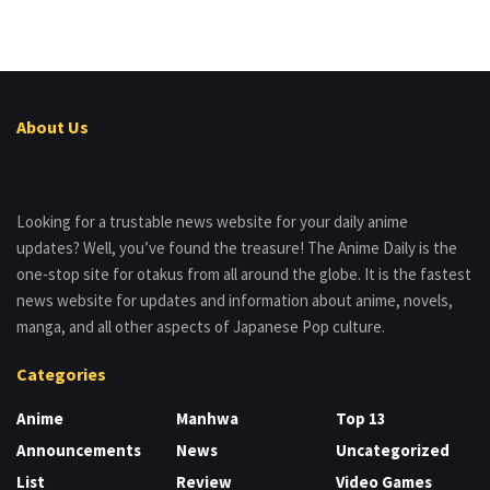
About Us
Looking for a trustable news website for your daily anime
updates? Well, you’ve found the treasure! The Anime Daily is the
one-stop site for otakus from all around the globe. It is the fastest
news website for updates and information about anime, novels,
manga, and all other aspects of Japanese Pop culture.
Categories
Anime
Manhwa
Top 13
Announcements
News
Uncategorized
List
Review
Video Games