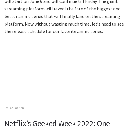
will start on June 6 and will continue till Friday. The giant
streaming platform will reveal the fate of the biggest and
better anime series that will finally land on the streaming
platform. Now without wasting much time, let’s head to see
the release schedule for our favorite anime series.
Toei Animation
Netflix’s Geeked Week 2022: One