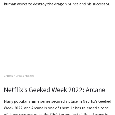
human works to destroy the dragon prince and his successor.
Christian Linke & Alex Yee
Netflix’s Geeked Week 2022: Arcane
Many popular anime series secured a place in Netflix’s Geeked
Week 2022, and Arcane is one of them. It has released a total
of three seasons or, in Netflix’s terms, “acts”. Now Arcane is