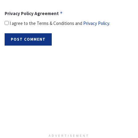
Privacy Policy Agreement
*
I agree to the Terms & Conditions and
Privacy Policy
.
ADVERTISEMENT