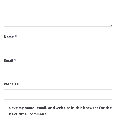
Name
*
Email
*
Website
Save my name, email, and website in this browser for the
next time I comment.