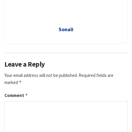
Sonali
Leave a Reply
Your email address will not be published.
Required fields are
marked
*
Comment
*