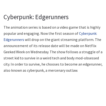
Cyberpunk: Edgerunners
The animation series is based on a video game that is highly
popular and engaging. Now the first season of
Cyberpunk:
Edgerunners
will drop on the giant streaming platform. The
announcement of its release date will be made on Netflix
Geeked Week on Wednesday. The show follows a struggle of a
street kid to survive in a weird tech and body mod-obsessed
city. In order to survive, he chooses to become an edgerunner,
also known as cyberpunk, a mercenary outlaw.