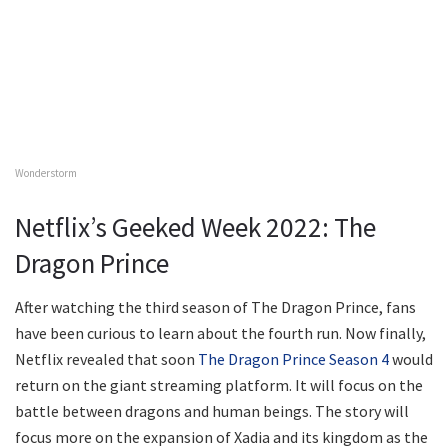
Wonderstorm
Netflix’s Geeked Week 2022: The
Dragon Prince
After watching the third season of The Dragon Prince, fans
have been curious to learn about the fourth run. Now finally,
Netflix revealed that soon
The Dragon Prince Season 4
would
return on the giant streaming platform. It will focus on the
battle between dragons and human beings. The story will
focus more on the expansion of Xadia and its kingdom as the