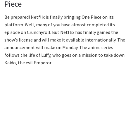
Piece
Be prepared! Netflix is finally bringing One Piece on its
platform. Well, many of you have almost completed its
episode on Crunchyroll. But Netflix has finally gained the
show’s license and will make it available internationally. The
announcement will make on Monday. The anime series
follows the life of Luffy, who goes on a mission to take down
Kaido, the evil Emperor.