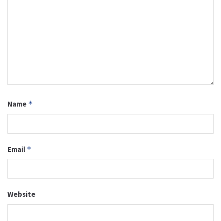
Name
*
Email
*
Website