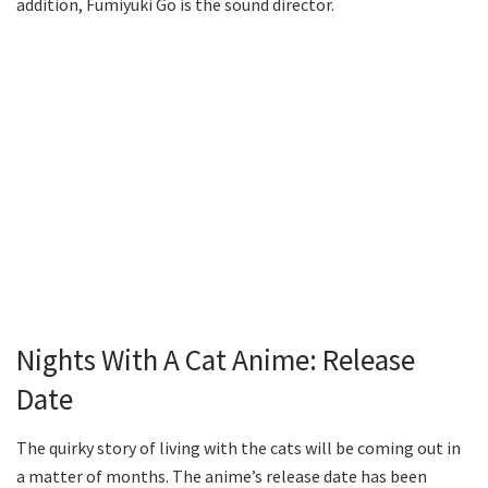
addition, Fumiyuki Go is the sound director.
Nights With A Cat Anime: Release
Date
The quirky story of living with the cats will be coming out in
a matter of months. The anime’s release date has been