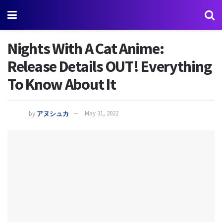
Nights With A Cat Anime:
Release Details OUT! Everything
To Know About It
by
アヌシュカ
May 31, 2022