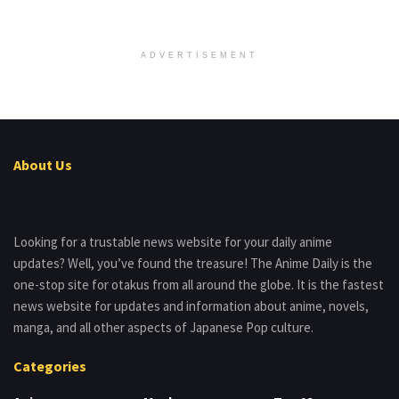
ADVERTISEMENT
About Us
Looking for a trustable news website for your daily anime
updates? Well, you’ve found the treasure! The Anime Daily is the
one-stop site for otakus from all around the globe. It is the fastest
news website for updates and information about anime, novels,
manga, and all other aspects of Japanese Pop culture.
Categories