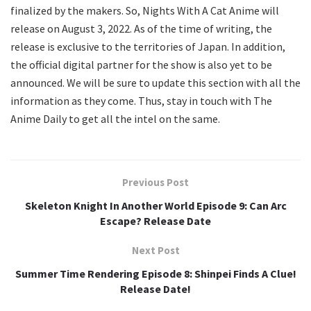
finalized by the makers. So, Nights With A Cat Anime will
release on August 3, 2022. As of the time of writing, the
release is exclusive to the territories of Japan. In addition,
the official digital partner for the show is also yet to be
announced. We will be sure to update this section with all the
information as they come. Thus, stay in touch with The
Anime Daily to get all the intel on the same.
Previous Post
Skeleton Knight In Another World Episode 9: Can Arc
Escape? Release Date
Next Post
Summer Time Rendering Episode 8: Shinpei Finds A Clue!
Release Date!