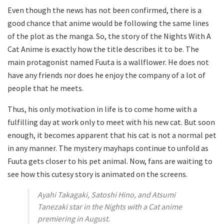
Even though the news has not been confirmed, there is a
good chance that anime would be following the same lines
of the plot as the manga. So, the story of the Nights With A
Cat Anime is exactly how the title describes it to be. The
main protagonist named Fuuta is a wallflower. He does not
have any friends nor does he enjoy the company of a lot of
people that he meets.
Thus, his only motivation in life is to come home with a
fulfilling day at work only to meet with his new cat. But soon
enough, it becomes apparent that his cat is not a normal pet
in any manner. The mystery mayhaps continue to unfold as
Fuuta gets closer to his pet animal. Now, fans are waiting to
see how this cutesy story is animated on the screens.
Ayahi Takagaki, Satoshi Hino, and Atsumi
Tanezaki star in the Nights with a Cat anime
premiering in August.