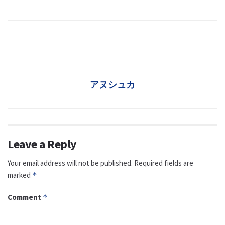
アヌシュカ
Leave a Reply
Your email address will not be published.
Required fields are
marked
*
Comment
*