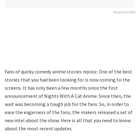
Studio PuYUKAI
Fans of quirky comedy anime stories rejoice. One of the best
stories that you had been looking for is now coming to the
screens. It has only been a few months since the first
announcement of Nights With A Cat Anime. Since then, the
wait was becoming a tough job for the fans. So, in order to
ease the eagerness of the fans, the makers released a set of
new intel about the show. Here is all that you need to know
about the most recent updates.