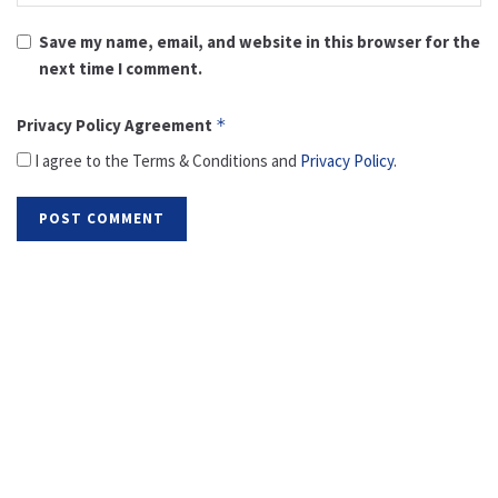
Save my name, email, and website in this browser for the
next time I comment.
Privacy Policy Agreement
*
I agree to the Terms & Conditions and
Privacy Policy
.