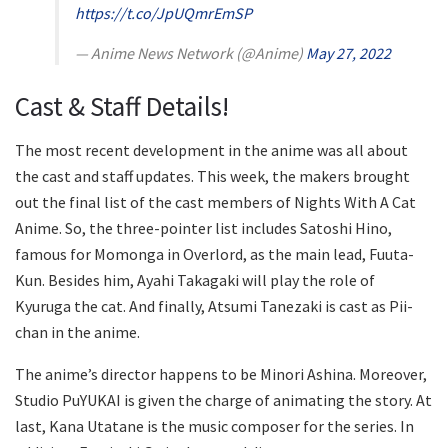
https://t.co/JpUQmrEmSP
— Anime News Network (@Anime)
May 27, 2022
Cast & Staff Details!
The most recent development in the anime was all about
the cast and staff updates. This week, the makers brought
out the final list of the cast members of Nights With A Cat
Anime. So, the three-pointer list includes Satoshi Hino,
famous for Momonga in Overlord, as the main lead, Fuuta-
Kun. Besides him, Ayahi Takagaki will play the role of
Kyuruga the cat. And finally, Atsumi Tanezaki is cast as Pii-
chan in the anime.
The anime’s director happens to be Minori Ashina. Moreover,
Studio PuYUKAI is given the charge of animating the story. At
last, Kana Utatane is the music composer for the series. In