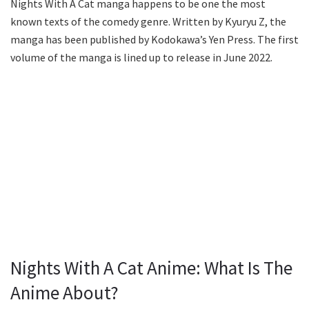
Nights With A Cat manga happens to be one the most
known texts of the comedy genre. Written by Kyuryu Z, the
manga has been published by Kodokawa’s Yen Press. The first
volume of the manga is lined up to release in June 2022.
Nights With A Cat Anime: What Is The
Anime About?