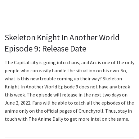
Skeleton Knight In Another World
Episode 9: Release Date
The Capital city is going into chaos, and Arc is one of the only
people who can easily handle the situation on his own. So,
what is this new trouble coming up their way? Skeleton
Knight In Another World Episode 9 does not have any break
this week. The episode will release in the next two days on
June 2, 2022. Fans will be able to catch all the episodes of the
anime only on the official pages of Crunchyroll. Thus, stay in
touch with The Anime Daily to get more intel on the same.