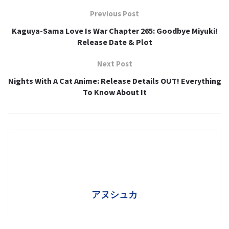
Previous Post
Kaguya-Sama Love Is War Chapter 265: Goodbye Miyuki!
Release Date & Plot
Next Post
Nights With A Cat Anime: Release Details OUT! Everything
To Know About It
アヌシュカ