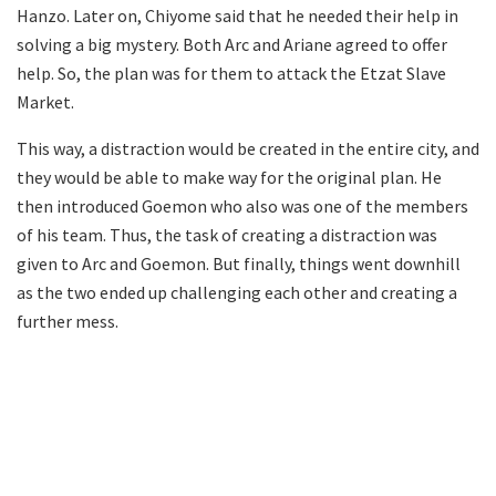
Hanzo. Later on, Chiyome said that he needed their help in
solving a big mystery. Both Arc and Ariane agreed to offer
help. So, the plan was for them to attack the Etzat Slave
Market.
This way, a distraction would be created in the entire city, and
they would be able to make way for the original plan. He
then introduced Goemon who also was one of the members
of his team. Thus, the task of creating a distraction was
given to Arc and Goemon. But finally, things went downhill
as the two ended up challenging each other and creating a
further mess.