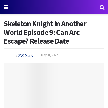
Skeleton Knight In Another
World Episode 9: Can Arc
Escape? Release Date
by
アヌシュカ
May 31, 2022