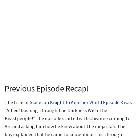
Previous Episode Recap!
The title of
Skeleton Knight In Another World Episode 8
was
“Allied! Dashing Through The Darkness With The
Beastpeople!” The episode started with Chiyome coming to
Arc and asking him how he knew about the ninja clan. The
boy explained that he came to know about this through