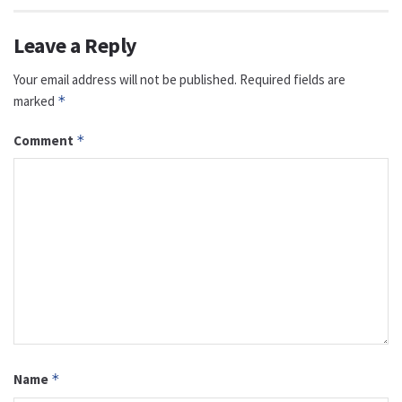
Leave a Reply
Your email address will not be published.
Required fields are
marked
*
Comment
*
Name
*