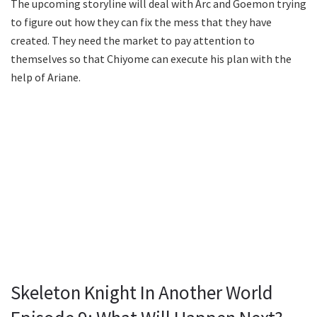
The upcoming storyline will deal with Arc and Goemon trying
to figure out how they can fix the mess that they have
created. They need the market to pay attention to
themselves so that Chiyome can execute his plan with the
help of Ariane.
Skeleton Knight In Another World