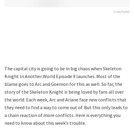
Crunchyroll
The capital city is going to be in big chaos when Skeleton
Knight In Another World Episode 9 launches. Most of the
blame goes to Arc and Goemon for this as well. So far, the
story of the Skeleton Knight is being loved by fans all over
the world. Each week, Arc and Ariane face new conflicts that
they need to find a way to come out of. But this only leads to
a chain reaction of more conflicts. Here is everything you
need to know about this week’s trouble.