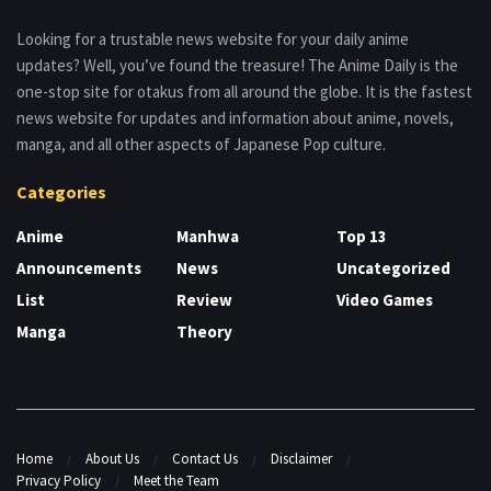
Looking for a trustable news website for your daily anime
updates? Well, you’ve found the treasure! The Anime Daily is the
one-stop site for otakus from all around the globe. It is the fastest
news website for updates and information about anime, novels,
manga, and all other aspects of Japanese Pop culture.
Categories
Anime
Manhwa
Top 13
Announcements
News
Uncategorized
List
Review
Video Games
Manga
Theory
Home
About Us
Contact Us
Disclaimer
Privacy Policy
Meet the Team