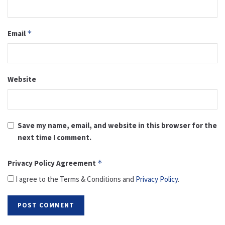
Email
*
Website
Save my name, email, and website in this browser for the
next time I comment.
Privacy Policy Agreement
*
I agree to the Terms & Conditions and
Privacy Policy
.