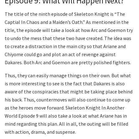
Episode 9: What Will Happen Next?
The title of the ninth episode of Skeleton Knight is “The
Captial In Chaos and a Maiden’s Oath.” As mentioned in the
title, the episode will take a look at how Arc and Goemon try
to undo the mess that these two have created. The idea was
to create a distraction in the main city so that Ariane and
Chiyome could go and plot an act of revenge against
Dakares. Both Arc and Goemon are pretty polished fighters.
Thus, they can easily manage things on their own. But what
is more interesting to see is the fact that Dakares is also
aware of the conspiracies that might be taking place behind
his back. Thus, countermoves will also continue to come up
as the heroes move forward. Skeleton Knight In Another
World Episode 9 will also take a look at what Ariane has in
mind regarding this plan. All in all, the outing will be filled
with action, drama, and suspense.