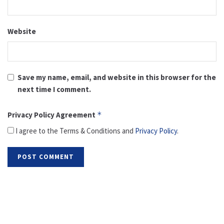
Website
Save my name, email, and website in this browser for the
next time I comment.
Privacy Policy Agreement
*
I agree to the Terms & Conditions and
Privacy Policy
.