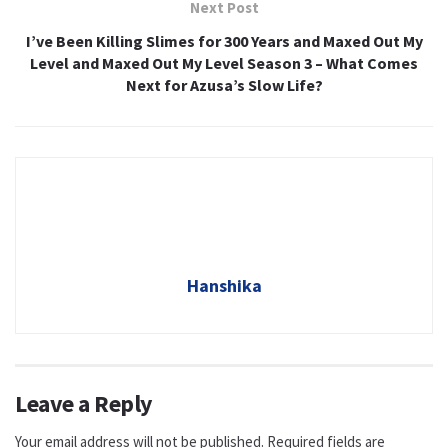
Next Post
I’ve Been Killing Slimes for 300 Years and Maxed Out My
Level and Maxed Out My Level Season 3 – What Comes
Next for Azusa’s Slow Life?
Hanshika
Leave a Reply
Your email address will not be published.
Required fields are