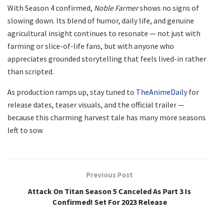
With Season 4 confirmed,
Noble Farmer
shows no signs of
slowing down. Its blend of humor, daily life, and genuine
agricultural insight continues to resonate — not just with
farming or slice-of-life fans, but with anyone who
appreciates grounded storytelling that feels lived-in rather
than scripted.
As production ramps up, stay tuned to
TheAnimeDaily
for
release dates, teaser visuals, and the official trailer —
because this charming harvest tale has many more seasons
left to sow.
Previous Post
Attack On Titan Season 5 Canceled As Part 3 Is
Confirmed! Set For 2023 Release