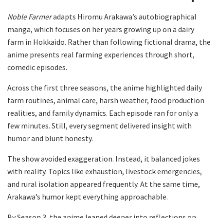
Noble Farmer
adapts Hiromu Arakawa’s autobiographical
manga, which focuses on her years growing up on a dairy
farm in Hokkaido. Rather than following fictional drama, the
anime presents real farming experiences through short,
comedic episodes.
Across the first three seasons, the anime highlighted daily
farm routines, animal care, harsh weather, food production
realities, and family dynamics. Each episode ran for only a
few minutes. Still, every segment delivered insight with
humor and blunt honesty.
The show avoided exaggeration. Instead, it balanced jokes
with reality. Topics like exhaustion, livestock emergencies,
and rural isolation appeared frequently. At the same time,
Arakawa’s humor kept everything approachable.
By Season 3, the anime leaned deeper into reflections on