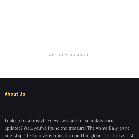
ADVERTISEMENT
About Us
Looking for a trustable news website for your daily anime
updates? Well, you’ve found the treasure! The Anime Daily is the
one-stop site for otakus from all around the globe. It is the fastest