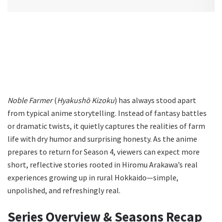
Noble Farmer
(
Hyakushō Kizoku
) has always stood apart
from typical anime storytelling. Instead of fantasy battles
or dramatic twists, it quietly captures the realities of farm
life with dry humor and surprising honesty. As the anime
prepares to return for Season 4, viewers can expect more
short, reflective stories rooted in Hiromu Arakawa’s real
experiences growing up in rural Hokkaido—simple,
unpolished, and refreshingly real.
Series Overview & Seasons Recap