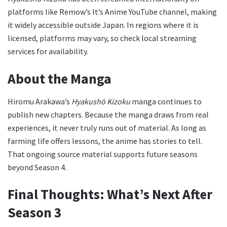
platforms like Remow’s It’s Anime YouTube channel, making
it widely accessible outside Japan. In regions where it is
licensed, platforms may vary, so check local streaming
services for availability.
About the Manga
Hiromu Arakawa’s
Hyakushō Kizoku
manga continues to
publish new chapters. Because the manga draws from real
experiences, it never truly runs out of material. As long as
farming life offers lessons, the anime has stories to tell.
That ongoing source material supports future seasons
beyond Season 4.
Final Thoughts: What’s Next After
Season 3