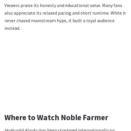
Viewers praise its honesty and educational value. Many fans
also appreciate its relaxed pacing and short runtime. While it
never chased mainstream hype, it built a loyal audience
instead.
Where to Watch Noble Farmer
Hyakushō Kizoku
has been streamed internationally on