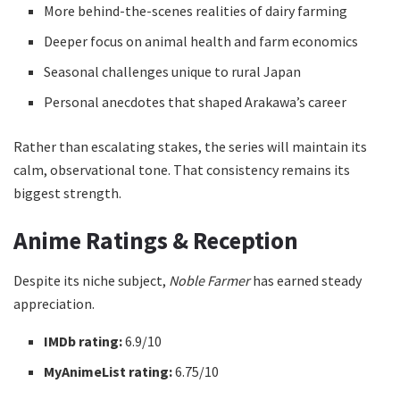
More behind-the-scenes realities of dairy farming
Deeper focus on animal health and farm economics
Seasonal challenges unique to rural Japan
Personal anecdotes that shaped Arakawa’s career
Rather than escalating stakes, the series will maintain its
calm, observational tone. That consistency remains its
biggest strength.
Anime Ratings & Reception
Despite its niche subject,
Noble Farmer
has earned steady
appreciation.
IMDb rating:
6.9/10
MyAnimeList rating:
6.75/10