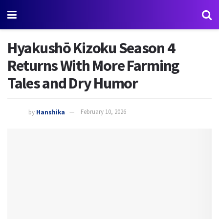
Hyakushō Kizoku Season 4
Returns With More Farming
Tales and Dry Humor
by
Hanshika
February 10, 2026