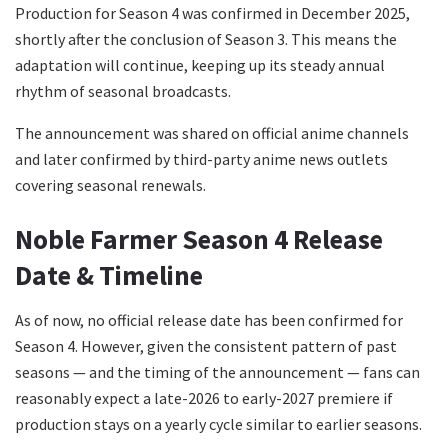
Production for Season 4 was confirmed in December 2025,
shortly after the conclusion of Season 3. This means the
adaptation will continue, keeping up its steady annual
rhythm of seasonal broadcasts.
The announcement was shared on official anime channels
and later confirmed by third-party anime news outlets
covering seasonal renewals.
Noble Farmer Season 4 Release
Date & Timeline
As of now, no official release date has been confirmed for
Season 4. However, given the consistent pattern of past
seasons — and the timing of the announcement — fans can
reasonably expect a late-2026 to early-2027 premiere if
production stays on a yearly cycle similar to earlier seasons.