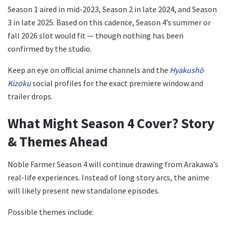
Season 1 aired in mid-2023, Season 2 in late 2024, and Season
3 in late 2025. Based on this cadence, Season 4’s summer or
fall 2026 slot would fit — though nothing has been
confirmed by the studio.
Keep an eye on official anime channels and the
Hyakushō
Kizoku
social profiles for the exact premiere window and
trailer drops.
What Might Season 4 Cover? Story
& Themes Ahead
Noble Farmer Season 4 will continue drawing from Arakawa’s
real-life experiences. Instead of long story arcs, the anime
will likely present new standalone episodes.
Possible themes include: