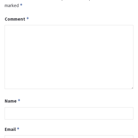
marked
*
Comment
*
Name
*
Email
*