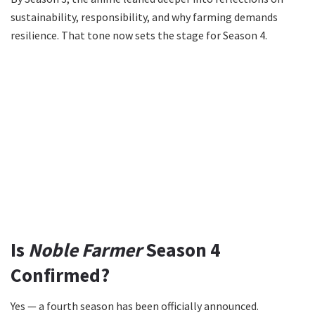
sustainability, responsibility, and why farming demands
resilience. That tone now sets the stage for Season 4.
Is
Noble Farmer
Season 4
Confirmed?
Yes — a fourth season has been officially announced.