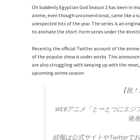
Oh Suddenly Egyptian God Season 2 has been in mu
anime, even though unconventional, came like a su
unexpected hits of the year. The series is an origi
to animate the short-form series under the directi
Recently, the official Twitter account of the an
of the popular show is under works. This announce
are also struggling with keeping up with the news,
upcoming anime season.
【祝！
WEBアニメ「とーとつにエジ
発表
続報は公式サイトやTwitte