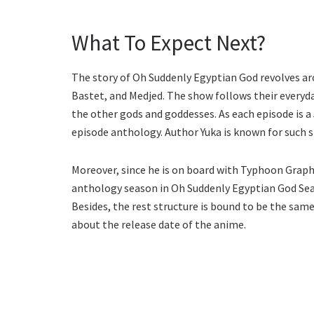
What To Expect Next?
The story of Oh Suddenly Egyptian God revolves aro
Bastet, and Medjed. The show follows their everyday
the other gods and goddesses. As each episode is a 
episode anthology. Author Yuka is known for such 
Moreover, since he is on board with Typhoon Graphi
anthology season in Oh Suddenly Egyptian God Seas
Besides, the rest structure is bound to be the sa
about the release date of the anime.