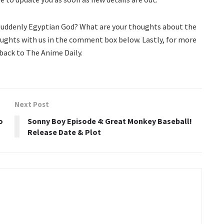
 Suddenly Egyptian God? What are your thoughts about the
oughts with us in the comment box below. Lastly, for more
ack to The Anime Daily.
Next Post
o
Sonny Boy Episode 4: Great Monkey Baseball!
Release Date & Plot