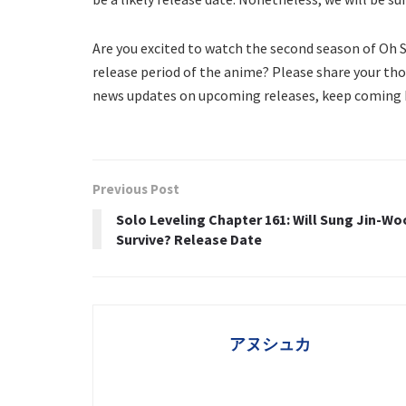
Are you excited to watch the second season of Oh
release period of the anime? Please share your th
news updates on upcoming releases, keep coming b
Previous Post
Solo Leveling Chapter 161: Will Sung Jin-Wo
Survive? Release Date
アヌシュカ