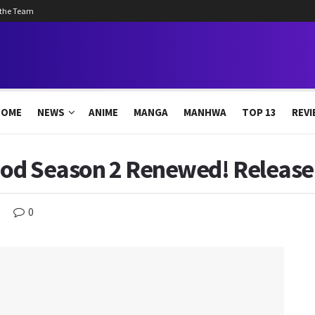
 the Team
HOME
NEWS
ANIME
MANGA
MANHWA
TOP 13
REVI
od Season 2 Renewed! Release 
0