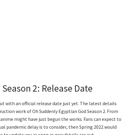
 Season 2: Release Date
with an official release date just yet. The latest details
ruction work of Oh Suddenly Egyptian God Season 2. From
he anime might have just begun the works. Fans can expect to
sual pandemic delay is to consider, then Spring 2022 would
re to update you as soon as new details are out.