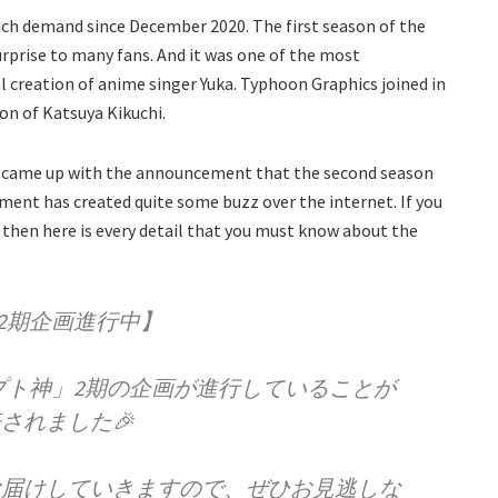
ch demand since December 2020. The first season of the
rprise to many fans. And it was one of the most
nal creation of anime singer Yuka. Typhoon Graphics joined in
on of Katsuya Kikuchi.
ime came up with the announcement that the second season
ment has created quite some buzz over the internet. If you
 then here is every detail that you must know about the
2期企画進行中】
プト神」2期の企画が進行していることが
されました🎉
rでお届けしていきますので、ぜひお見逃しな