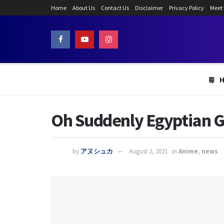
Home
About Us
Contact Us
Disclaimer
Privacy Policy
Meet
Oh Suddenly Egyptian G
by
アヌシュカ
August 2, 2021
in
Anime
,
news