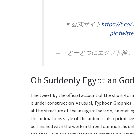
▼公式サイト
https://t.c
pic.twit
— 「とーとつにエジプト神」アニメ公
Oh Suddenly Egyptian God 
The tweet by the official account of the short-fo
is under construction. As usual, Typhoon Graphics
at the structure of the inaugural season, animatin
the animations style of the anime is also primitive
be finished with the work in three-four months un
the show is in the early stages of production, judgi