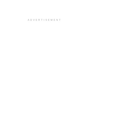
ADVERTISEMENT