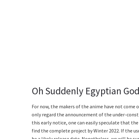
Oh Suddenly Egyptian God
For now, the makers of the anime have not come out 
only regard the announcement of the under-const
this early notice, one can easily speculate that t
find the complete project by Winter 2022. If the u
be a likely release date. Nonetheless, we will be su