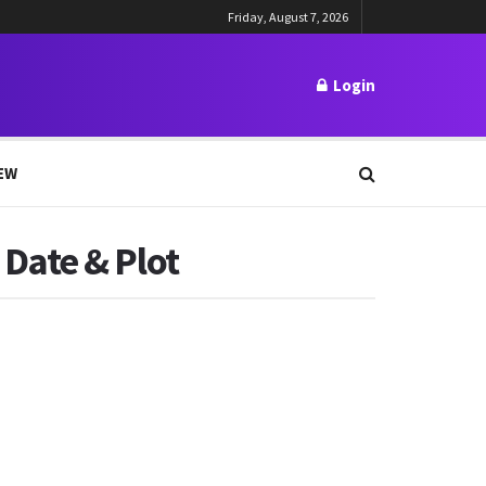
Friday, August 7, 2026
Login
EW
Date & Plot