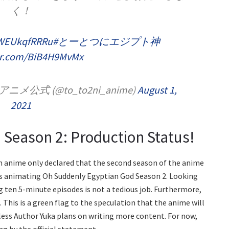
く！
o/WEUkqfRRRu
#とーとつにエジプト神
ter.com/BiB4H9MvMx
式 (@to_to2ni_anime)
August 1,
2021
Season 2: Production Status!
rm anime only declared that the second season of the anime
 is animating Oh Suddenly Egyptian God Season 2. Looking
g ten 5-minute episodes is not a tedious job. Furthermore,
. This is a green flag to the speculation that the anime will
less Author Yuka plans on writing more content. For now,
ng by the official statement.