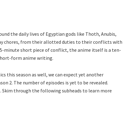
und the daily lives of Egyptian gods like Thoth, Anubis,
 chores, from their allotted duties to their conflicts with
5-minute short piece of conflict, the anime itself is a ten-
short-form anime writing.
cs this season as well, we can expect yet another
on 2. The number of episodes is yet to be revealed.
me. Skim through the following subheads to learn more