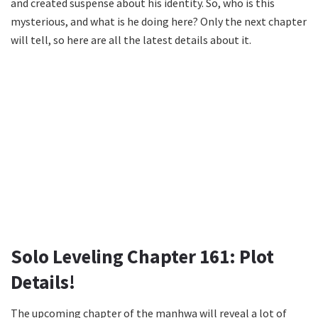
and created suspense about his identity. So, who is this
mysterious, and what is he doing here? Only the next chapter
will tell, so here are all the latest details about it.
Solo Leveling Chapter 161: Plot
Details!
The upcoming chapter of the manhwa will reveal a lot of