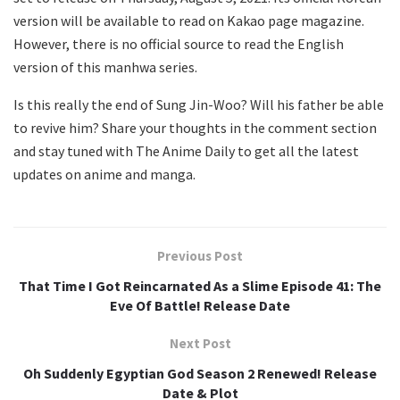
version will be available to read on Kakao page magazine.
However, there is no official source to read the English
version of this manhwa series.
Is this really the end of Sung Jin-Woo? Will his father be able
to revive him? Share your thoughts in the comment section
and stay tuned with The Anime Daily to get all the latest
updates on anime and manga.
Previous Post
That Time I Got Reincarnated As a Slime Episode 41: The
Eve Of Battle! Release Date
Next Post
Oh Suddenly Egyptian God Season 2 Renewed! Release
Date & Plot