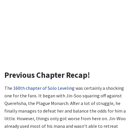
Previous Chapter Recap!
The
160th chapter of Solo Leveling
was certainly a shocking
one for the fans. It began with Jin-Soo squaring off against
Querehsha, the Plague Monarch. After a lot of struggle, he
finally manages to defeat her and balance the odds for him a
little. However, things only got worse from here on. Jin-Woo
already used most of his mana and wasn’t able to retreat