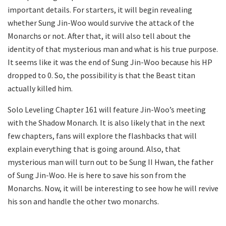
important details. For starters, it will begin revealing
whether Sung Jin-Woo would survive the attack of the
Monarchs or not. After that, it will also tell about the
identity of that mysterious man and what is his true purpose.
It seems like it was the end of Sung Jin-Woo because his HP
dropped to 0. So, the possibility is that the Beast titan
actually killed him.
Solo Leveling Chapter 161 will feature Jin-Woo’s meeting
with the Shadow Monarch. It is also likely that in the next
few chapters, fans will explore the flashbacks that will
explain everything that is going around. Also, that
mysterious man will turn out to be Sung II Hwan, the father
of Sung Jin-Woo. He is here to save his son from the
Monarchs. Now, it will be interesting to see how he will revive
his son and handle the other two monarchs.