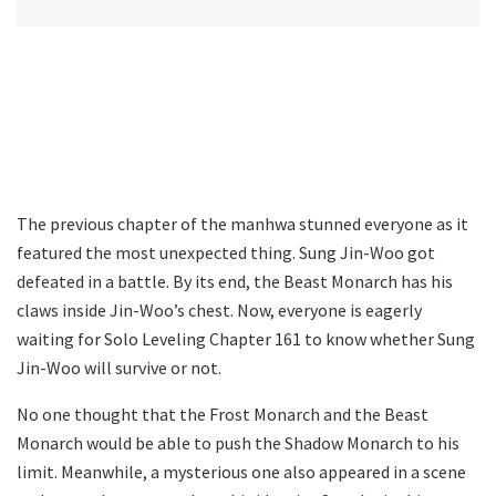
The previous chapter of the manhwa stunned everyone as it
featured the most unexpected thing. Sung Jin-Woo got
defeated in a battle. By its end, the Beast Monarch has his
claws inside Jin-Woo’s chest. Now, everyone is eagerly
waiting for Solo Leveling Chapter 161 to know whether Sung
Jin-Woo will survive or not.
No one thought that the Frost Monarch and the Beast
Monarch would be able to push the Shadow Monarch to his
limit. Meanwhile, a mysterious one also appeared in a scene