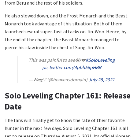
from Beru and the rest of his soldiers.
He also slowed down, and the Frost Monarch and the Beast
Monarch took advantage of this situation. Both of them
launched several super-fast attacks on Jin-Woo. Hence, by
the end of the chapter, the Beast Monarch managed to
pierce his claw inside the chest of Sung Jin-Woo.
This was painful to see😭💔
#SoloLeveling
pic.twitter.com/4pbh56pHBR
— 𝑬𝒎𝒛♡ (@heavensdomain)
July 28, 2021
Solo Leveling Chapter 161: Release
Date
The fans will finally get to know the fate of their favorite
hunter in the next few days. Solo Leveling Chapter 161 is all
set to release on Thursday, August 5, 2021. Its official Korean