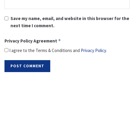
Save my name, email, and website in this browser for the
next time I comment.
Privacy Policy Agreement
*
I agree to the Terms & Conditions and
Privacy Policy
.