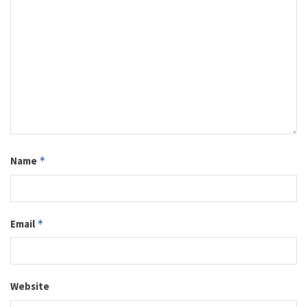
Name
*
Email
*
Website