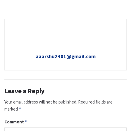
aaarshu2401@gmail.com
Leave a Reply
Your email address will not be published.
Required fields are
marked
*
Comment
*