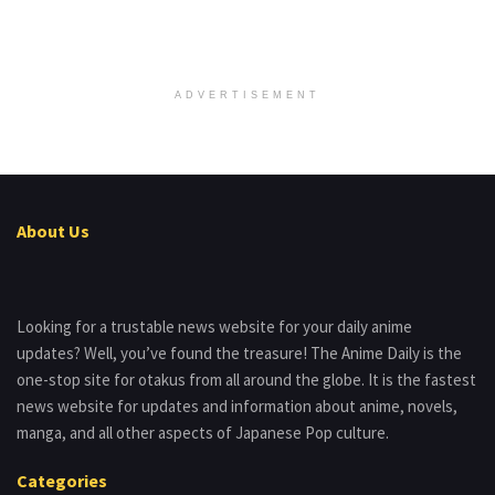
ADVERTISEMENT
About Us
Looking for a trustable news website for your daily anime
updates? Well, you’ve found the treasure! The Anime Daily is the
one-stop site for otakus from all around the globe. It is the fastest
news website for updates and information about anime, novels,
manga, and all other aspects of Japanese Pop culture.
Categories