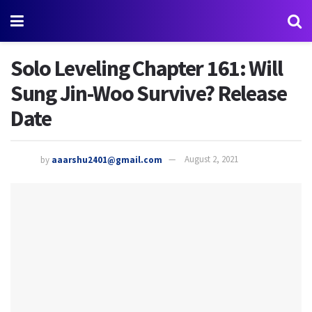
Solo Leveling Chapter 161: Will
Sung Jin-Woo Survive? Release
Date
by
aaarshu2401@gmail.com
August 2, 2021