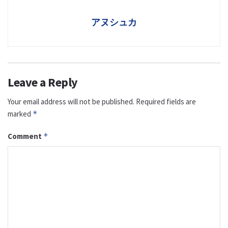
アヌシュカ
Leave a Reply
Your email address will not be published.
Required fields are
marked
*
Comment
*