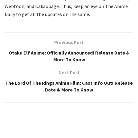
Webtoon, and Kakaopage. Thus, keep an eye on The Anime
Daily to get all the updates on the same.
Previous Post
Otaku Elf Anime: Officially Announced! Release Date &
More To Know
Next Post
The Lord Of The Rings Anime Film: Cast Info Out! Release
Date & More To Know