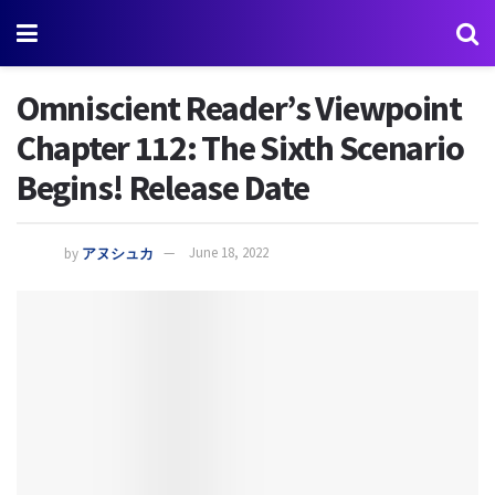
Omniscient Reader’s Viewpoint
Chapter 112: The Sixth Scenario
Begins! Release Date
by
アヌシュカ
June 18, 2022