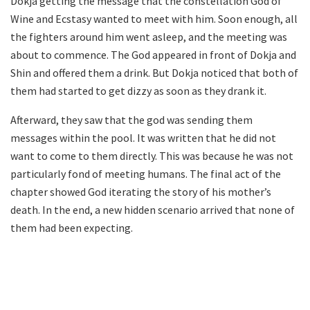
Dokja getting the message that the constellation God of
Wine and Ecstasy wanted to meet with him. Soon enough, all
the fighters around him went asleep, and the meeting was
about to commence. The God appeared in front of Dokja and
Shin and offered them a drink. But Dokja noticed that both of
them had started to get dizzy as soon as they drank it.
Afterward, they saw that the god was sending them
messages within the pool. It was written that he did not
want to come to them directly. This was because he was not
particularly fond of meeting humans. The final act of the
chapter showed God iterating the story of his mother’s
death. In the end, a new hidden scenario arrived that none of
them had been expecting.