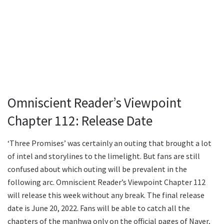
Omniscient Reader’s Viewpoint
Chapter 112: Release Date
‘Three Promises’ was certainly an outing that brought a lot
of intel and storylines to the limelight. But fans are still
confused about which outing will be prevalent in the
following arc. Omniscient Reader’s Viewpoint Chapter 112
will release this week without any break. The final release
date is June 20, 2022. Fans will be able to catch all the
chapters of the manhwa only on the official pages of Naver,