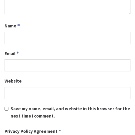
Name
*
Email
*
Website
Save my name, email, and website in this browser for the
next time I comment.
Privacy Policy Agreement
*