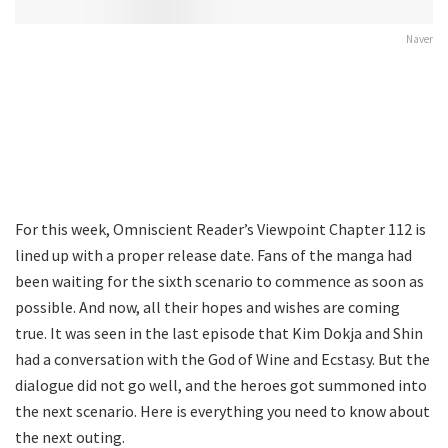
Naver
For this week, Omniscient Reader’s Viewpoint Chapter 112 is
lined up with a proper release date. Fans of the manga had
been waiting for the sixth scenario to commence as soon as
possible. And now, all their hopes and wishes are coming
true. It was seen in the last episode that Kim Dokja and Shin
had a conversation with the God of Wine and Ecstasy. But the
dialogue did not go well, and the heroes got summoned into
the next scenario. Here is everything you need to know about
the next outing.