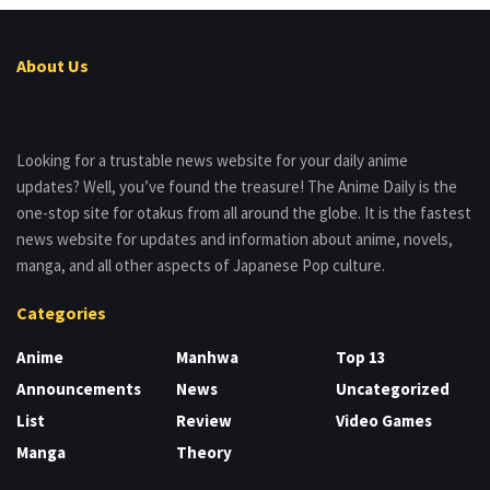
About Us
Looking for a trustable news website for your daily anime
updates? Well, you’ve found the treasure! The Anime Daily is the
one-stop site for otakus from all around the globe. It is the fastest
news website for updates and information about anime, novels,
manga, and all other aspects of Japanese Pop culture.
Categories
Anime
Manhwa
Top 13
Announcements
News
Uncategorized
List
Review
Video Games
Manga
Theory