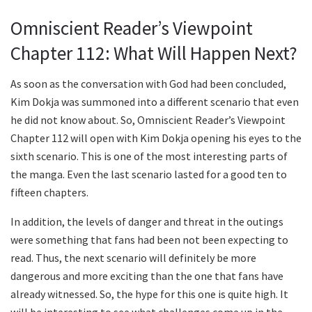
Omniscient Reader’s Viewpoint
Chapter 112: What Will Happen Next?
As soon as the conversation with God had been concluded,
Kim Dokja was summoned into a different scenario that even
he did not know about. So, Omniscient Reader’s Viewpoint
Chapter 112 will open with Kim Dokja opening his eyes to the
sixth scenario. This is one of the most interesting parts of
the manga. Even the last scenario lasted for a good ten to
fifteen chapters.
In addition, the levels of danger and threat in the outings
were something that fans had been not been expecting to
read. Thus, the next scenario will definitely be more
dangerous and more exciting than the one that fans have
already witnessed. So, the hype for this one is quite high. It