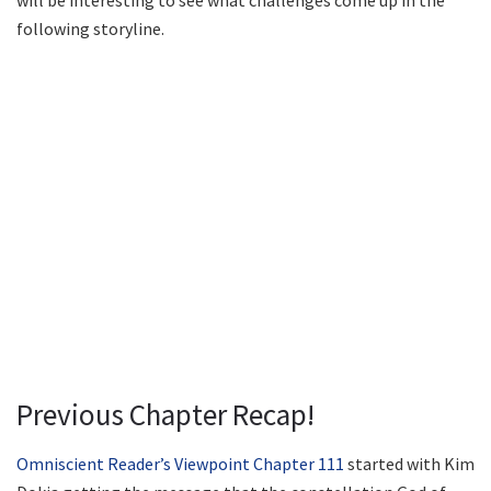
will be interesting to see what challenges come up in the
following storyline.
Previous Chapter Recap!
Omniscient Reader’s Viewpoint Chapter 111
started with Kim