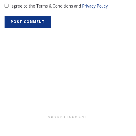
I agree to the Terms & Conditions and
Privacy Policy
.
ADVERTISEMENT