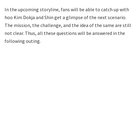
In the upcoming storyline, fans will be able to catch up with
hoo Kim Dokja and Shin get a glimpse of the next scenario.
The mission, the challenge, and the idea of the same are still
not clear. Thus, all these questions will be answered in the
following outing.