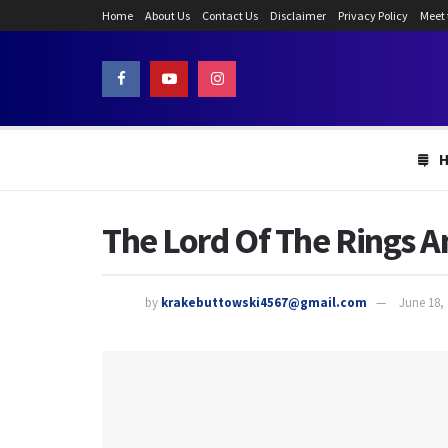
Home
About Us
Contact Us
Disclaimer
Privacy Policy
Meet
The Lord Of The Rings A
by
krakebuttowski4567@gmail.com
June 18,