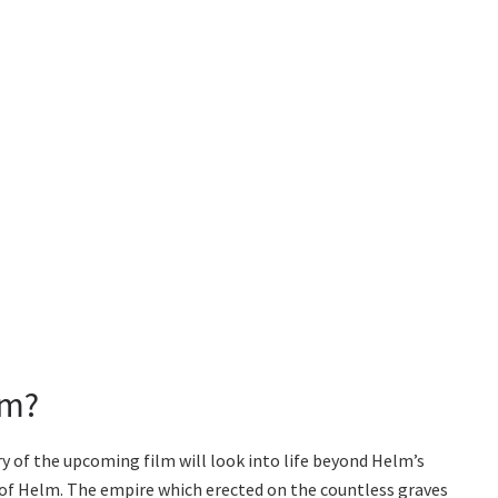
lm?
ory of the upcoming film will look into life beyond Helm’s
s of Helm. The empire which erected on the countless graves