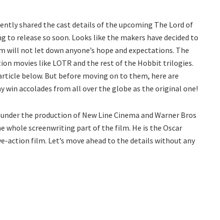
ntly shared the cast details of the upcoming The Lord of
ng to release so soon. Looks like the makers have decided to
ilm will not let down anyone’s hope and expectations. The
ction movies like LOTR and the rest of the Hobbit trilogies.
article below. But before moving on to them, here are
win accolades from all over the globe as the original one!
y under the production of New Line Cinema and Warner Bros
e whole screenwriting part of the film. He is the Oscar
ve-action film. Let’s move ahead to the details without any