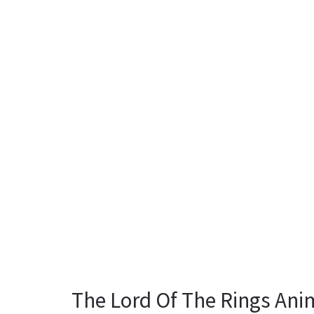
The Lord Of The Rings Ani