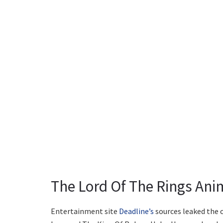
The Lord Of The Rings Anim
Entertainment site
Deadline’s
sources leaked the c