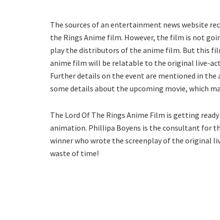
The sources of an entertainment news website rece
the Rings Anime film. However, the film is not goi
play the distributors of the anime film. But this f
anime film will be relatable to the original live-a
Further details on the event are mentioned in the 
some details about the upcoming movie, which may 
The Lord Of The Rings Anime Film is getting read
animation. Phillipa Boyens is the consultant for th
winner who wrote the screenplay of the original li
waste of time!