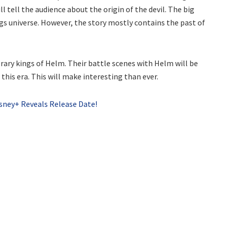
l tell the audience about the origin of the devil. The big
gs universe. However, the story mostly contains the past of
ary kings of Helm. Their battle scenes with Helm will be
this era. This will make interesting than ever.
isney+ Reveals Release Date!