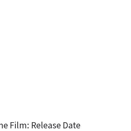
me Film: Release Date