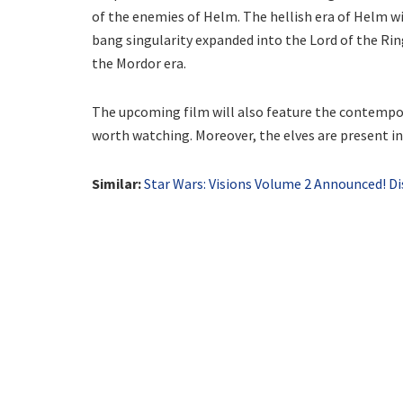
of the enemies of Helm. The hellish era of Helm wil
bang singularity expanded into the Lord of the Rin
the Mordor era.
The upcoming film will also feature the contempor
worth watching. Moreover, the elves are present in 
Similar:
Star Wars: Visions Volume 2 Announced! D