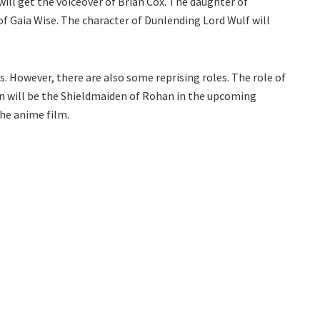
l get the voiceover of Brian Cox. The daughter of
f Gaia Wise. The character of Dunlending Lord Wulf will
. However, there are also some reprising roles. The role of
yn will be the Shieldmaiden of Rohan in the upcoming
the anime film.