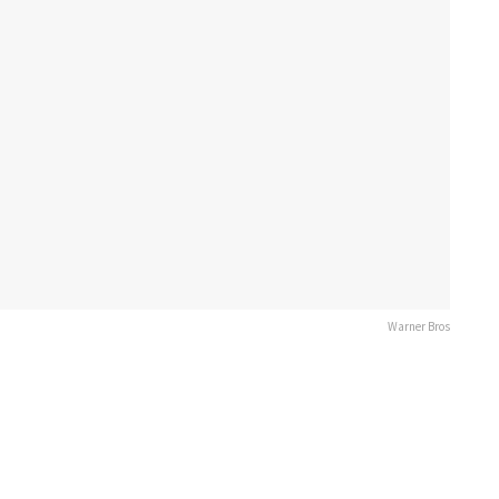
Warner Bros