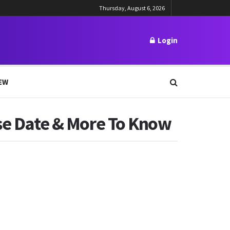
Thursday, August 6, 2026
Login
EW
ase Date & More To Know