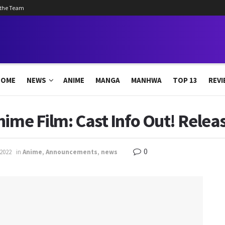
 the Team
HOME
NEWS
ANIME
MANGA
MANHWA
TOP 13
REVI
nime Film: Cast Info Out! Rele
0
 2022
in
Anime
,
Announcements
,
news