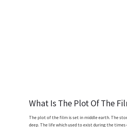
What Is The Plot Of The Fi
The plot of the film is set in middle earth. The st
deep. The life which used to exist during the time