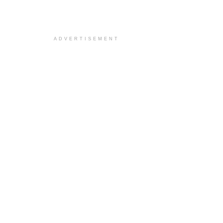
ADVERTISEMENT