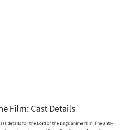
e Film: Cast Details
ast details for the Lord of the rings anime film. The anti-