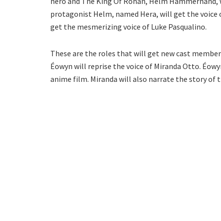
hero and The King Of Rohan, Helm Hammerhand, wil
protagonist Helm, named Hera, will get the voice o
get the mesmerizing voice of Luke Pasqualino.
These are the roles that will get new cast members
Éowyn will reprise the voice of Miranda Otto. Éow
anime film. Miranda will also narrate the story of 