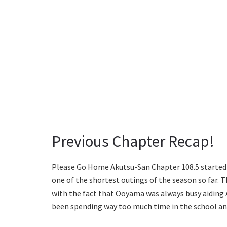
Previous Chapter Recap!
Please Go Home Akutsu-San Chapter 108.5 started w
one of the shortest outings of the season so far. 
with the fact that Ooyama was always busy aiding 
been spending way too much time in the school and