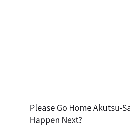
Please Go Home Akutsu-Sa
Happen Next?