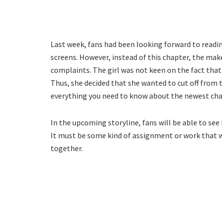
Last week, fans had been looking forward to read
screens. However, instead of this chapter, the make
complaints. The girl was not keen on the fact th
Thus, she decided that she wanted to cut off from 
everything you need to know about the newest cha
In the upcoming storyline, fans will be able to se
It must be some kind of assignment or work that 
together.