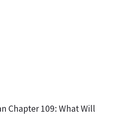
n Chapter 109: What Will