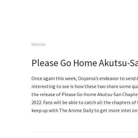
Kodansha
Please Go Home Akutsu-Sa
Once again this week, Ooyama’s endeavor to send A
interesting to see is how these two share some qua
the release of Please Go Home Akutsu-San Chapter 1
2022. Fans will be able to catch all the chapters o
keep up with The Anime Daily to get more intel on