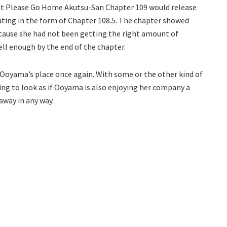
hat Please Go Home Akutsu-San Chapter 109 would release
outing in the form of Chapter 108.5. The chapter showed
ecause she had not been getting the right amount of
ll enough by the end of the chapter.
t Ooyama’s place once again. With some or the other kind of
nning to look as if Ooyama is also enjoying her company a
 away in any way.