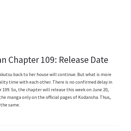
n Chapter 109: Release Date
kutsu back to her house will continue. But what is more
lity time with each other. There is no confirmed delay in
09. So, the chapter will release this week on June 20,
f the manga only on the official pages of Kodansha. Thus,
 the same.