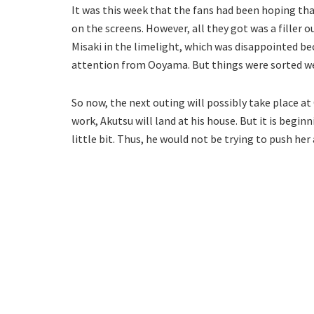
It was this week that the fans had been hoping t
on the screens. However, all they got was a filler 
Misaki in the limelight, which was disappointed b
attention from Ooyama. But things were sorted we
So now, the next outing will possibly take place a
work, Akutsu will land at his house. But it is begi
little bit. Thus, he would not be trying to push her