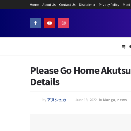
Home
About Us
Contact Us
Disclaimer
Privacy Policy
Meet
Please Go Home Akutsu-S
Details
by
アヌシュカ
June 18, 2022
in
Manga
,
news