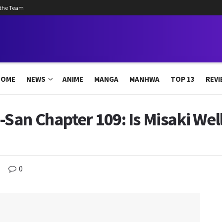
 the Team
HOME
NEWS
ANIME
MANGA
MANHWA
TOP 13
REVI
an Chapter 109: Is Misaki Well
0