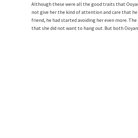
Although these were all the good traits that Ooya
not give her the kind of attention and care that he
friend, he had started avoiding her even more. The
that she did not want to hang out. But both Ooya