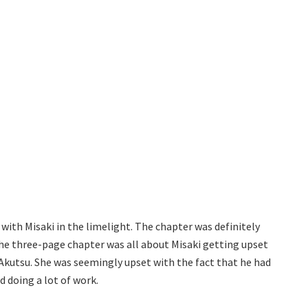
ith Misaki in the limelight. The chapter was definitely
The three-page chapter was all about Misaki getting upset
Akutsu. She was seemingly upset with the fact that he had
 doing a lot of work.