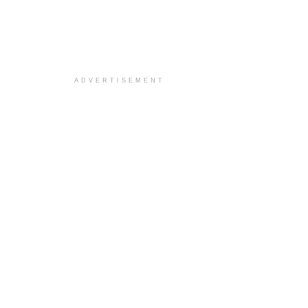
ADVERTISEMENT