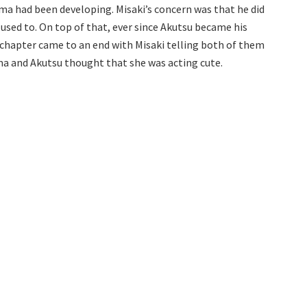
ma had been developing. Misaki’s concern was that he did
 used to. On top of that, ever since Akutsu became his
 chapter came to an end with Misaki telling both of them
ma and Akutsu thought that she was acting cute.