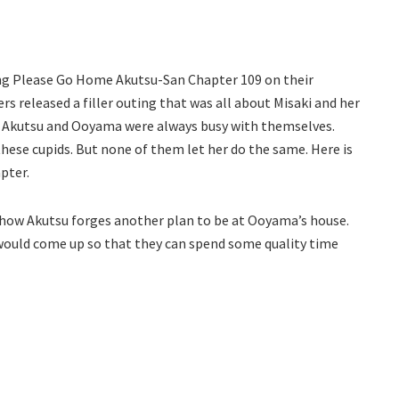
ing Please Go Home Akutsu-San Chapter 109 on their
rs released a filler outing that was all about Misaki and her
at Akutsu and Ooyama were always busy with themselves.
these cupids. But none of them let her do the same. Here is
pter.
e how Akutsu forges another plan to be at Ooyama’s house.
would come up so that they can spend some quality time