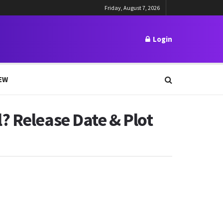
Friday, August 7, 2026
Login
EW
? Release Date & Plot