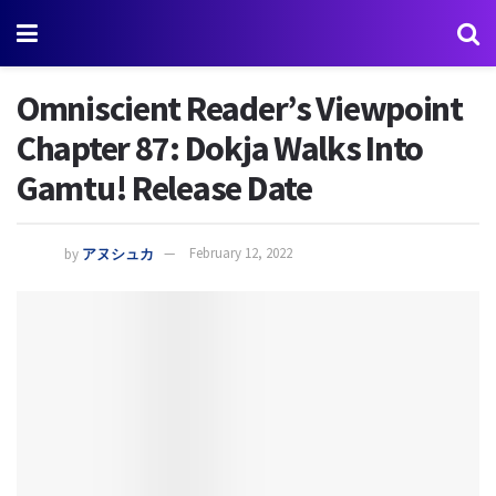
Omniscient Reader’s Viewpoint
Chapter 87: Dokja Walks Into
Gamtu! Release Date
by
アヌシュカ
February 12, 2022