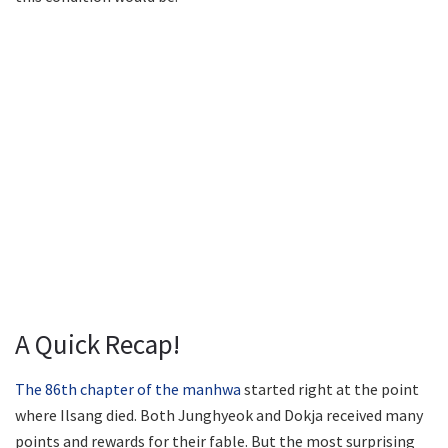
A Quick Recap!
The 86th chapter of the manhwa
started right at the point
where Ilsang died. Both Junghyeok and Dokja received many
points and rewards for their fable. But the most surprising