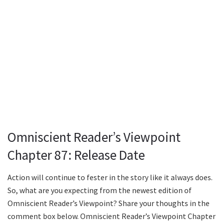
Omniscient Reader’s Viewpoint
Chapter 87: Release Date
Action will continue to fester in the story like it always does.
So, what are you expecting from the newest edition of
Omniscient Reader’s Viewpoint? Share your thoughts in the
comment box below. Omniscient Reader’s Viewpoint Chapter