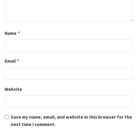
Name
*
Email
*
Website
Save my name, email, and website in this browser for the
next time I comment.