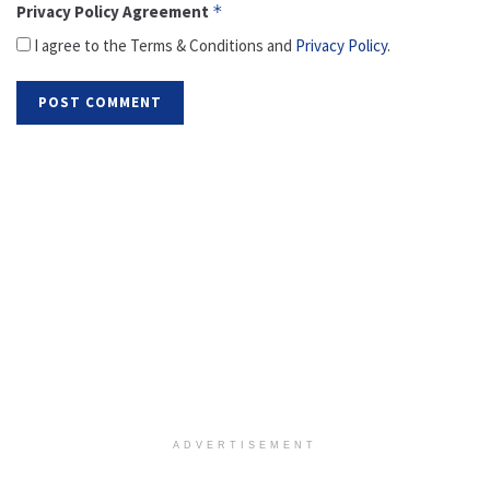
Privacy Policy Agreement
*
I agree to the Terms & Conditions and
Privacy Policy
.
ADVERTISEMENT