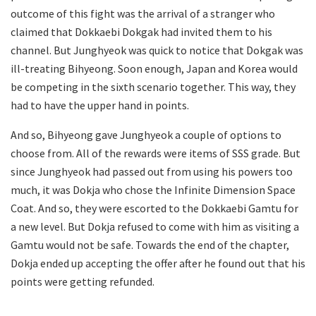
outcome of this fight was the arrival of a stranger who
claimed that Dokkaebi Dokgak had invited them to his
channel. But Junghyeok was quick to notice that Dokgak was
ill-treating Bihyeong. Soon enough, Japan and Korea would
be competing in the sixth scenario together. This way, they
had to have the upper hand in points.
And so, Bihyeong gave Junghyeok a couple of options to
choose from. All of the rewards were items of SSS grade. But
since Junghyeok had passed out from using his powers too
much, it was Dokja who chose the Infinite Dimension Space
Coat. And so, they were escorted to the Dokkaebi Gamtu for
a new level. But Dokja refused to come with him as visiting a
Gamtu would not be safe. Towards the end of the chapter,
Dokja ended up accepting the offer after he found out that his
points were getting refunded.