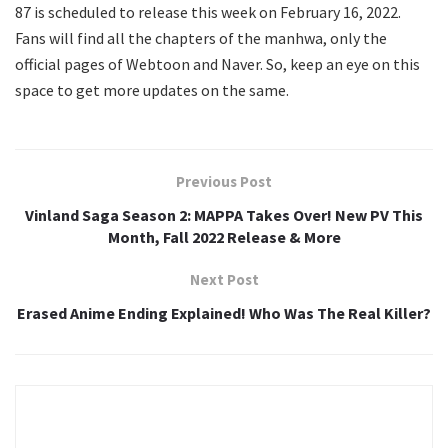
87 is scheduled to release this week on February 16, 2022.
Fans will find all the chapters of the manhwa, only the
official pages of Webtoon and Naver. So, keep an eye on this
space to get more updates on the same.
Previous Post
Vinland Saga Season 2: MAPPA Takes Over! New PV This
Month, Fall 2022 Release & More
Next Post
Erased Anime Ending Explained! Who Was The Real Killer?