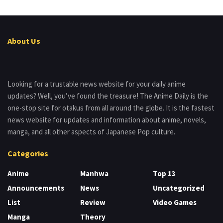
About Us
Looking for a trustable news website for your daily anime
updates? Well, you’ve found the treasure! The Anime Daily is the
one-stop site for otakus from all around the globe. It is the fastest
news website for updates and information about anime, novels,
manga, and all other aspects of Japanese Pop culture.
Categories
Anime
Manhwa
Top 13
Announcements
News
Uncategorized
List
Review
Video Games
Manga
Theory