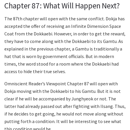
Chapter 87: What Will Happen Next?
The 87th chapter will open with the same conflict. Dokja has
accepted the offer of receiving an Infinite Dimension Space
Coat from the Dokkaebi. However, in order to get the reward,
they have to come along with the Dokkaebi to its Gamtu. As
explained in the previous chapter, a Gamtu is traditionally a
hat that is worn by government officials. But in modern
times, the word stood for a room where the Dokkaebi had
access to hide their true selves.
Omniscient Reader’s Viewpoint Chapter 87 will open with
Dokja moving with the Dokkaebi to his Gamtu. But it is not
clear if he will be accompanied by Junghyeok or not. The
latter had already passed out after fighting with Ilsang. Thus,
if he decides to get going, he would not move along without
putting forth a condition. It will be interesting to see what
this condition would be.