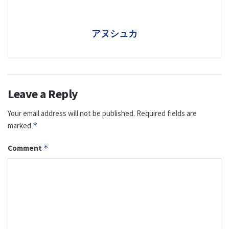
アヌシュカ
Leave a Reply
Your email address will not be published.
Required fields are
marked
*
Comment
*