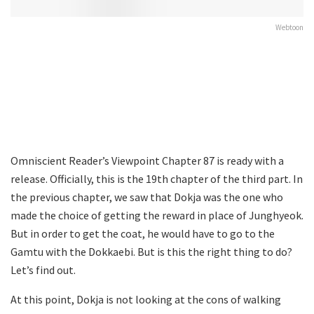
Webtoon
Omniscient Reader’s Viewpoint Chapter 87 is ready with a
release. Officially, this is the 19th chapter of the third part. In
the previous chapter, we saw that Dokja was the one who
made the choice of getting the reward in place of Junghyeok.
But in order to get the coat, he would have to go to the
Gamtu with the Dokkaebi. But is this the right thing to do?
Let’s find out.
At this point, Dokja is not looking at the cons of walking