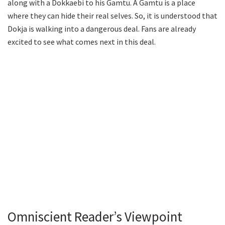
along with a Dokkaebi to his Gamtu. A Gamtu is a place
where they can hide their real selves. So, it is understood that
Dokja is walking into a dangerous deal. Fans are already
excited to see what comes next in this deal.
Omniscient Reader’s Viewpoint