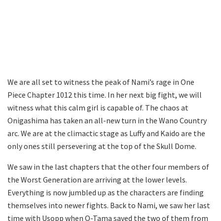
We are all set to witness the peak of Nami’s rage in One
Piece Chapter 1012 this time. In her next big fight, we will
witness what this calm girl is capable of. The chaos at
Onigashima has taken an all-new turn in the Wano Country
arc. We are at the climactic stage as Luffy and Kaido are the
only ones still persevering at the top of the Skull Dome.
We saw in the last chapters that the other four members of
the Worst Generation are arriving at the lower levels.
Everything is now jumbled up as the characters are finding
themselves into newer fights. Back to Nami, we saw her last
time with Usopp when O-Tama saved the two of them from