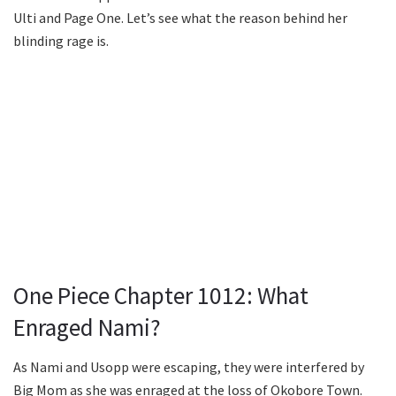
Ulti and Page One. Let’s see what the reason behind her
blinding rage is.
One Piece Chapter 1012: What
Enraged Nami?
As Nami and Usopp were escaping, they were interfered by
Big Mom as she was enraged at the loss of Okobore Town.