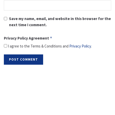
Save my name, email, and website in this browser for the
next time I comment.
Privacy Policy Agreement
*
I agree to the Terms & Conditions and
Privacy Policy
.