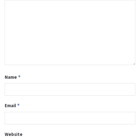
Name
*
Email
*
Website