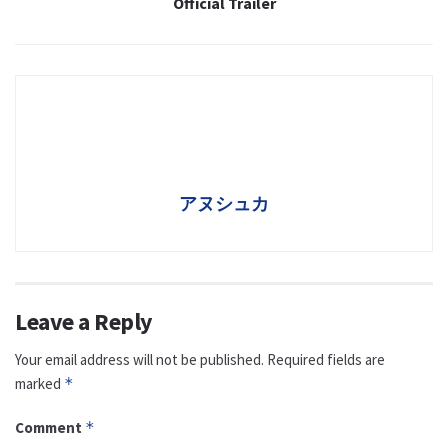
Official Trailer
アヌシュカ
Leave a Reply
Your email address will not be published.
Required fields are
marked
*
Comment
*