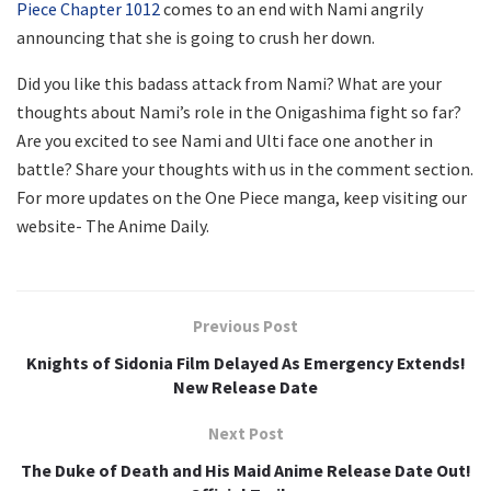
Piece Chapter 1012
comes to an end with Nami angrily
announcing that she is going to crush her down.
Did you like this badass attack from Nami? What are your
thoughts about Nami’s role in the Onigashima fight so far?
Are you excited to see Nami and Ulti face one another in
battle? Share your thoughts with us in the comment section.
For more updates on the One Piece manga, keep visiting our
website- The Anime Daily.
Previous Post
Knights of Sidonia Film Delayed As Emergency Extends!
New Release Date
Next Post
The Duke of Death and His Maid Anime Release Date Out!