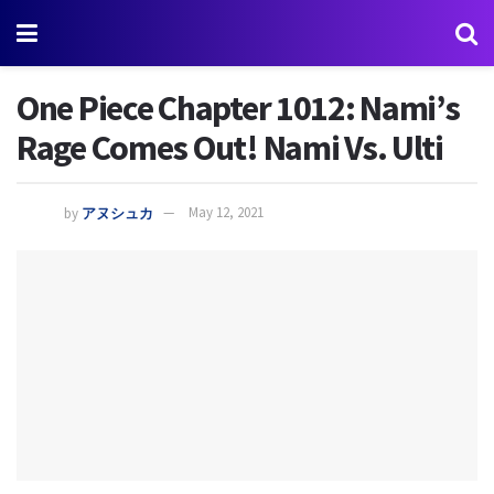
One Piece Chapter 1012: Nami’s
Rage Comes Out! Nami Vs. Ulti
by
アヌシュカ
May 12, 2021