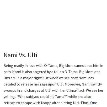
Nami Vs. Ulti
Being madly in love with O-Tama, Big Mom cannot see him in
pain. Nami is also angered by a fallen O-Tama. Big Mom and
Ulti are in a major fight just when we see that Nami has
decided to release her rage upon Ulti. Moreover, Nami swiftly
swoops in and charges at Ulti with her Clima-Tact. We see her
yelling, “Who said you could hit Tama?” while she also
refuses to escape with Usopp after hitting Ulti. Thus,
One