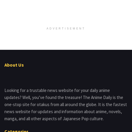
ADVERTISEMENT
About Us
Looking for a trustable news website for your daily anime
updates? Well, you’ve found the treasure! The Anime Daily is the
one-stop site for otakus from all around the globe. It is the fastest
news website for updates and information about anime, novels,
manga, and all other aspects of Japanese Pop culture.
Categories