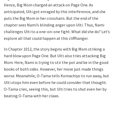
Hence, Big Mom charged an attack on Page One. As
anticipated, Ulti got enraged by this interference, and she
puts the Big Mom in her crosshairs. But the end of the
chapter sees Nami’s blinding anger upon Ulti. Thus, Nami
challenges Ulti to a one-on-one fight. What did she do? Let’s
explore all that could happen at this cliffhanger.
In Chapter 1012, the story begins with Big Mom striking a
hard blow upon Page One. But Ulti also tries attacking Big
Mom. Here, Nami is trying to stir the pot and be in the good
books of both sides. However, her move just made things
worse. Meanwhile, O-Tama tells Komachiyo to run away, but
Ulti stops him even before he could consider that thought.
O-Tama cries, seeing this, but Ulti tries to shut even her by
beating O-Tama with her claws.