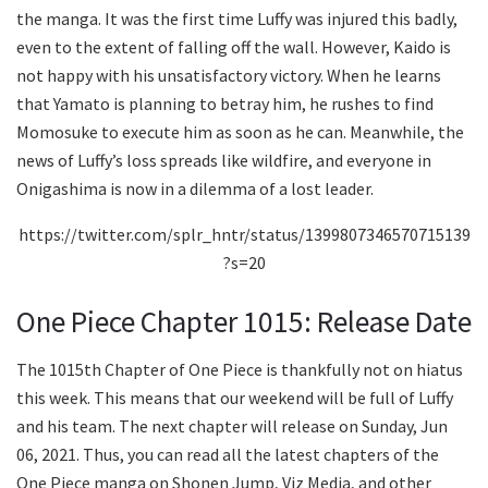
the manga. It was the first time Luffy was injured this badly,
even to the extent of falling off the wall. However, Kaido is
not happy with his unsatisfactory victory. When he learns
that Yamato is planning to betray him, he rushes to find
Momosuke to execute him as soon as he can. Meanwhile, the
news of Luffy’s loss spreads like wildfire, and everyone in
Onigashima is now in a dilemma of a lost leader.
https://twitter.com/splr_hntr/status/1399807346570715139
?s=20
One Piece Chapter 1015: Release Date
The 1015th Chapter of One Piece is thankfully not on hiatus
this week. This means that our weekend will be full of Luffy
and his team. The next chapter will release on Sunday, Jun
06, 2021. Thus, you can read all the latest chapters of the
One Piece manga on Shonen Jump, Viz Media, and other