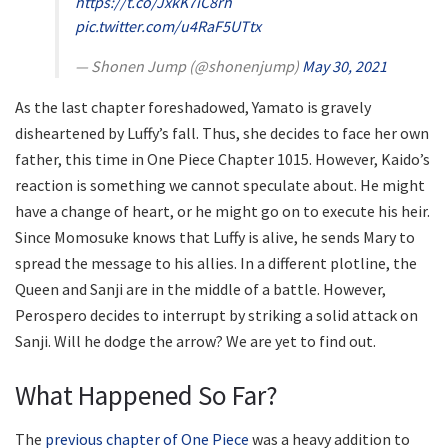
https://t.co/JxkK7iC8rh
pic.twitter.com/u4RaF5UTtx
— Shonen Jump (@shonenjump)
May 30, 2021
As the last chapter foreshadowed, Yamato is gravely
disheartened by Luffy’s fall. Thus, she decides to face her own
father, this time in One Piece Chapter 1015. However, Kaido’s
reaction is something we cannot speculate about. He might
have a change of heart, or he might go on to execute his heir.
Since Momosuke knows that Luffy is alive, he sends Mary to
spread the message to his allies. In a different plotline, the
Queen and Sanji are in the middle of a battle. However,
Perospero decides to interrupt by striking a solid attack on
Sanji. Will he dodge the arrow? We are yet to find out.
What Happened So Far?
The
previous chapter of One Piece
was a heavy addition to