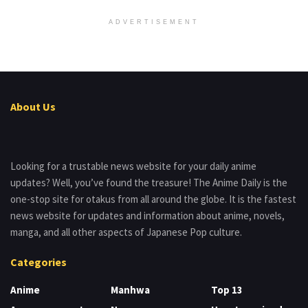
ADVERTISEMENT
About Us
Looking for a trustable news website for your daily anime
updates? Well, you’ve found the treasure! The Anime Daily is the
one-stop site for otakus from all around the globe. It is the fastest
news website for updates and information about anime, novels,
manga, and all other aspects of Japanese Pop culture.
Categories
Anime
Manhwa
Top 13