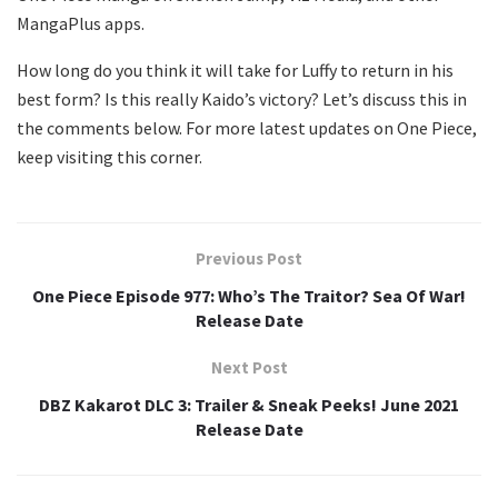
MangaPlus apps.
How long do you think it will take for Luffy to return in his
best form? Is this really Kaido’s victory? Let’s discuss this in
the comments below. For more latest updates on One Piece,
keep visiting this corner.
Previous Post
One Piece Episode 977: Who’s The Traitor? Sea Of War!
Release Date
Next Post
DBZ Kakarot DLC 3: Trailer & Sneak Peeks! June 2021
Release Date