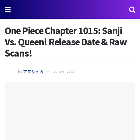
One Piece Chapter 1015: Sanji
Vs. Queen! Release Date & Raw
Scans!
by
アヌシュカ
June 3, 2021