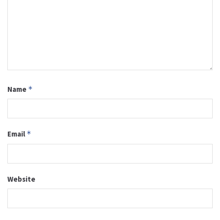
Name
*
Email
*
Website