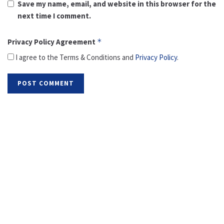
Save my name, email, and website in this browser for the
next time I comment.
Privacy Policy Agreement
*
I agree to the Terms & Conditions and
Privacy Policy
.