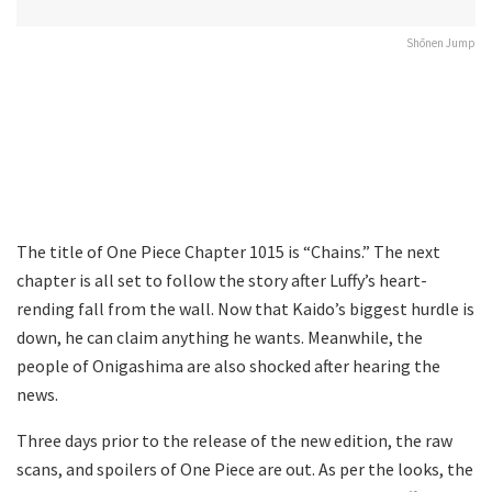
Shōnen Jump
The title of One Piece Chapter 1015 is “Chains.” The next
chapter is all set to follow the story after Luffy’s heart-
rending fall from the wall. Now that Kaido’s biggest hurdle is
down, he can claim anything he wants. Meanwhile, the
people of Onigashima are also shocked after hearing the
news.
Three days prior to the release of the new edition, the raw
scans, and spoilers of One Piece are out. As per the looks, the