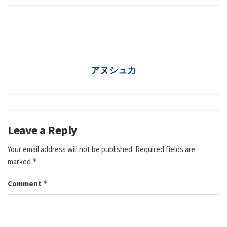
アヌシュカ
Leave a Reply
Your email address will not be published.
Required fields are
marked
*
Comment
*