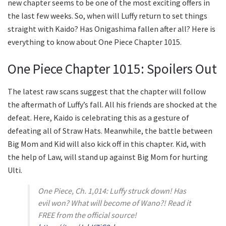
new chapter seems to be one of the most exciting offers in
the last few weeks. So, when will Luffy return to set things
straight with Kaido? Has Onigashima fallen after all? Here is
everything to know about One Piece Chapter 1015.
One Piece Chapter 1015: Spoilers Out
The latest raw scans suggest that the chapter will follow
the aftermath of Luffy’s fall. All his friends are shocked at the
defeat. Here, Kaido is celebrating this as a gesture of
defeating all of Straw Hats. Meanwhile, the battle between
Big Mom and Kid will also kick off in this chapter. Kid, with
the help of Law, will stand up against Big Mom for hurting
Ulti.
One Piece, Ch. 1,014: Luffy struck down! Has
evil won? What will become of Wano?! Read it
FREE from the official source!