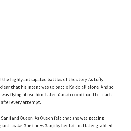
he highly anticipated battles of the story. As Luffy
lear that his intent was to battle Kaido all alone. And so
t was flying above him. Later, Yamato continued to teach
 after every attempt.
 Sanji and Queen. As Queen felt that she was getting
iant snake. She threw Sanji by her tail and later grabbed