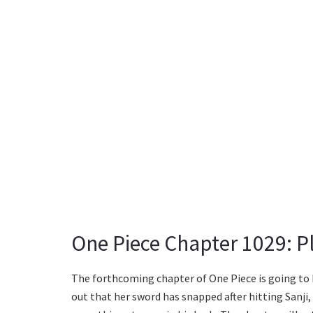
One Piece Chapter 1029: Pl
The forthcoming chapter of One Piece is going to b
out that her sword has snapped after hitting Sanji