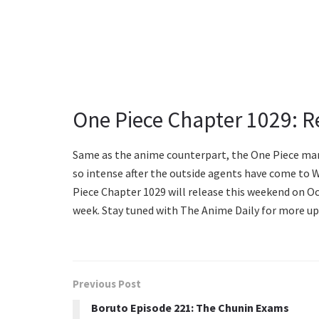
One Piece Chapter 1029: R
Same as the anime counterpart, the One Piece man
so intense after the outside agents have come to 
Piece Chapter 1029 will release this weekend on Oc
week. Stay tuned with The Anime Daily for more up
Previous Post
Boruto Episode 221: The Chunin Exams