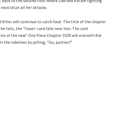
t back to the second floor where Law and Kid are fighting
 neutralize all her attacks.
Killer will continue to catch heat. The title of the chapter
he falls, the ‘Tower’ card falls near him. The card
ise of the new.” One Piece Chapter 1029 will end with Kid
m the sidelines by yelling, “Go, partner!”