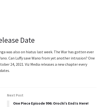
elease Date
ga was also on hiatus last week. The War has gotten ever
Wano. Can Luffy save Wano from yet another intrusion? One
tober 24, 2021. Viz Media releases a new chapter every
dates.
Next Post
One Piece Episode 996: Orochi’s End Is Here!