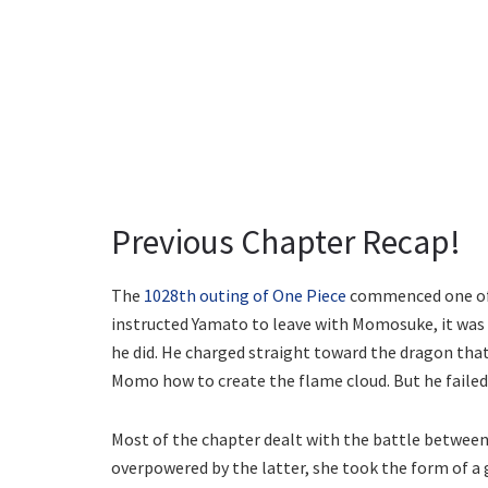
Previous Chapter Recap!
The
1028th outing of One Piece
commenced one of t
instructed Yamato to leave with Momosuke, it was c
he did. He charged straight toward the dragon tha
Momo how to create the flame cloud. But he failed
Most of the chapter dealt with the battle between
overpowered by the latter, she took the form of a g