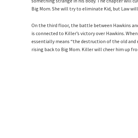
something strange in his body. The chapter will cu
Big Mom. She will try to eliminate Kid, but Law will
On the third floor, the battle between Hawkins and 
is connected to Killer’s victory over Hawkins. When 
essentially means “the destruction of the old and r
rising back to Big Mom. Killer will cheer him up fro