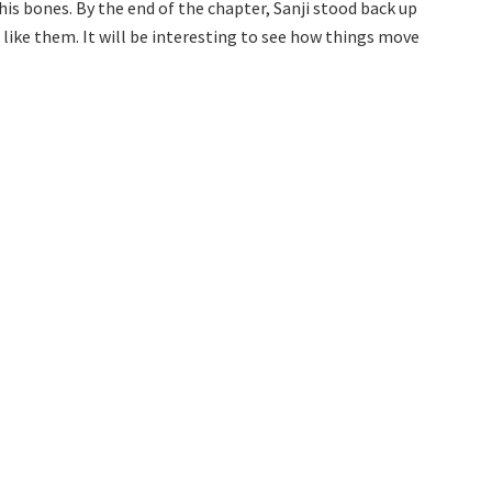
 his bones. By the end of the chapter, Sanji stood back up
like them. It will be interesting to see how things move