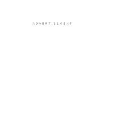
ADVERTISEMENT