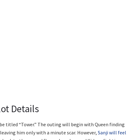
ot Details
e titled “Tower.” The outing will begin with Queen finding
, leaving him only with a minute scar. However,
Sanji will feel