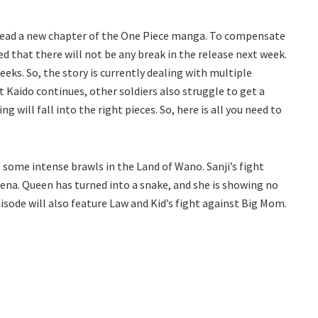
read a new chapter of the One Piece manga. To compensate
d that there will not be any break in the release next week.
eks. So, the story is currently dealing with multiple
st Kaido continues, other soldiers also struggle to get a
g will fall into the right pieces. So, here is all you need to
 some intense brawls in the Land of Wano. Sanji’s fight
rena. Queen has turned into a snake, and she is showing no
sode will also feature Law and Kid’s fight against Big Mom.