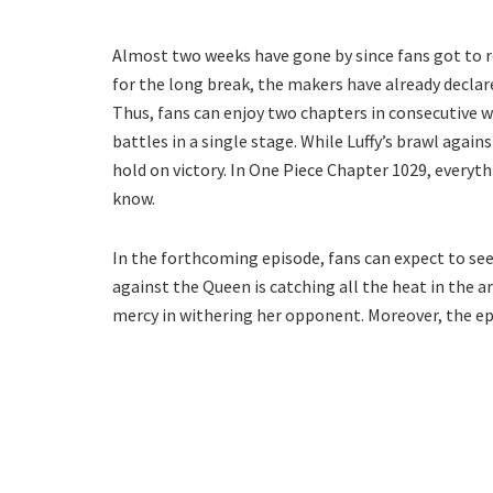
Almost two weeks have gone by since fans got to 
for the long break, the makers have already declare
Thus, fans can enjoy two chapters in consecutive we
battles in a single stage. While Luffy’s brawl again
hold on victory. In One Piece Chapter 1029, everythin
know.
In the forthcoming episode, fans can expect to see
against the Queen is catching all the heat in the a
mercy in withering her opponent. Moreover, the epi