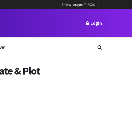
Friday, August 7, 2026
Login
EW
ate & Plot