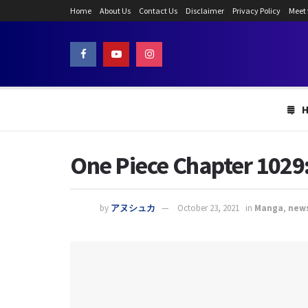
Home
About Us
Contact Us
Disclaimer
Privacy Policy
Meet
One Piece Chapter 1029: 
by
アヌシュカ
October 23, 2021
in
Manga
,
new