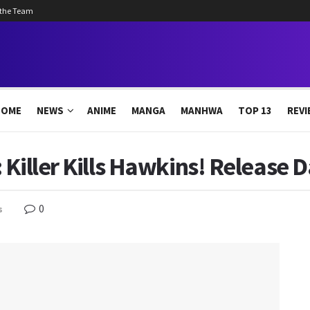
 the Team
HOME
NEWS
ANIME
MANGA
MANHWA
TOP 13
REVI
Killer Kills Hawkins! Release D
0
s