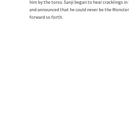
him by the torso. Sanji began to hear cracklings in
and announced that he could never be the Monster 
forward so forth.