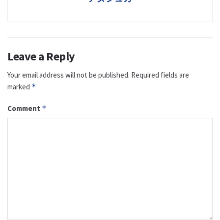
Leave a Reply
Your email address will not be published.
Required fields are
marked
*
Comment
*