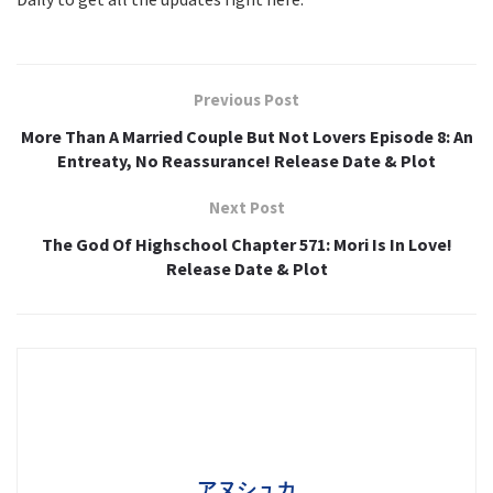
Previous Post
More Than A Married Couple But Not Lovers Episode 8: An
Entreaty, No Reassurance! Release Date & Plot
Next Post
The God Of Highschool Chapter 571: Mori Is In Love!
Release Date & Plot
アヌシュカ