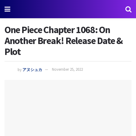
One Piece Chapter 1068: On
Another Break! Release Date &
Plot
by
アヌシュカ
November 25, 2022