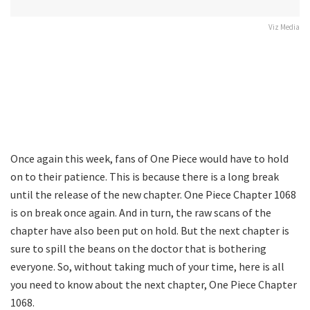
Viz Media
Once again this week, fans of One Piece would have to hold
on to their patience. This is because there is a long break
until the release of the new chapter. One Piece Chapter 1068
is on break once again. And in turn, the raw scans of the
chapter have also been put on hold. But the next chapter is
sure to spill the beans on the doctor that is bothering
everyone. So, without taking much of your time, here is all
you need to know about the next chapter, One Piece Chapter
1068.