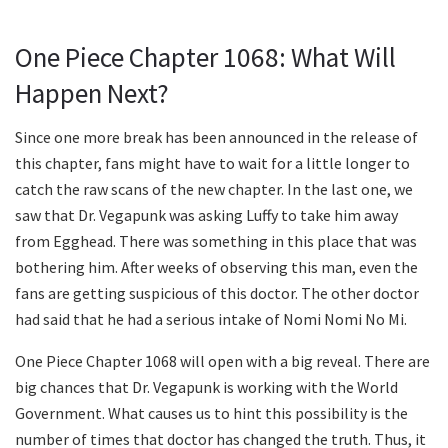
One Piece Chapter 1068: What Will
Happen Next?
Since one more break has been announced in the release of
this chapter, fans might have to wait for a little longer to
catch the raw scans of the new chapter. In the last one, we
saw that Dr. Vegapunk was asking Luffy to take him away
from Egghead. There was something in this place that was
bothering him. After weeks of observing this man, even the
fans are getting suspicious of this doctor. The other doctor
had said that he had a serious intake of Nomi Nomi No Mi.
One Piece Chapter 1068 will open with a big reveal. There are
big chances that Dr. Vegapunk is working with the World
Government. What causes us to hint this possibility is the
number of times that doctor has changed the truth. Thus, it