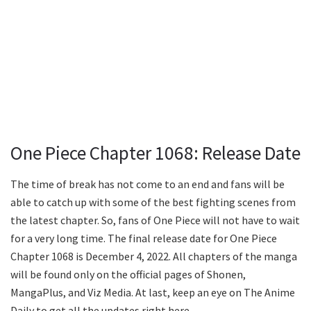
One Piece Chapter 1068: Release Date
The time of break has not come to an end and fans will be
able to catch up with some of the best fighting scenes from
the latest chapter. So, fans of One Piece will not have to wait
for a very long time. The final release date for One Piece
Chapter 1068 is December 4, 2022. All chapters of the manga
will be found only on the official pages of Shonen,
MangaPlus, and Viz Media. At last, keep an eye on The Anime
Daily to get all the updates right here.