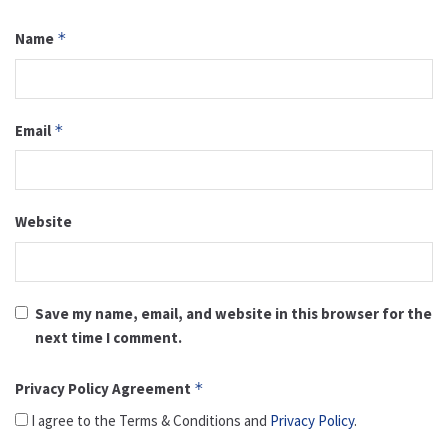
Name
*
Email
*
Website
Save my name, email, and website in this browser for the
next time I comment.
Privacy Policy Agreement
*
I agree to the Terms & Conditions and
Privacy Policy
.