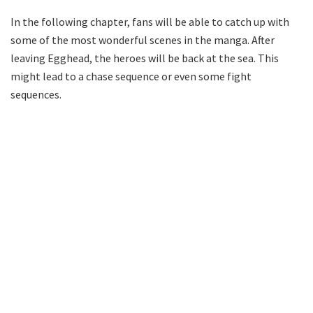
In the following chapter, fans will be able to catch up with
some of the most wonderful scenes in the manga. After
leaving Egghead, the heroes will be back at the sea. This
might lead to a chase sequence or even some fight
sequences.