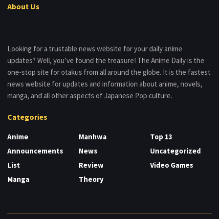
About Us
Looking for a trustable news website for your daily anime
updates? Well, you’ve found the treasure! The Anime Daily is the
one-stop site for otakus from all around the globe. It is the fastest
news website for updates and information about anime, novels,
manga, and all other aspects of Japanese Pop culture.
Categories
Anime
Manhwa
Top 13
Announcements
News
Uncategorized
List
Review
Video Games
Manga
Theory