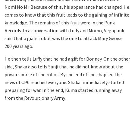
Nomi No Mi. Because of this, his appearance had changed. He
comes to know that this fruit leads to the gaining of infinite
knowledge. The remains of this fruit were in the Punk
Records. In a conversation with Luffy and Momo, Vegapunk
said that a giant robot was the one to attack Mary Geoise
200 years ago.
He then tells Luffy that he had a gift for Bonney. On the other
side, Shaka also tells Sanji that he did not know about the
power source of the robot. By the end of the chapter, the
news of CP0 reached everyone. Shaka immediately started
preparing for war. In the end, Kuma started running away
from the Revolutionary Army.