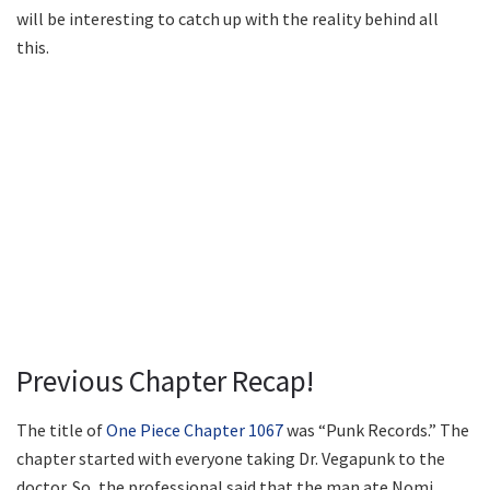
will be interesting to catch up with the reality behind all
this.
Previous Chapter Recap!
The title of
One Piece Chapter 1067
was “Punk Records.” The
chapter started with everyone taking Dr. Vegapunk to the
doctor. So, the professional said that the man ate Nomi