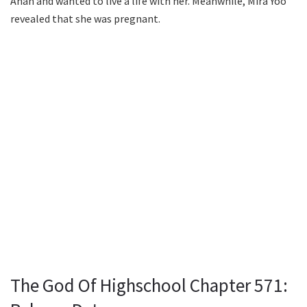
Ahan and wanted to live a life with her. Meanwhile, Mira Yoo
revealed that she was pregnant.
The God Of Highschool Chapter 571: