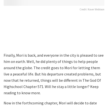
Credit: Naver Webtoon
Finally, Mori is back, and everyone in the city is pleased to see
him on earth. Well, he did plenty of things to help people
around the globe. The credit goes to Mori for letting them
live a peaceful life. But his departure created problems, but
now that he returned, things will be different in The God Of
Highschool Chapter 571. Will he stay a little longer? Keep
reading to know more.
Now in the forthcoming chapter, Mori will decide to date