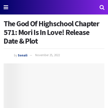
The God Of Highschool Chapter
571: Mori Is In Love! Release
Date & Plot
by
Sonali
November 25, 2022