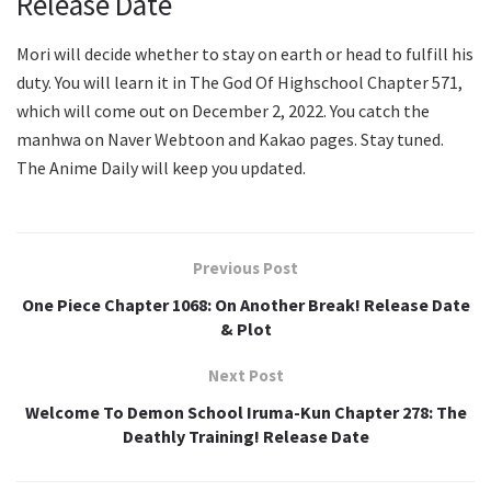
Release Date
Mori will decide whether to stay on earth or head to fulfill his
duty. You will learn it in The God Of Highschool Chapter 571,
which will come out on December 2, 2022. You catch the
manhwa on Naver Webtoon and Kakao pages. Stay tuned.
The Anime Daily will keep you updated.
Previous Post
One Piece Chapter 1068: On Another Break! Release Date
& Plot
Next Post
Welcome To Demon School Iruma-Kun Chapter 278: The
Deathly Training! Release Date