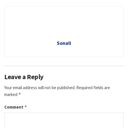
Sonali
Leave a Reply
Your email address will not be published.
Required fields are
marked
*
Comment
*