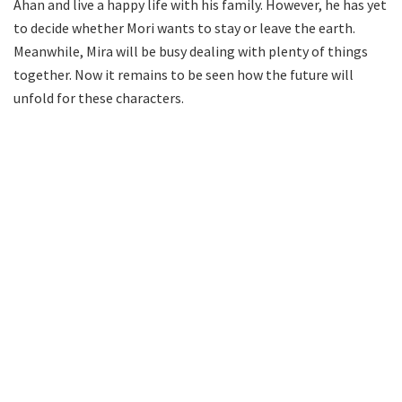
Ahan and live a happy life with his family. However, he has yet
to decide whether Mori wants to stay or leave the earth.
Meanwhile, Mira will be busy dealing with plenty of things
together. Now it remains to be seen how the future will
unfold for these characters.