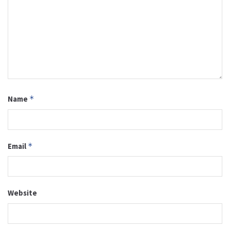
Name
*
Email
*
Website