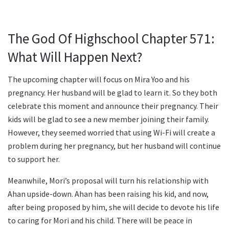
The God Of Highschool Chapter 571:
What Will Happen Next?
The upcoming chapter will focus on Mira Yoo and his
pregnancy. Her husband will be glad to learn it. So they both
celebrate this moment and announce their pregnancy. Their
kids will be glad to see a new member joining their family.
However, they seemed worried that using Wi-Fi will create a
problem during her pregnancy, but her husband will continue
to support her.
Meanwhile, Mori’s proposal will turn his relationship with
Ahan upside-down. Ahan has been raising his kid, and now,
after being proposed by him, she will decide to devote his life
to caring for Mori and his child. There will be peace in