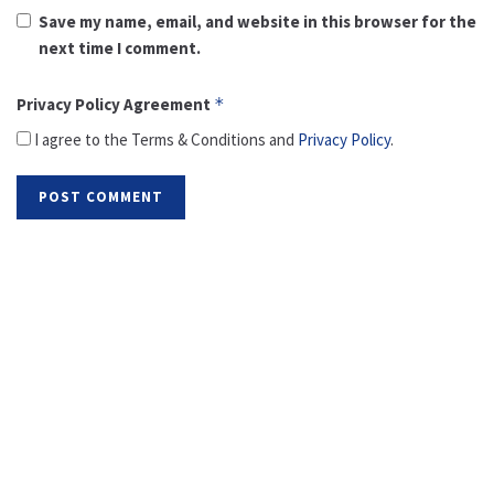
Save my name, email, and website in this browser for the
next time I comment.
Privacy Policy Agreement
*
I agree to the Terms & Conditions and
Privacy Policy
.