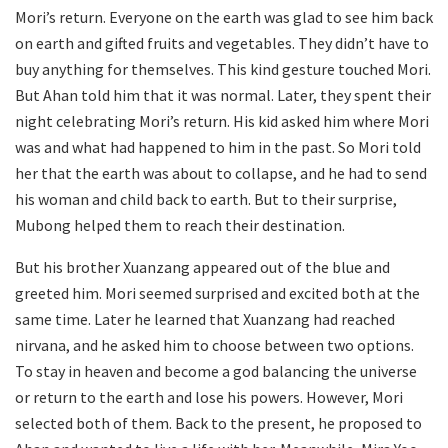
Mori’s return. Everyone on the earth was glad to see him back
on earth and gifted fruits and vegetables. They didn’t have to
buy anything for themselves. This kind gesture touched Mori.
But Ahan told him that it was normal. Later, they spent their
night celebrating Mori’s return. His kid asked him where Mori
was and what had happened to him in the past. So Mori told
her that the earth was about to collapse, and he had to send
his woman and child back to earth. But to their surprise,
Mubong helped them to reach their destination.
But his brother Xuanzang appeared out of the blue and
greeted him. Mori seemed surprised and excited both at the
same time. Later he learned that Xuanzang had reached
nirvana, and he asked him to choose between two options.
To stay in heaven and become a god balancing the universe
or return to the earth and lose his powers. However, Mori
selected both of them. Back to the present, he proposed to