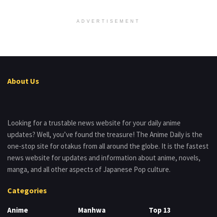
ADVERTISEMENT
About Us
Looking for a trustable news website for your daily anime
updates? Well, you’ve found the treasure! The Anime Daily is the
one-stop site for otakus from all around the globe. It is the fastest
news website for updates and information about anime, novels,
manga, and all other aspects of Japanese Pop culture.
Categories
Anime
Manhwa
Top 13