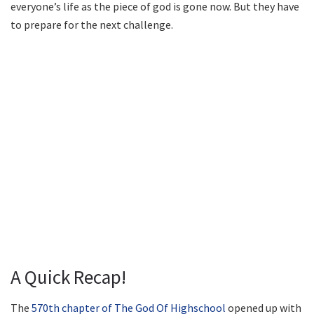
everyone’s life as the piece of god is gone now. But they have
to prepare for the next challenge.
A Quick Recap!
The
570th chapter of The God Of Highschool
opened up with