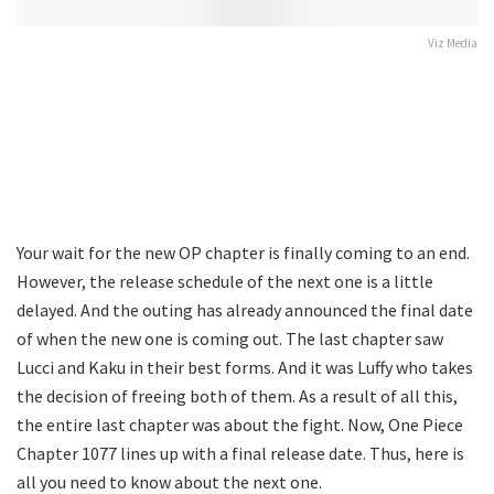
Viz Media
Your wait for the new OP chapter is finally coming to an end.
However, the release schedule of the next one is a little
delayed. And the outing has already announced the final date
of when the new one is coming out. The last chapter saw
Lucci and Kaku in their best forms. And it was Luffy who takes
the decision of freeing both of them. As a result of all this,
the entire last chapter was about the fight. Now, One Piece
Chapter 1077 lines up with a final release date. Thus, here is
all you need to know about the next one.