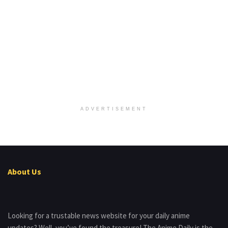
ADVERTISEMENT
About Us
Looking for a trustable news website for your daily anime
updates? Well, you’ve found the treasure! The Anime Daily is the