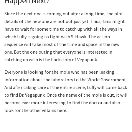
Happen Next?
Since the next one is coming out after a long time, the plot
details of the new one are not out just yet. Thus, fans might
have to wait for some time to catch up with all the ways in
which Luffy is going to fight with S-Hawk. The action
sequence will take most of the time and space in the new
one. But the one outing that everyone is interested in
catching up with is the backstory of Vegapunk.
Everyone is looking for the mole who has been leaking
information about the laboratory to the World Government.
And after taking care of the entire scene, Luffy will come back
to find Dr. Vegapunk. Once the name of the mole is out, it will
become ever more interesting to find the doctor and also
look for the other villains here.