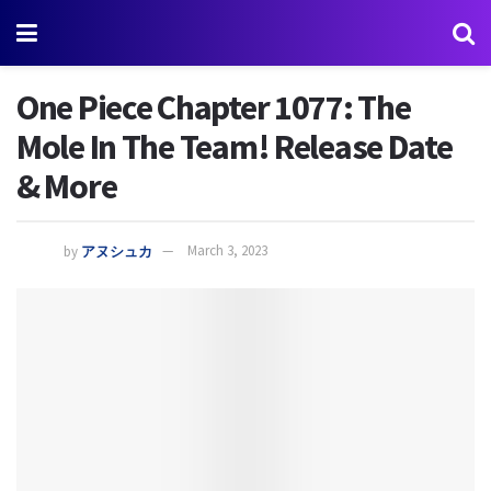
One Piece Chapter 1077: The
Mole In The Team! Release Date
& More
by
アヌシュカ
March 3, 2023