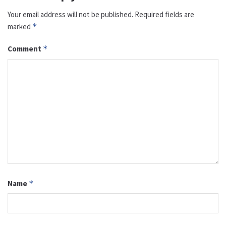
Your email address will not be published.
Required fields are
marked
*
Comment
*
Name
*