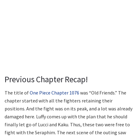
Previous Chapter Recap!
The title of
One Piece Chapter 1076
was “Old Friends.” The
chapter started with all the fighters retaining their
positions. And the fight was on its peak, and a lot was already
damaged here. Luffy comes up with the plan that he should
finally let go of Lucci and Kaku. Thus, these two were free to
fight with the Seraphim. The next scene of the outing saw