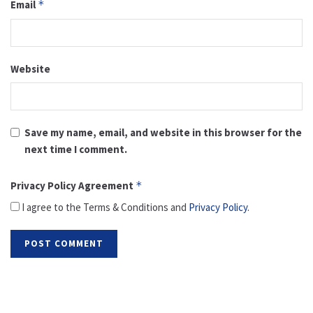
Email
*
Website
Save my name, email, and website in this browser for the
next time I comment.
Privacy Policy Agreement
*
I agree to the Terms & Conditions and
Privacy Policy
.