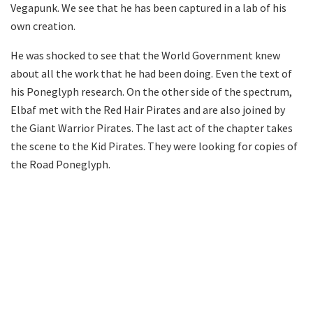
Vegapunk. We see that he has been captured in a lab of his
own creation.
He was shocked to see that the World Government knew
about all the work that he had been doing. Even the text of
his Poneglyph research. On the other side of the spectrum,
Elbaf met with the Red Hair Pirates and are also joined by
the Giant Warrior Pirates. The last act of the chapter takes
the scene to the Kid Pirates. They were looking for copies of
the Road Poneglyph.