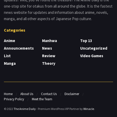
one-stop site for otakus from all around the globe. It is the fastest
news website for updates and information about anime, novels,
manga, and all other aspects of Japanese Pop culture.
Categories
Anime
Manhwa
Top 13
Announcements
News
Uncategorized
List
Review
Video Games
Manga
Theory
Home
About Us
Contact Us
Disclaimer
Privacy Policy
Meet the Team
© 2022
The Anime Daily
- Premium WordPress VIP Partner by
Winacle
.