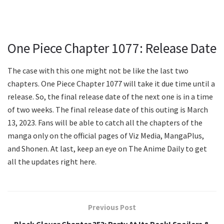
One Piece Chapter 1077: Release Date
The case with this one might not be like the last two
chapters. One Piece Chapter 1077 will take it due time until a
release. So, the final release date of the next one is in a time
of two weeks. The final release date of this outing is March
13, 2023. Fans will be able to catch all the chapters of the
manga only on the official pages of Viz Media, MangaPlus,
and Shonen. At last, keep an eye on The Anime Daily to get
all the updates right here.
Previous Post