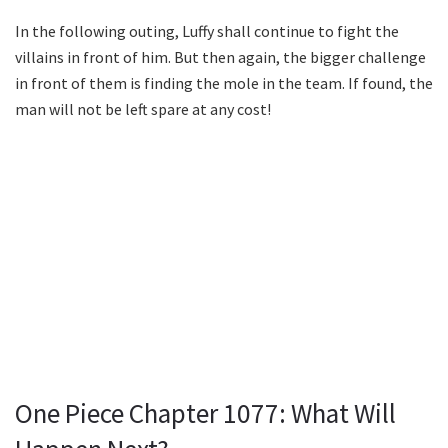
In the following outing, Luffy shall continue to fight the
villains in front of him. But then again, the bigger challenge
in front of them is finding the mole in the team. If found, the
man will not be left spare at any cost!
One Piece Chapter 1077: What Will