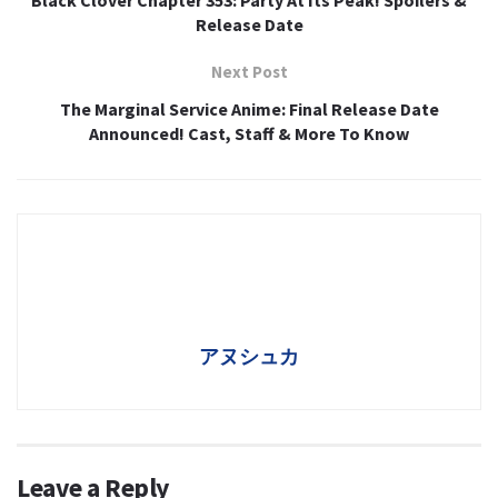
Black Clover Chapter 353: Party At Its Peak! Spoilers &
Release Date
Next Post
The Marginal Service Anime: Final Release Date
Announced! Cast, Staff & More To Know
アヌシュカ
Leave a Reply