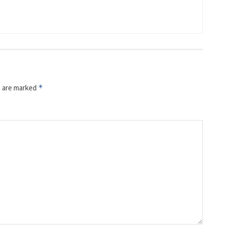
s are marked
*