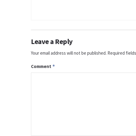
Leave a Reply
Your email address will not be published.
Required field
Comment
*