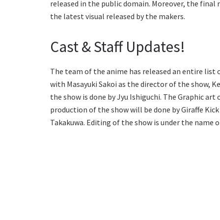
released in the public domain. Moreover, the final r
the latest visual released by the makers.
Cast & Staff Updates!
The team of the anime has released an entire list 
with Masayuki Sakoi as the director of the show, Ken
the show is done by Jyu Ishiguchi. The Graphic art
production of the show will be done by Giraffe Kick
Takakuwa. Editing of the show is under the name 