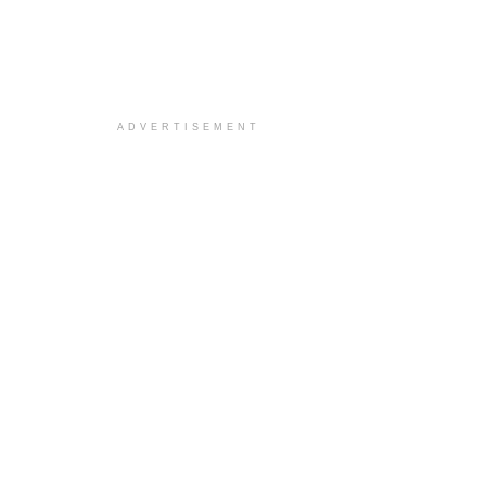
ADVERTISEMENT