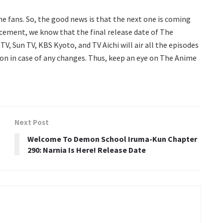
the fans. So, the good news is that the next one is coming
cement, we know that the final release date of The
TV, Sun TV, KBS Kyoto, and TV Aichi will air all the episodes
tion in case of any changes. Thus, keep an eye on The Anime
Next Post
Welcome To Demon School Iruma-Kun Chapter
290: Narnia Is Here! Release Date