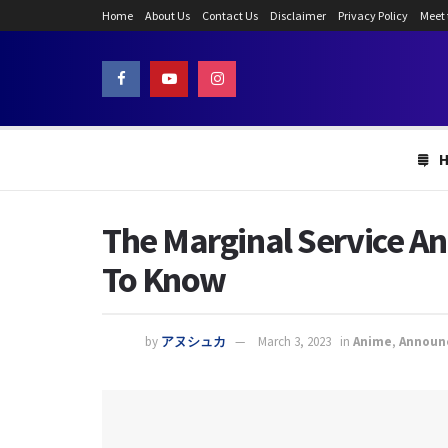
Home
About Us
Contact Us
Disclaimer
Privacy Policy
Meet
The Marginal Service An
To Know
by
アヌシュカ
March 3, 2023
in
Anime
,
Announ