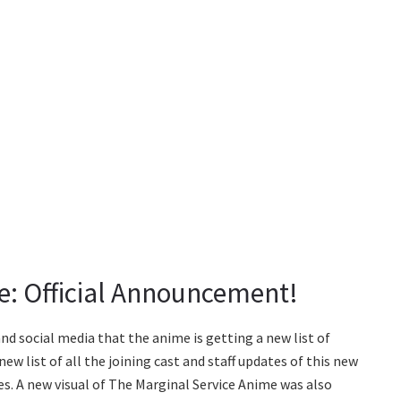
e: Official Announcement!
nd social media that the anime is getting a new list of
w list of all the joining cast and staff updates of this new
es. A new visual of The Marginal Service Anime was also