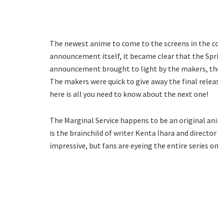
The newest anime to come to the screens in the c
announcement itself, it became clear that the Spring
announcement brought to light by the makers, the l
The makers were quick to give away the final releas
here is all you need to know about the next one!
The Marginal Service happens to be an original ani
is the brainchild of writer Kenta Ihara and directo
impressive, but fans are eyeing the entire series on