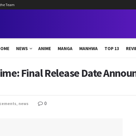
 the Team
HOME
NEWS
ANIME
MANGA
MANHWA
TOP 13
REVI
ime: Final Release Date Announ
0
cements
,
news