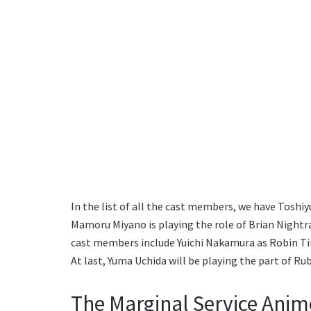
In the list of all the cast members, we have Toshi
Mamoru Miyano is playing the role of Brian Nightr
cast members include Yuichi Nakamura as Robin Tim
At last, Yuma Uchida will be playing the part of Rub
The Marginal Service Anim