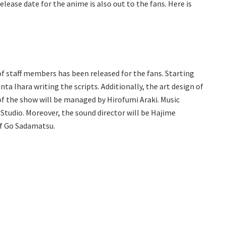
elease date for the anime is also out to the fans. Here is
of staff members has been released for the fans. Starting
ta Ihara writing the scripts. Additionally, the art design of
 of the show will be managed by Hirofumi Araki. Music
 Studio. Moreover, the sound director will be Hajime
of Go Sadamatsu.