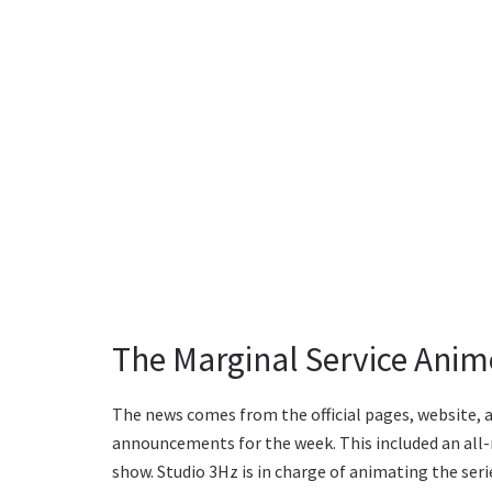
The Marginal Service Anim
The news comes from the official pages, website, a
announcements for the week. This included an all-ne
show. Studio 3Hz is in charge of animating the seri