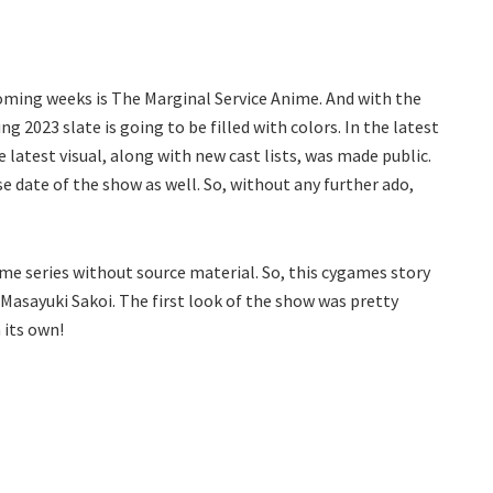
oming weeks is The Marginal Service Anime. And with the
 2023 slate is going to be filled with colors. In the latest
atest visual, along with new cast lists, was made public.
e date of the show as well. So, without any further ado,
me series without source material. So, this cygames story
r Masayuki Sakoi. The first look of the show was pretty
 its own!