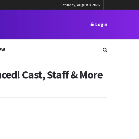
Saturday, August 8, 2026
Login
EW
ced! Cast, Staff & More