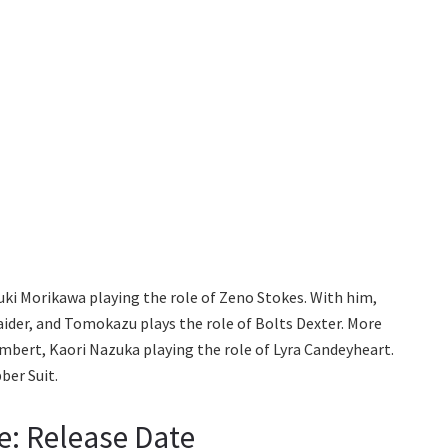
yuki Morikawa playing the role of Zeno Stokes. With him,
aider, and Tomokazu plays the role of Bolts Dexter. More
bert, Kaori Nazuka playing the role of Lyra Candeyheart.
ber Suit.
e: Release Date