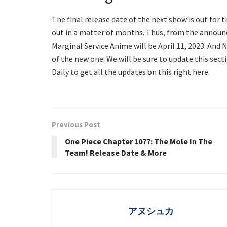
The final release date of the next show is out for 
out in a matter of months. Thus, from the announ
Marginal Service Anime will be April 11, 2023. And N
of the new one. We will be sure to update this sec
Daily to get all the updates on this right here.
Previous Post
One Piece Chapter 1077: The Mole In The
Team! Release Date & More
アヌシュカ