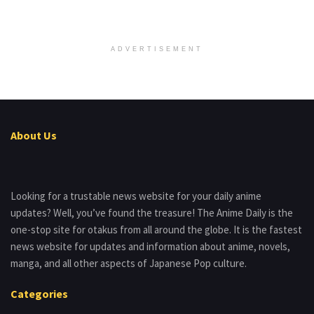
ADVERTISEMENT
About Us
Looking for a trustable news website for your daily anime
updates? Well, you’ve found the treasure! The Anime Daily is the
one-stop site for otakus from all around the globe. It is the fastest
news website for updates and information about anime, novels,
manga, and all other aspects of Japanese Pop culture.
Categories