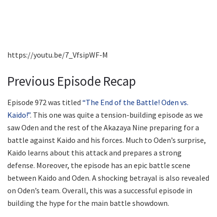
https://youtu.be/7_VfsipWF-M
Previous Episode Recap
Episode 972 was titled
“The End of the Battle! Oden vs.
Kaido!”
. This one was quite a tension-building episode as we
saw Oden and the rest of the Akazaya Nine preparing for a
battle against Kaido and his forces. Much to Oden’s surprise,
Kaido learns about this attack and prepares a strong
defense. Moreover, the episode has an epic battle scene
between Kaido and Oden. A shocking betrayal is also revealed
on Oden’s team. Overall, this was a successful episode in
building the hype for the main battle showdown.