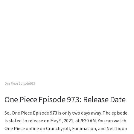
One Piece Episode 973
One Piece Episode 973: Release Date
So, One Piece Episode 973 is only two days away. The episode
is slated to release on May 9, 2021, at 9:30 AM. You can watch
One Piece online on Crunchyroll, Funimation, and Netflix on