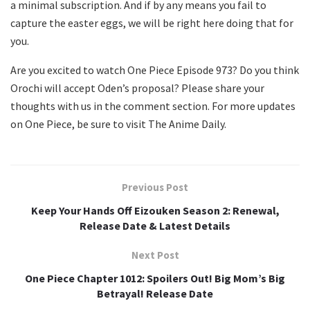
a minimal subscription. And if by any means you fail to
capture the easter eggs, we will be right here doing that for
you.
Are you excited to watch One Piece Episode 973? Do you think
Orochi will accept Oden’s proposal? Please share your
thoughts with us in the comment section. For more updates
on One Piece, be sure to visit The Anime Daily.
Previous Post
Keep Your Hands Off Eizouken Season 2: Renewal,
Release Date & Latest Details
Next Post
One Piece Chapter 1012: Spoilers Out! Big Mom’s Big
Betrayal! Release Date