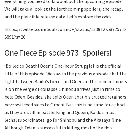
everything you need to know about the upcoming episode.
We will take a look at the forthcoming spoilers, the recap,
and the plausible release date. Let’s explore the odds.
https://twitter.com/SoulstormOP/status/138812758925712
5891?s=20
One Piece Episode 973: Spoilers!
‘Boiled to Death! Oden’s One-hour Struggle!’ is the official
title of this episode. We saw in the previous episode that the
fight between Kaido’s forces and Oden and his nine retainers
is on the verge of collapse. Shinobu arrives just in time to
help Oden. Besides, she tells Oden that his trusted retainers
have switched sides to Orochi. But this is no time for a shock
as they are still in battle. King and Queen, Kaido’s most
lethal subordinates, go for Shinobu and the Akazaya Nine.
Although Oden is successful in killing most of Kaido’s