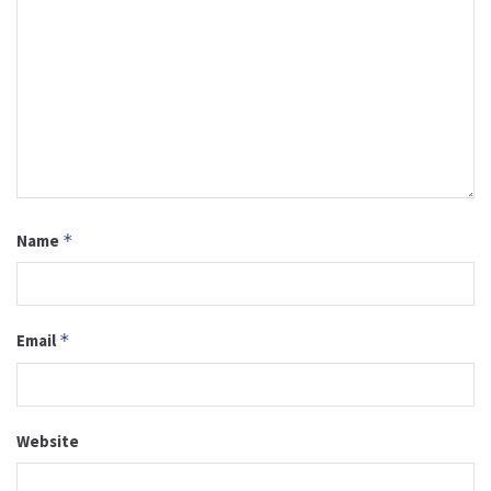
Name
*
Email
*
Website