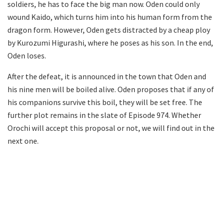
soldiers, he has to face the big man now. Oden could only
wound Kaido, which turns him into his human form from the
dragon form. However, Oden gets distracted by a cheap ploy
by Kurozumi Higurashi, where he poses as his son. In the end,
Oden loses.
After the defeat, it is announced in the town that Oden and
his nine men will be boiled alive. Oden proposes that if any of
his companions survive this boil, they will be set free. The
further plot remains in the slate of Episode 974. Whether
Orochi will accept this proposal or not, we will find out in the
next one.