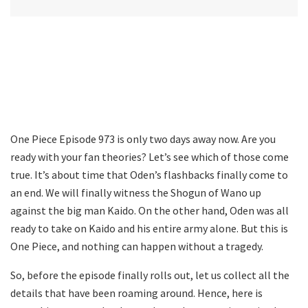
One Piece Episode 973 is only two days away now. Are you
ready with your fan theories? Let’s see which of those come
true. It’s about time that Oden’s flashbacks finally come to
an end. We will finally witness the Shogun of Wano up
against the big man Kaido. On the other hand, Oden was all
ready to take on Kaido and his entire army alone. But this is
One Piece, and nothing can happen without a tragedy.
So, before the episode finally rolls out, let us collect all the
details that have been roaming around. Hence, here is