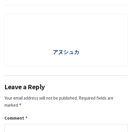
アヌシュカ
Leave a Reply
Your email address will not be published.
Required fields are
marked
*
Comment
*