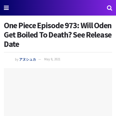
One Piece Episode 973: Will Oden
Get Boiled To Death? See Release
Date
by
アヌシュカ
May 8, 2021