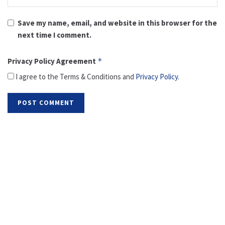
Save my name, email, and website in this browser for the
next time I comment.
Privacy Policy Agreement
*
I agree to the Terms & Conditions and
Privacy Policy
.